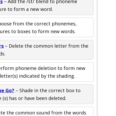
ds
– Add the /st/ blend to phoneme
ure to form a new word.
hoose from the correct phonemes,
tures to boxes to form new words.
rs
– Delete the common letter from the
ds.
erform phoneme deletion to form new
etter(s) indicated by the shading.
me Go?
– Shade in the correct box to
(s) has or have been deleted.
ete the common sound from the words