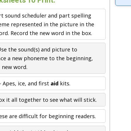
sheets To Print:
rt sound scheduler and part spelling
neme represented in the picture in the
ord. Record the new word in the box.
se the sound(s) and picture to
ace a new phoneme to the beginning,
a new word.
 Apes, ice, and first
aid
kits.
x it all together to see what will stick.
se are difficult for beginning readers.