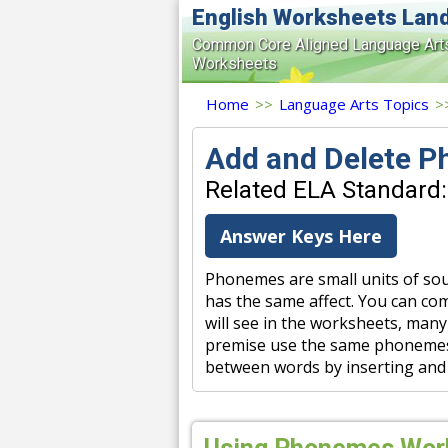
English Worksheets Lan
Common Core Aligned Language Art
Worksheets
Home
>>
Language Arts Topics
>
Add and Delete 
Related ELA Standard:
Answer Keys Here
Phonemes are small units of sou
has the same affect. You can co
will see in the worksheets, many
premise use the same phonemes. 
between words by inserting and