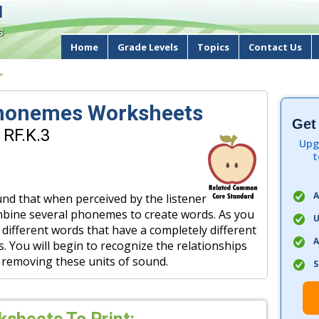
d
s
Home
Grade Levels
Topics
Contact Us
>
Phonemes Worksheets
Get
 RF.K.3
Upg
t
A
nd that when perceived by the listener
mbine several phonemes to create words. As you
U
 different words that have a completely different
A
You will begin to recognize the relationships
 removing these units of sound.
S