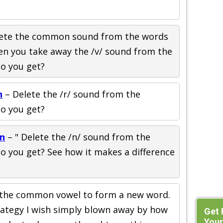
ete the common sound from the words
n you take away the /v/ sound from the
do you get?
n
– Delete the /r/ sound from the
do you get?
on
– " Delete the /n/ sound from the
o you get? See how it makes a difference
the common vowel to form a new word.
trategy I wish simply blown away by how
Get 
Your