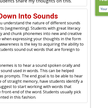
students share my thoughts on this.
Down Into Sounds
 understand the nature of different sounds
ts (segmenting). Students with great literacy
ntify and chunk phonemes into new and creative
have when expressing your thoughts in the form
wareness is the key to acquiring the ability to
 students sound out words that are foreign to
honemes is to hear a sound spoken orally and
 sound used in words. This can be helped
 as prompts. The end goal is to be able to hear
of straight memory, have students identify a
uggest to start working with words that
front-end of the word. Students usually pick
nted in this fashion.