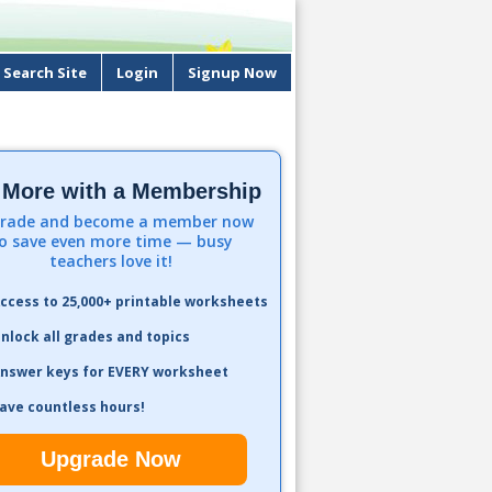
Search Site
Login
Signup Now
 More with a Membership
rade and become a member now
o save even more time — busy
teachers love it!
ccess to 25,000+ printable worksheets
nlock all grades and topics
nswer keys for EVERY worksheet
ave countless hours!
Upgrade Now