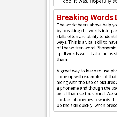
cool it was. Hopefully 
Breaking Words 
The worksheets above help you
by breaking the words into par
skills often are ability to ide
ways. This is a vital skill to 
of the written word. Phonemic a
spell words well. It also helps
them.
A great way to learn to use p
come up with examples of that
along with the use of pictures
a phoneme and though the use 
word that use the sound. We s
contain phonemes towards the 
up the skill quickly, when prese