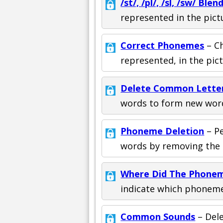
/st/, /pl/, /sl, /sw/ Blen
represented in the pict
Correct Phonemes
– C
represented, in the pic
Delete Common Lette
words to form new wor
Phoneme Deletion
– P
words by removing the l
Where Did The Phone
indicate which phoneme 
Common Sounds
– Del