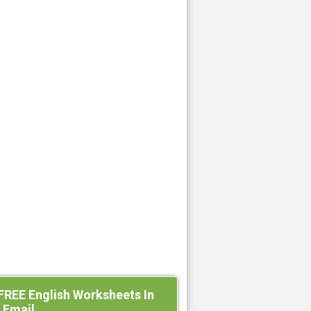
FREE English Worksheets In
 Email