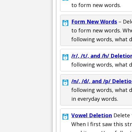
to form new words.
Form New Words
– Del
to form new words. Whe
following words, what 
/r/, /t/, and /h/ Deletio
following words, what 
/n/, /d/, and /p/ Deleti
following words, what d
in everyday words.
Vowel Deletion
Delete 
When I first saw this s