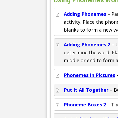
Using Phonemes Work
Adding Phonemes
– Pa
activity. Place the pho
blanks to form a new w
Adding Phonemes 2
– U
determine the word. Pl
middle or end to form 
Phonemes In Pictures
–
Put It All Together
– Bo
Phoneme Boxes 2
– The