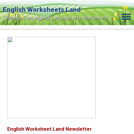
English Worksheets Land
Common Core Aligned Language Arts Worksheets
Home
Grade Levels
Topics
Contact Us
Search Site
Login
Signup Now
English Worksheet Land Newsletter