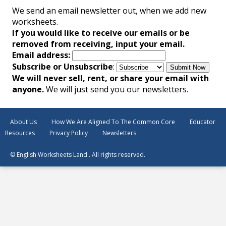
We send an email newsletter out, when we add new
worksheets.
If you would like to receive our emails or be
removed from receiving, input your email.
Email address:
Subscribe or Unsubscribe
:
We will never sell, rent, or share your email with
anyone.
We will just send you our newsletters.
About Us
How We Are Aligned To The Common Core
Educator
Resources
Privacy Policy
Newsletters
© English Worksheets Land . All rights reserved.