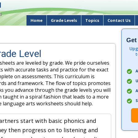
d
s
Home
Grade Levels
Topics
Contact Us
Get
Upg
ade Level
t
heets are leveled by grade. We pride ourselves
s with accurate tasks and practice for the exact
A
omplete on assessments. This curriculum is
U
ards and framework. The flow of topics promotes
As you advance through the grade levels you will
A
 taught in a spiral fashion that leads to a more
S
e language arts worksheets should help.
artners start with basic phonics and
They then progress on to listening and