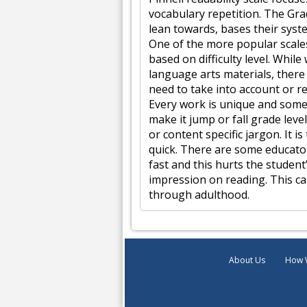
vocabulary repetition. The Gra
lean towards, bases their syste
One of the more popular scales
based on difficulty level. While
language arts materials, ther
need to take into account or re
Every work is unique and some
make it jump or fall grade leve
or content specific jargon. It 
quick. There are some educator
fast and this hurts the student’
impression on reading. This ca
through adulthood.
About Us
How 