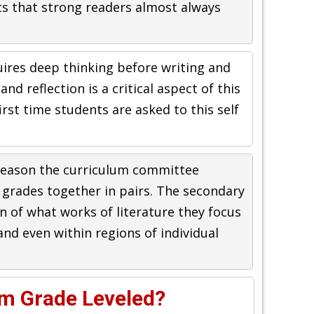
ts that strong readers almost always
quires deep thinking before writing and
and reflection is a critical aspect of this
first time students are asked to this self
reason the curriculum committee
 grades together in pairs. The secondary
on of what works of literature they focus
and even within regions of individual
um Grade Leveled?