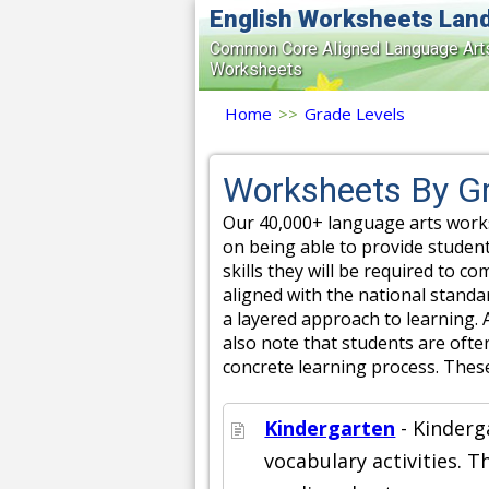
English Worksheets Lan
Common Core Aligned Language Art
Worksheets
Home
>>
Grade Levels
Worksheets By Gr
Our 40,000+ language arts works
on being able to provide student
skills they will be required to c
aligned with the national stand
a layered approach to learning. 
also note that students are often
concrete learning process. Thes
Kindergarten
- Kinderg
vocabulary activities. 