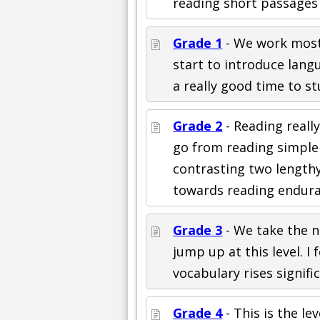
reading short passages
Grade 1
- We work mostly
start to introduce langu
a really good time to st
Grade 2
- Reading reall
go from reading simple
contrasting two length
towards reading endura
Grade 3
- We take the n
jump up at this level. I
vocabulary rises significa
Grade 4
- This is the le