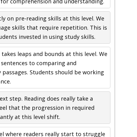
 for comprehension and understanding.
 on pre-reading skills at this level. We
age skills that require repetition. This is
udents invested in using study skills.
y takes leaps and bounds at this level. We
 sentences to comparing and
y passages. Students should be working
nce.
ext step. Reading does really take a
 feel that the progression in required
ntly at this level shift.
vel where readers really start to struggle