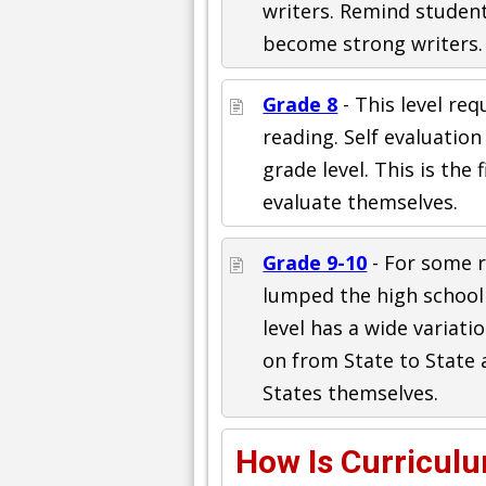
writers. Remind studen
become strong writers.
Grade 8
- This level re
reading. Self evaluation 
grade level. This is the 
evaluate themselves.
Grade 9-10
- For some 
lumped the high school
level has a wide variati
on from State to State 
States themselves.
How Is Curricul