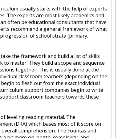
riculum usually starts with the help of experts
ines. The experts are most likely academics and
 can often be educational consultants that have
perts recommend a general framework of what
progression of school strata (primary,
take the framework and build a list of skills
k to master. They build a scope and sequence
essions together. This is usually done at the
Individual classroom teachers (depending on the
s begin to flesh out from the exact individual
 curriculum support companies begin to write
p support classroom teachers towards these
f leveling reading material. The
ment (DRA) which bases most of it score on
nd overall comprehension. The Fountas and
es a bit more on length, complexity, and