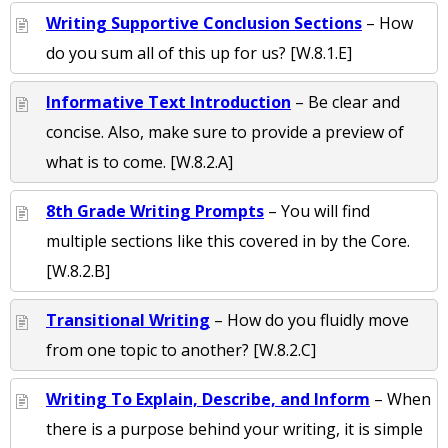
Writing Supportive Conclusion Sections
– How
do you sum all of this up for us? [W.8.1.E]
Informative Text Introduction
– Be clear and
concise. Also, make sure to provide a preview of
what is to come. [W.8.2.A]
8th Grade Writing Prompts
– You will find
multiple sections like this covered in by the Core.
[W.8.2.B]
Transitional Writing
– How do you fluidly move
from one topic to another? [W.8.2.C]
Writing To Explain, Describe, and Inform
– When
there is a purpose behind your writing, it is simple