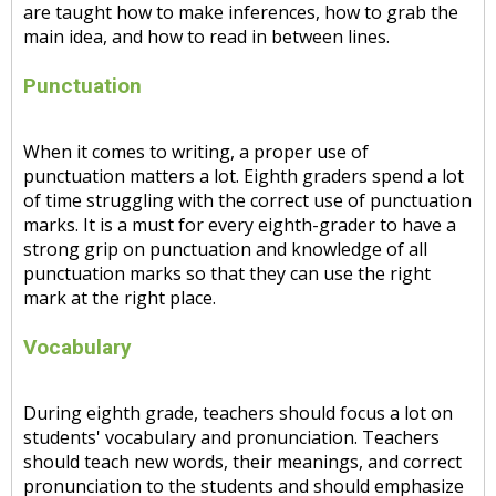
are taught how to make inferences, how to grab the
main idea, and how to read in between lines.
Punctuation
When it comes to writing, a proper use of
punctuation matters a lot. Eighth graders spend a lot
of time struggling with the correct use of punctuation
marks. It is a must for every eighth-grader to have a
strong grip on punctuation and knowledge of all
punctuation marks so that they can use the right
mark at the right place.
Vocabulary
During eighth grade, teachers should focus a lot on
students' vocabulary and pronunciation. Teachers
should teach new words, their meanings, and correct
pronunciation to the students and should emphasize