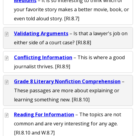
Mediums
– It is so interesting to think which of
your favorite story makes a better movie, book, or
even told aloud story. [RI.8.7]
Validating Arguments
– Is that a lawyer's job on
either side of a court case? [RI.8.8]
Conflicting Information
– This is where a good
journalist thrives. [RI.8.9]
Grade 8 Literary Nonfiction Comprehension
–
These passages are more about explaining or
learning something new. [RI.8.10]
Reading For Information
– The topics are not
common and are very interesting for any age.
[RI.8.10 and W.8.7]