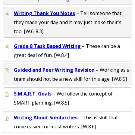
Writing Thank You Notes
– Tell someone that
they made your day and it may just make their's
too. [W.6-8.3]
Grade 8 Task Based Writing
– These can be a
great deal of fun. [W.8.4]
Guided and Peer Writing Revision
– Working as a
team should not be a new skill for this age. [W.8.5]
S.M.A.R.T. Goals
– We follow the concept of
SMART planning. [W.8.5]
Writing About Similarities
– This is skill that
come easier for most writers. [W.8.6]