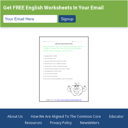
Get FREE English Worksheets In Your Email
About Us
How We Are Aligned To The Common Core
Educator
Resources
Privacy Policy
Newsletters