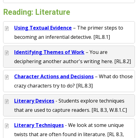
Reading: Literature
Using Textual Evidence
– The primer steps to
becoming an inferential detective. [RL.8.1]
Identifying Themes of Work
– You are
deciphering another author's writing here. [RL.8.2]
Character Actions and Decisions
– What do those
crazy characters try to do? [RL.8.3]
Literary Devices
- Students explore techniques
that are used to capture readers. [RL 8.3, W.8.1.C]
Literary Techniques
- We look at some unique
twists that are often found in literature. [RL 8.3,