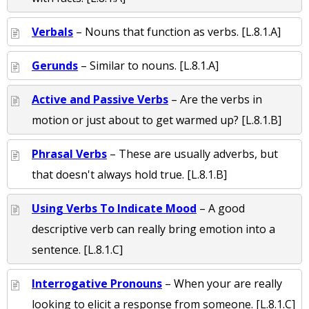
Verbals
– Nouns that function as verbs. [L.8.1.A]
Gerunds
– Similar to nouns. [L.8.1.A]
Active and Passive Verbs
– Are the verbs in
motion or just about to get warmed up? [L.8.1.B]
Phrasal Verbs
– These are usually adverbs, but
that doesn't always hold true. [L.8.1.B]
Using Verbs To Indicate Mood
– A good
descriptive verb can really bring emotion into a
sentence. [L.8.1.C]
Interrogative Pronouns
– When your are really
looking to elicit a response from someone. [L.8.1.C]