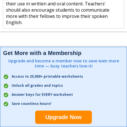
their use in written and oral content. Teachers'
should also encourage students to communicate
more with their fellows to improve their spoken
English.
Get More with a Membership
Upgrade and become a member now to save even more
time — busy teachers love it!
Access to 25,000+ printable worksheets
Unlock all grades and topics
Answer keys for EVERY worksheet
Save countless hours!
Upgrade Now