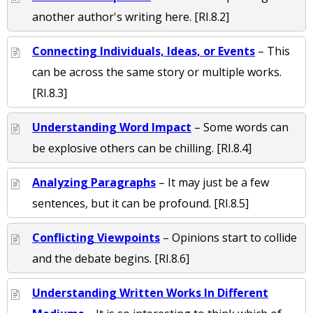
another author's writing here. [RI.8.2]
Connecting Individuals, Ideas, or Events
– This
can be across the same story or multiple works.
[RI.8.3]
Understanding Word Impact
– Some words can
be explosive others can be chilling. [RI.8.4]
Analyzing Paragraphs
– It may just be a few
sentences, but it can be profound. [RI.8.5]
Conflicting Viewpoints
– Opinions start to collide
and the debate begins. [RI.8.6]
Understanding Written Works In Different