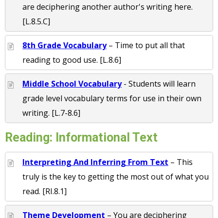
are deciphering another author's writing here.
[L.8.5.C]
8th Grade Vocabulary
– Time to put all that
reading to good use. [L.8.6]
Middle School Vocabulary
- Students will learn
grade level vocabulary terms for use in their own
writing. [L.7-8.6]
Reading: Informational Text
Interpreting And Inferring From Text
– This
truly is the key to getting the most out of what you
read. [RI.8.1]
Theme Development
– You are deciphering