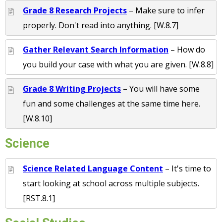
Grade 8 Research Projects
– Make sure to infer
properly. Don't read into anything. [W.8.7]
Gather Relevant Search Information
– How do
you build your case with what you are given. [W.8.8]
Grade 8 Writing Projects
– You will have some
fun and some challenges at the same time here.
[W.8.10]
Science
Science Related Language Content
– It's time to
start looking at school across multiple subjects.
[RST.8.1]