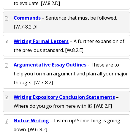
to evaluate. [W.8.2.D]
Commands
– Sentence that must be followed.
[W.7-8.2.D]
Writing Formal Letters
– A further expansion of
the previous standard. [W.8.2.E]
Argumentative Essay Outlines
- These are to
help you form an argument and plan all your major
thougts. [W.7-8.2]
Writing Expository Conclusion Statements
–
Where do you go from here with it? [W.8.2.F]
Notice Writing
– Listen up! Something is going
down. [W.6-8.2]