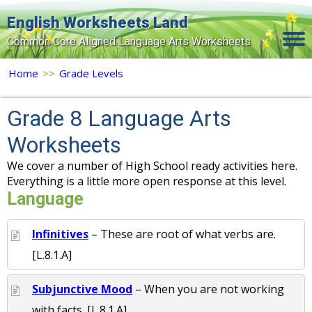
English Worksheets Land
Common Core Aligned Language Arts Worksheets
Home
Home
>>
Grade Levels
Grade Levels
Grade 8 Language Arts
Topics
Worksheets
Contact Us
We cover a number of High School ready activities here.
Everything is a little more open response at this level.
Search Site
Language
Login
Infinitives
– These are root of what verbs are.
Signup Now
[L.8.1.A]
Subjunctive Mood
– When you are not working
with facts. [L.8.1.A]