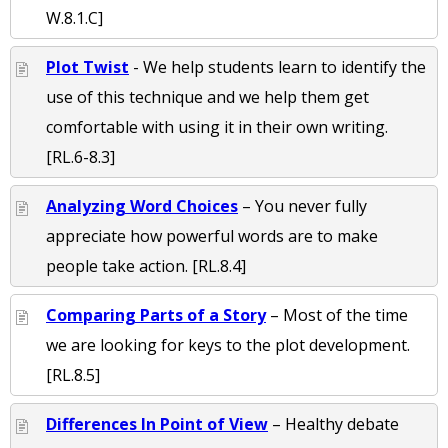
W.8.1.C]
Plot Twist
- We help students learn to identify the
use of this technique and we help them get
comfortable with using it in their own writing.
[RL.6-8.3]
Analyzing Word Choices
– You never fully
appreciate how powerful words are to make
people take action. [RL.8.4]
Comparing Parts of a Story
– Most of the time
we are looking for keys to the plot development.
[RL.8.5]
Differences In Point of View
– Healthy debate