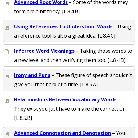
Advanced Root Words
– Some of the words they
form are a bit tricky. [L.8.4.B]
Using References To Understand Words
– Using
a reference tool is also a great idea. [L.8.4.C]
Inferred Word Meanings
– Taking those words to
a new level and then verifying them too. [L.8.4.D]
Irony and Puns
– These figure of speech shouldn't
give you that hard of a time. [L.8.5.A]
Relationships Between Vocabulary Words
–
They exist you just have to make the connection.
[L.8.5.B]
Advanced Connotation and Denotation
– You