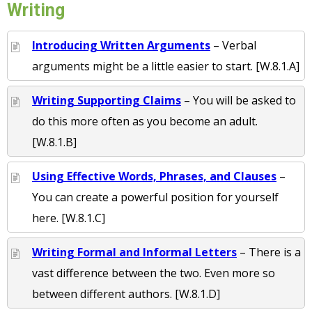
Writing
Introducing Written Arguments
– Verbal
arguments might be a little easier to start. [W.8.1.A]
Writing Supporting Claims
– You will be asked to
do this more often as you become an adult.
[W.8.1.B]
Using Effective Words, Phrases, and Clauses
–
You can create a powerful position for yourself
here. [W.8.1.C]
Writing Formal and Informal Letters
– There is a
vast difference between the two. Even more so
between different authors. [W.8.1.D]