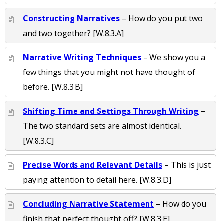
Constructing Narratives
– How do you put two
and two together? [W.8.3.A]
Narrative Writing Techniques
– We show you a
few things that you might not have thought of
before. [W.8.3.B]
Shifting Time and Settings Through Writing
–
The two standard sets are almost identical.
[W.8.3.C]
Precise Words and Relevant Details
– This is just
paying attention to detail here. [W.8.3.D]
Concluding Narrative Statement
– How do you
finish that perfect thought off? [W.8.3.E]