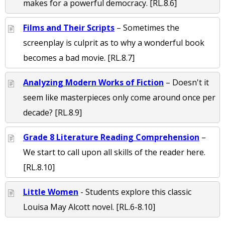
makes for a powerful democracy. [RL.8.6]
Films and Their Scripts
– Sometimes the
screenplay is culprit as to why a wonderful book
becomes a bad movie. [RL.8.7]
Analyzing Modern Works of Fiction
– Doesn't it
seem like masterpieces only come around once per
decade? [RL.8.9]
Grade 8 Literature Reading Comprehension
–
We start to call upon all skills of the reader here.
[RL.8.10]
Little Women
- Students explore this classic
Louisa May Alcott novel. [RL.6-8.10]