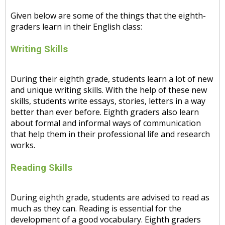
Given below are some of the things that the eighth-
graders learn in their English class:
Writing Skills
During their eighth grade, students learn a lot of new
and unique writing skills. With the help of these new
skills, students write essays, stories, letters in a way
better than ever before. Eighth graders also learn
about formal and informal ways of communication
that help them in their professional life and research
works.
Reading Skills
During eighth grade, students are advised to read as
much as they can. Reading is essential for the
development of a good vocabulary. Eighth graders