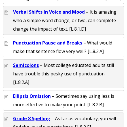
Verbal Shifts In Voice and Mood
– It is amazing
who a simple word change, or two, can complete
change the impact of text. [L.8.1.D]
Punctuation Pause and Breaks
– What would
make that sentence flow very well? [L.8.2.A]
Semicolons
– Most college educated adults still
have trouble this pesky use of punctuation.
[L.8.2.A]
Ellipsis Omission
– Sometimes say using less is
more effective to make your point. [L.8.2.B]
Grade 8 Spelling
– As far as vocabulary, you will