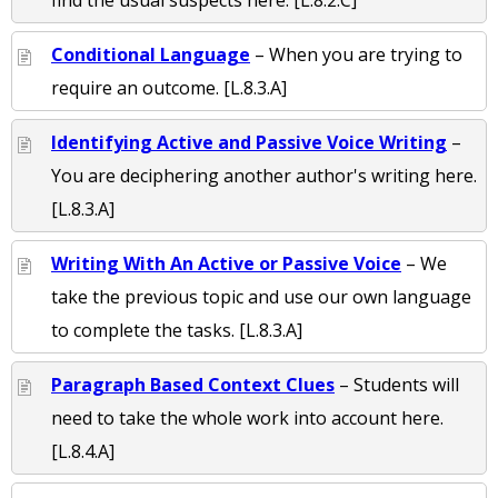
find the usual suspects here. [L.8.2.C]
Conditional Language
– When you are trying to
require an outcome. [L.8.3.A]
Identifying Active and Passive Voice Writing
–
You are deciphering another author's writing here.
[L.8.3.A]
Writing With An Active or Passive Voice
– We
take the previous topic and use our own language
to complete the tasks. [L.8.3.A]
Paragraph Based Context Clues
– Students will
need to take the whole work into account here.
[L.8.4.A]