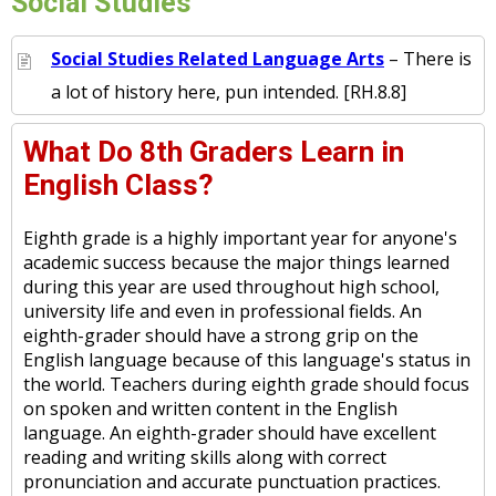
Social Studies
Social Studies Related Language Arts
– There is
a lot of history here, pun intended. [RH.8.8]
What Do 8th Graders Learn in
English Class?
Eighth grade is a highly important year for anyone's
academic success because the major things learned
during this year are used throughout high school,
university life and even in professional fields. An
eighth-grader should have a strong grip on the
English language because of this language's status in
the world. Teachers during eighth grade should focus
on spoken and written content in the English
language. An eighth-grader should have excellent
reading and writing skills along with correct
pronunciation and accurate punctuation practices.