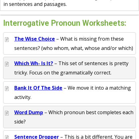
in sentences and passages.
Interrogative Pronoun Worksheets:
The Wise Choice
– What is missing from these
sentences? (who whom, what, whose and/or which)
Which Wh- Is It?
– This set of sentences is pretty
tricky. Focus on the grammatically correct.
Bank It Of The Side
– We move it into a matching
activity.
Word Dump
– Which pronoun best completes each
side?
Sentence Dropper
– This is a bit different. You are