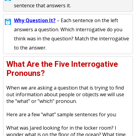
sentence that answers it.
Why Question It?
– Each sentence on the left
answers a question. Which interrogative do you
think was in the question? Match the interrogative
to the answer.
What Are the Five Interrogative
Pronouns?
When we are asking a question that is trying to find
out information about people or objects we will use
the "what" or "which" pronoun.
Here are a few "what" sample sentences for you:
What was Jared looking for in the locker room? I
wonder what is on the floor of the ocean? What time