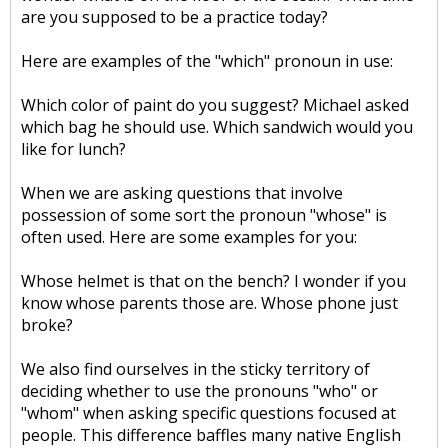
are you supposed to be a practice today?
Here are examples of the "which" pronoun in use:
Which color of paint do you suggest? Michael asked
which bag he should use. Which sandwich would you
like for lunch?
When we are asking questions that involve
possession of some sort the pronoun "whose" is
often used. Here are some examples for you:
Whose helmet is that on the bench? I wonder if you
know whose parents those are. Whose phone just
broke?
We also find ourselves in the sticky territory of
deciding whether to use the pronouns "who" or
"whom" when asking specific questions focused at
people. This difference baffles many native English