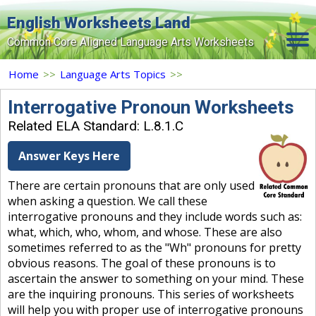
English Worksheets Land
Common Core Aligned Language Arts Worksheets
Home
Home
>>
Language Arts Topics
>>
Grade Levels
Interrogative Pronoun Worksheets
Related ELA Standard: L.8.1.C
Topics
Answer Keys Here
Contact Us
There are certain pronouns that are only used
Search Site
when asking a question. We call these
Login
interrogative pronouns and they include words such as:
what, which, who, whom, and whose. These are also
Signup Now
sometimes referred to as the "Wh" pronouns for pretty
obvious reasons. The goal of these pronouns is to
ascertain the answer to something on your mind. These
are the inquiring pronouns. This series of worksheets
will help you with proper use of interrogative pronouns