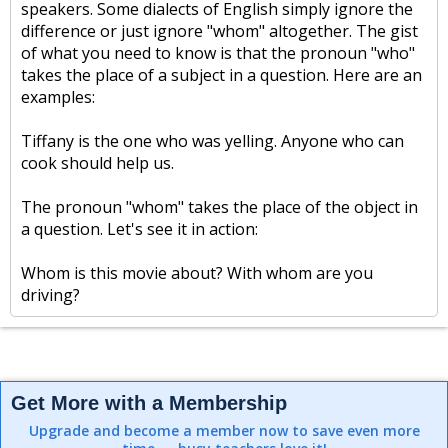
speakers. Some dialects of English simply ignore the
difference or just ignore "whom" altogether. The gist
of what you need to know is that the pronoun "who"
takes the place of a subject in a question. Here are an
examples:
Tiffany is the one who was yelling. Anyone who can
cook should help us.
The pronoun "whom" takes the place of the object in
a question. Let's see it in action:
Whom is this movie about? With whom are you
driving?
Get More with a Membership
Upgrade and become a member now to save even more