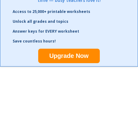
time — busy teachers love it!
Access to 25,000+ printable worksheets
Unlock all grades and topics
Answer keys for EVERY worksheet
Save countless hours!
Upgrade Now