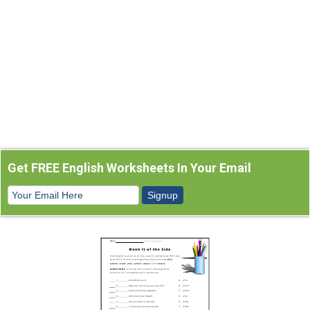
Get FREE English Worksheets In Your Email