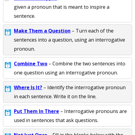
given a pronoun that is meant to inspire a
sentence.
Make Them a Question
– Turn each of the
sentences into a question, using an interrogative
pronoun.
Combine Two
– Combine the two sentences into
one question using an interrogative pronoun.
Where Is It?
– Identify the interrogative pronoun
in each sentence. Write it on the line.
Put Them In There
– Interrogative pronouns are
used in sentences that ask questions.