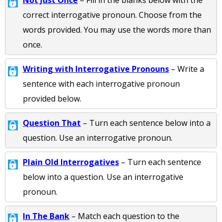
Not Just Once
– Fill in the blanks below with the
correct interrogative pronoun. Choose from the
words provided. You may use the words more than
once.
Writing with Interrogative Pronouns
– Write a
sentence with each interrogative pronoun
provided below.
Question That
– Turn each sentence below into a
question. Use an interrogative pronoun.
Plain Old Interrogatives
– Turn each sentence
below into a question. Use an interrogative
pronoun.
In The Bank
– Match each question to the