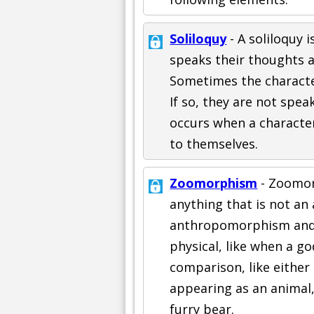
Soliloquy
- A soliloquy i
speaks their thoughts al
Sometimes the character
If so, they are not spea
occurs when a characte
to themselves.
Zoomorphism
- Zoomorp
anything that is not an 
anthropomorphism and 
physical, like when a go
comparison, like either
appearing as an animal,
furry bear.