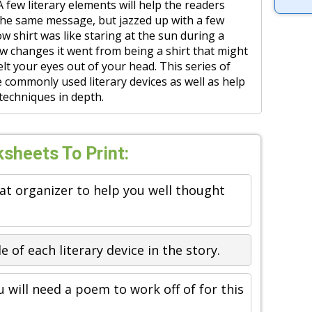
 A few literary elements will help the readers
 the same message, but jazzed up with a few
low shirt was like staring at the sun during a
few changes it went from being a shirt that might
lt your eyes out of your head. This series of
 commonly used literary devices as well as help
 techniques in depth.
sheets To Print:
eat organizer to help you well thought
 of each literary device in the story.
u will need a poem to work off of for this