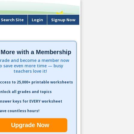
Search Site
Login
Signup Now
 More with a Membership
rade and become a member now
o save even more time — busy
teachers love it!
ccess to 25,000+ printable worksheets
nlock all grades and topics
nswer keys for EVERY worksheet
ave countless hours!
Upgrade Now