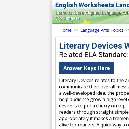
English Worksheets Lan
Common Core Aligned Language Art
Worksheets
Home
>>
Language Arts Topics
>
Literary Devices
Related ELA Standard: 
Answer Keys Here
Literary Devices relates to the 
communicate their overall messa
a well-developed idea, the prope
help audience grow a high level o
device is to put a cherry on top.
readers through straight simple
appropriately it makes a treme
alive for readers. A quick way t