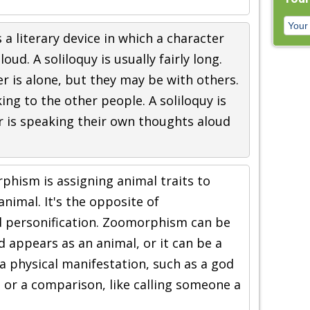
s a literary device in which a character
oud. A soliloquy is usually fairly long.
 is alone, but they may be with others.
king to the other people. A soliloquy is
r is speaking their own thoughts aloud
hism is assigning animal traits to
animal. It's the opposite of
personification. Zoomorphism can be
d appears as an animal, or it can be a
 a physical manifestation, such as a god
 or a comparison, like calling someone a