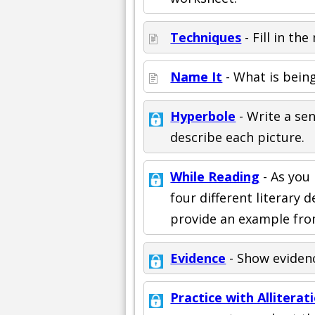
Techniques
- Fill in th
Name It
- What is being
Hyperbole
- Write a se
describe each picture.
While Reading
- As you 
four different literary 
provide an example fro
Evidence
- Show evidenc
Practice with Alliterat