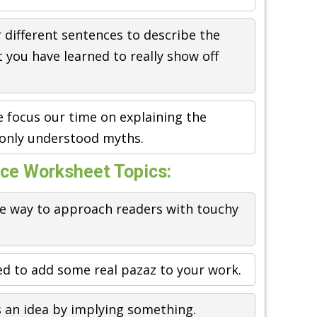
r different sentences to describe the
 you have learned to really show off
 focus our time on explaining the
nly understood myths.
ice Worksheet Topics:
e way to approach readers with touchy
sed to add some real pazaz to your work.
s an idea by implying something.