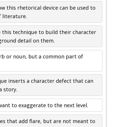
w this rhetorical device can be used to
 literature.
 this technique to build their character
round detail on them.
erb or noun, but a common part of
que inserts a character defect that can
a story.
ant to exaggerate to the next level.
s that add flare, but are not meant to