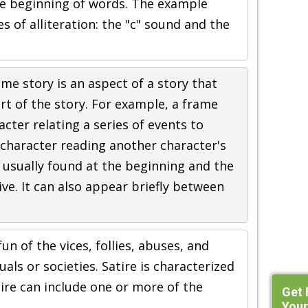
e beginning of words. The example
s of alliteration: the "c" sound and the
ame story is an aspect of a story that
t of the story. For example, a frame
cter relating a series of events to
 character reading another character's
e usually found at the beginning and the
ive. It can also appear briefly between
un of the vices, follies, abuses, and
als or societies. Satire is characterized
ire can include one or more of the
Get 
Your