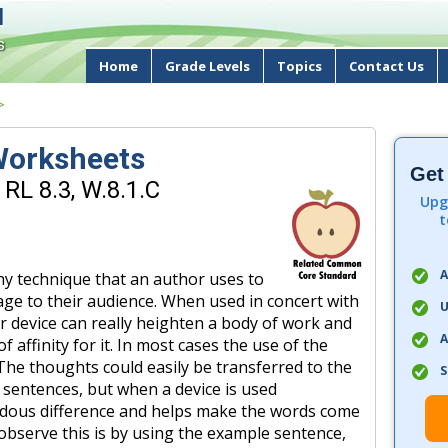
d
s
Home
Grade Levels
Topics
Contact Us
>
 Worksheets
Get
RL 8.3, W.8.1.C
Upg
t
A
any technique that an author uses to
ge to their audience. When used in concert with
U
r device can really heighten a body of work and
A
f affinity for it. In most cases the use of the
 The thoughts could easily be transferred to the
S
 sentences, but when a device is used
ndous difference and helps make the words come
o observe this is by using the example sentence,