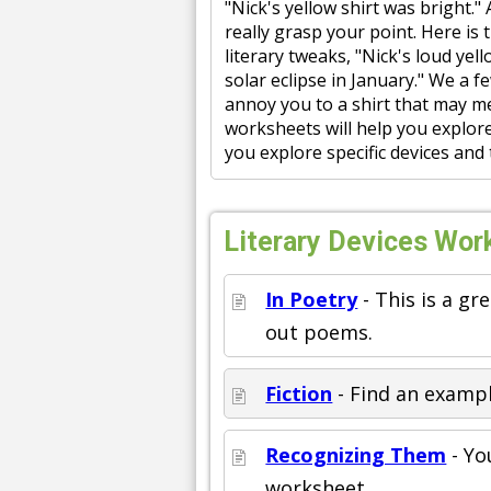
"Nick's yellow shirt was bright."
really grasp your point. Here is
literary tweaks, "Nick's loud yel
solar eclipse in January." We a 
annoy you to a shirt that may me
worksheets will help you explore
you explore specific devices and
Literary Devices Work
In Poetry
- This is a gr
out poems.
Fiction
- Find an example
Recognizing Them
- Yo
worksheet.