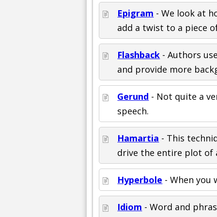
Epigram
- We look at ho
add a twist to a piece of
Flashback
- Authors use
and provide more backg
Gerund
- Not quite a v
speech.
Hamartia
- This techni
drive the entire plot of 
Hyperbole
- When you w
Idiom
- Word and phrase