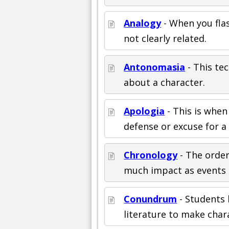
Analogy
- When you fla
not clearly related.
Antonomasia
- This te
about a character.
Apologia
- This is when
defense or excuse for a 
Chronology
- The order
much impact as events 
Conundrum
- Students 
literature to make char