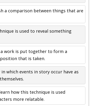
sh a comparison between things that are
chnique is used to reveal something
 a work is put together to form a
position that is taken.
 in which events in story occur have as
themselves.
learn how this technique is used
acters more relatable.