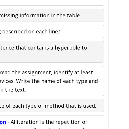
e missing information in the table.
 described on each line?
ntence that contains a hyperbole to
read the assignment, identify at least
devices. Write the name of each type and
m the text.
e of each type of method that is used.
ion
- Alliteration is the repetition of