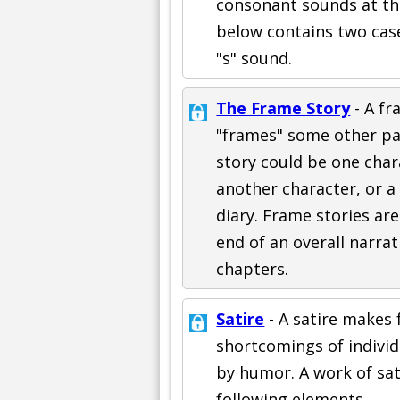
consonant sounds at th
below contains two case
"s" sound.
The Frame Story
- A fr
"frames" some other par
story could be one chara
another character, or a
diary. Frame stories ar
end of an overall narrat
chapters.
Satire
- A satire makes f
shortcomings of individu
by humor. A work of sat
following elements.