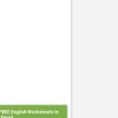
FREE English Worksheets In
 Email