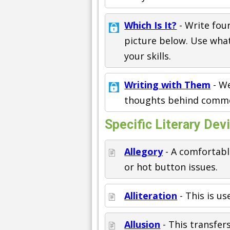
Which Is It?
- Write fou
picture below. Use what
your skills.
Writing with Them
- We
thoughts behind commo
Specific Literary Dev
Allegory
- A comfortabl
or hot button issues.
Alliteration
- This is u
Allusion
- This transfer