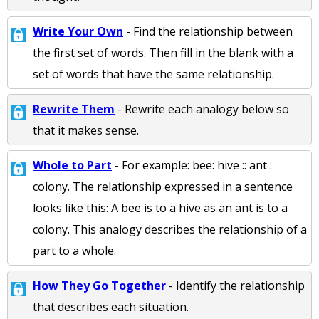
Write Your Own
- Find the relationship between
the first set of words. Then fill in the blank with a
set of words that have the same relationship.
Rewrite Them
- Rewrite each analogy below so
that it makes sense.
Whole to Part
- For example: bee: hive :: ant :
colony. The relationship expressed in a sentence
looks like this: A bee is to a hive as an ant is to a
colony. This analogy describes the relationship of a
part to a whole.
How They Go Together
- Identify the relationship
that describes each situation.