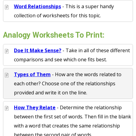
Word Relationships
- This is a super handy
collection of worksheets for this topic.
Analogy Worksheets To Print:
Doe It Make Sense?
- Take in all of these different
comparisons and see which one fits best.
Types of Them
- How are the words related to
each other? Choose one of the relationships
provided and write it on the line.
How They Relate
- Determine the relationship
between the first set of words. Then fill in the blank
with a word that creates the same relationship
between the second pair of words.