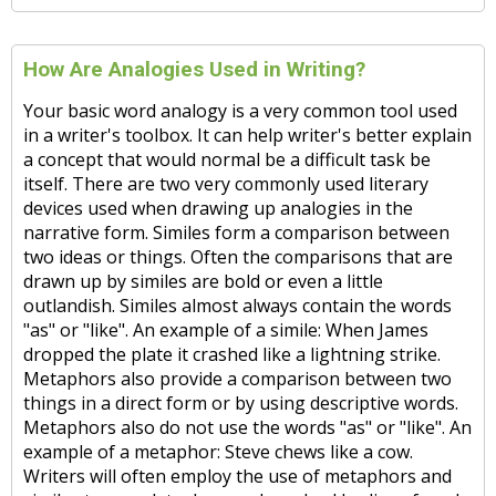
How Are Analogies Used in Writing?
Your basic word analogy is a very common tool used
in a writer's toolbox. It can help writer's better explain
a concept that would normal be a difficult task be
itself. There are two very commonly used literary
devices used when drawing up analogies in the
narrative form. Similes form a comparison between
two ideas or things. Often the comparisons that are
drawn up by similes are bold or even a little
outlandish. Similes almost always contain the words
"as" or "like". An example of a simile: When James
dropped the plate it crashed like a lightning strike.
Metaphors also provide a comparison between two
things in a direct form or by using descriptive words.
Metaphors also do not use the words "as" or "like". An
example of a metaphor: Steve chews like a cow.
Writers will often employ the use of metaphors and