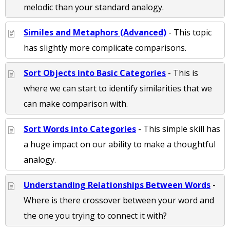
melodic than your standard analogy.
Similes and Metaphors (Advanced)
- This topic
has slightly more complicate comparisons.
Sort Objects into Basic Categories
- This is
where we can start to identify similarities that we
can make comparison with.
Sort Words into Categories
- This simple skill has
a huge impact on our ability to make a thoughtful
analogy.
Understanding Relationships Between Words
-
Where is there crossover between your word and
the one you trying to connect it with?