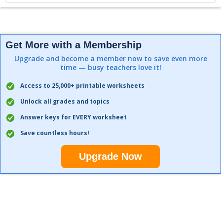
Get More with a Membership
Upgrade and become a member now to save even more
time — busy teachers love it!
Access to 25,000+ printable worksheets
Unlock all grades and topics
Answer keys for EVERY worksheet
Save countless hours!
Upgrade Now