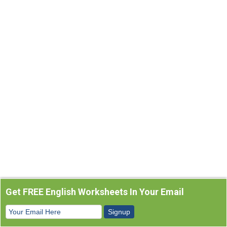
Get FREE English Worksheets In Your Email