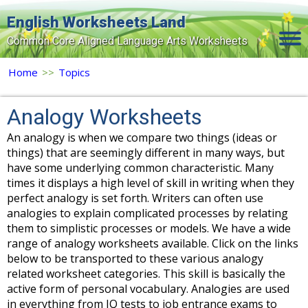
English Worksheets Land
Common Core Aligned Language Arts Worksheets
Home
Home
>>
Topics
Grade Levels
Analogy Worksheets
Topics
An analogy is when we compare two things (ideas or
things) that are seemingly different in many ways, but
Contact Us
have some underlying common characteristic. Many
Search Site
times it displays a high level of skill in writing when they
perfect analogy is set forth. Writers can often use
Login
analogies to explain complicated processes by relating
them to simplistic processes or models. We have a wide
Signup Now
range of analogy worksheets available. Click on the links
below to be transported to these various analogy
related worksheet categories. This skill is basically the
active form of personal vocabulary. Analogies are used
in everything from IQ tests to job entrance exams to