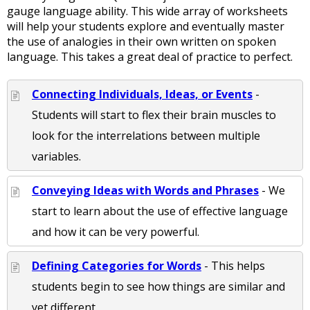
gauge language ability. This wide array of worksheets
will help your students explore and eventually master
the use of analogies in their own written on spoken
language. This takes a great deal of practice to perfect.
Connecting Individuals, Ideas, or Events
-
Students will start to flex their brain muscles to
look for the interrelations between multiple
variables.
Conveying Ideas with Words and Phrases
- We
start to learn about the use of effective language
and how it can be very powerful.
Defining Categories for Words
- This helps
students begin to see how things are similar and
yet different.