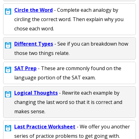
Circle the Word
- Complete each analogy by
circling the correct word. Then explain why you
chose each word.
Different Types
- See if you can breakdown how
those two things relate.
SAT Prep
- These are commonly found on the
language portion of the SAT exam.
Logical Thoughts
- Rewrite each example by
changing the last word so that it is correct and
makes sense.
Last Practice Worksheet
- We offer you another
series of practice problems to get going with.