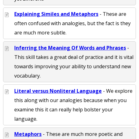
Explaining Similes and Metaphors
- These are
often confused with analogies, but the fact is they
are much more subtle.
Inferring the Meaning Of Words and Phrases
-
This skill takes a great deal of practice and it is vital
towards improving your ability to understand new
vocabulary.
Literal versus Nonliteral Language
- We explore
this along with our analogies because when you
examine this it can really help bolster your
language.
Metaphors
- These are much more poetic and