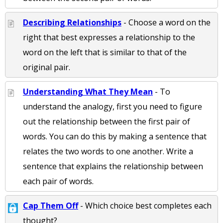
Describing Relationships
- Choose a word on the
right that best expresses a relationship to the
word on the left that is similar to that of the
original pair.
Understanding What They Mean
- To
understand the analogy, first you need to figure
out the relationship between the first pair of
words. You can do this by making a sentence that
relates the two words to one another. Write a
sentence that explains the relationship between
each pair of words.
Cap Them Off
- Which choice best completes each
thought?