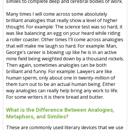
similes to complete deep and cerebral bodies of work.
Many times I will come across some absolutely
brilliant analogies that really show a level of higher
thought. For example: The science test was so hard, it
was like balancing an egg on your heard while riding
a roller coaster. Other times I’ll come across analogies
that will make me laugh so hard. For example: Man,
George's career is blowing up like he is in an active
mine field being weighted down by a thousand nickels.
Then again, sometimes analogies can be both
brilliant and funny. For example: Lawyers are like
human sperm, only about one in twenty-million of
them turn out to be an actual human being. Either
way analogies can really help bring any work to life.
For some writers it is there bread and butter.
What is the Difference Between Analogies,
Metaphors, and Similes?
These are commonly used literary devices that we use