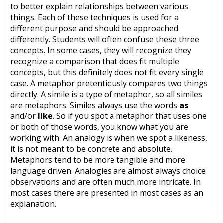
to better explain relationships between various
things. Each of these techniques is used for a
different purpose and should be approached
differently. Students will often confuse these three
concepts. In some cases, they will recognize they
recognize a comparison that does fit multiple
concepts, but this definitely does not fit every single
case. A metaphor pretentiously compares two things
directly. A simile is a type of metaphor, so all similes
are metaphors. Similes always use the words
as
and/or
like
. So if you spot a metaphor that uses one
or both of those words, you know what you are
working with. An analogy is when we spot a likeness,
it is not meant to be concrete and absolute.
Metaphors tend to be more tangible and more
language driven. Analogies are almost always choice
observations and are often much more intricate. In
most cases there are presented in most cases as an
explanation.