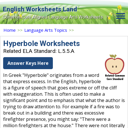
English Worksheets Land
Common Core Aligned Language Arts Worksheets
Home
Home
>>
Language Arts Topics
>>
Grade Levels
Hyperbole Worksheets
Related ELA Standard: L.5.5.A
Topics
Answer Keys Here
Contact Us
In Greek "Hyperbole" originates from a word
Search Site
that express excess. In the English, hyperbole
Login
is a figure of speech that goes extreme or off the cliff
with exaggeration. This is often used to make a
Signup Now
significant point and to emphasis that what the author is
trying to draw attention to. For example if a fire was to
break out in a building and there was excessive
firefighter presence, you might say: "There were a
million firefighters at the house." There were not literally