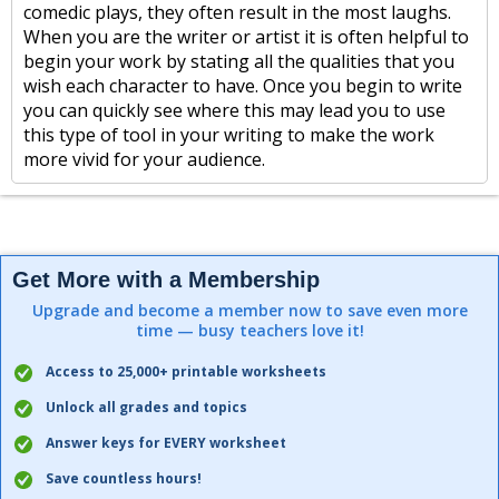
comedic plays, they often result in the most laughs.
When you are the writer or artist it is often helpful to
begin your work by stating all the qualities that you
wish each character to have. Once you begin to write
you can quickly see where this may lead you to use
this type of tool in your writing to make the work
more vivid for your audience.
Get More with a Membership
Upgrade and become a member now to save even more
time — busy teachers love it!
Access to 25,000+ printable worksheets
Unlock all grades and topics
Answer keys for EVERY worksheet
Save countless hours!