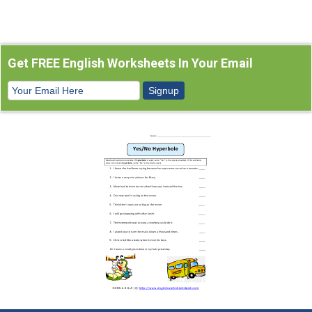
Get FREE English Worksheets In Your Email