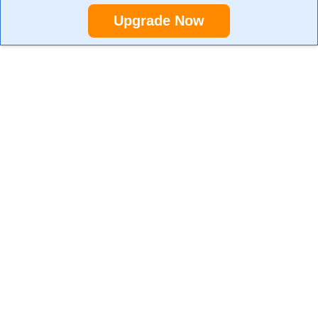
Upgrade Now