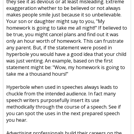
they see it as devious or at least misleading. Extreme
exaggeration whether to be believed or not always
makes people smile just because it so unbelievable.
Your son or daughter might say to you, "My
homework is going to take me all night!" If believed to
be true, you might cancel plans and find out it was
only an hour worth of homework. This can frustrate
any parent. But, if the statement were posed in
hyperbole you would have a good idea that your child
was just venting. An example, based on the first
statement might be: "Wow, my homework is going to
take me a thousand hours!"
Hyperbole when used in speeches always leads to
chuckle from the intended audience. In fact many
speech writers purposefully insert its use
methodically through the course of a speech. See if
you can spot the uses in the next prepared speech
you hear.
Advertising professionals build their careers on the