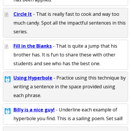
Circle It
- That is really fast to cook and way too
much candy. Spot all the impactful sentences in this
series.
Fill in the Blanks
- That is quite a jump that his
brother has. It is fun to share these with other
students and see who has the best one.
Using Hyperbole
- Practice using this technique by
writing a sentence in the space provided using
each phrase.
Billy is a nice guy!
- Underline each example of
hyperbole you find. This is a sailing poem. Set sail!