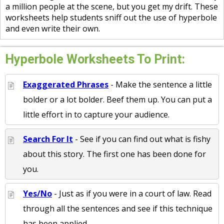
a million people at the scene, but you get my drift. These
worksheets help students sniff out the use of hyperbole
and even write their own.
Hyperbole Worksheets To Print:
Exaggerated Phrases
- Make the sentence a little
bolder or a lot bolder. Beef them up. You can put a
little effort in to capture your audience.
Search For It
- See if you can find out what is fishy
about this story. The first one has been done for
you.
Yes/No
- Just as if you were in a court of law. Read
through all the sentences and see if this technique
has been applied.