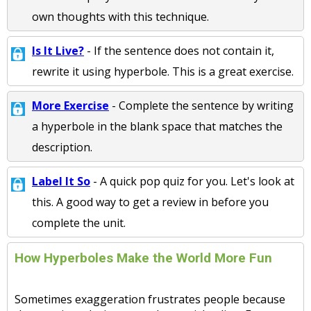
own thoughts with this technique.
Is It Live?
- If the sentence does not contain it,
rewrite it using hyperbole. This is a great exercise.
More Exercise
- Complete the sentence by writing
a hyperbole in the blank space that matches the
description.
Label It So
- A quick pop quiz for you. Let's look at
this. A good way to get a review in before you
complete the unit.
How Hyperboles Make the World More Fun
Sometimes exaggeration frustrates people because