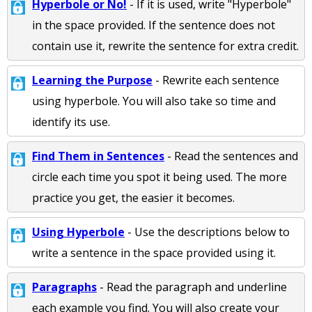
Hyperbole or No!
- If it is used, write "Hyperbole"
in the space provided. If the sentence does not
contain use it, rewrite the sentence for extra credit.
Learning the Purpose
- Rewrite each sentence
using hyperbole. You will also take so time and
identify its use.
Find Them in Sentences
- Read the sentences and
circle each time you spot it being used. The more
practice you get, the easier it becomes.
Using Hyperbole
- Use the descriptions below to
write a sentence in the space provided using it.
Paragraphs
- Read the paragraph and underline
each example you find. You will also create your