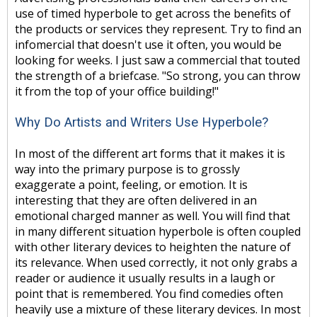
use of timed hyperbole to get across the benefits of
the products or services they represent. Try to find an
infomercial that doesn't use it often, you would be
looking for weeks. I just saw a commercial that touted
the strength of a briefcase. "So strong, you can throw
it from the top of your office building!"
Why Do Artists and Writers Use Hyperbole?
In most of the different art forms that it makes it is
way into the primary purpose is to grossly
exaggerate a point, feeling, or emotion. It is
interesting that they are often delivered in an
emotional charged manner as well. You will find that
in many different situation hyperbole is often coupled
with other literary devices to heighten the nature of
its relevance. When used correctly, it not only grabs a
reader or audience it usually results in a laugh or
point that is remembered. You find comedies often
heavily use a mixture of these literary devices. In most