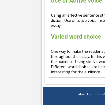
Use of Active voice
Using an effective sentence str
diction. Use of active voice in
essay.
Varied word choice
One way to make the reader sti
throughout the essay. In this w
the audience. Using similar wo
Different word choices are help
interesting for the audience.
About Us
How 