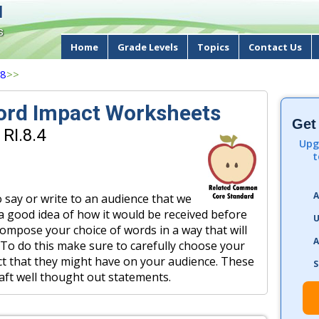
d
s
Home
Grade Levels
Topics
Contact Us
 8
>>
ord Impact Worksheets
Get
RI.8.4
Upg
t
A
say or write to an audience that we
 a good idea of how it would be received before
U
compose your choice of words in a way that will
A
. To do this make sure to carefully choose your
t that they might have on your audience. These
S
aft well thought out statements.