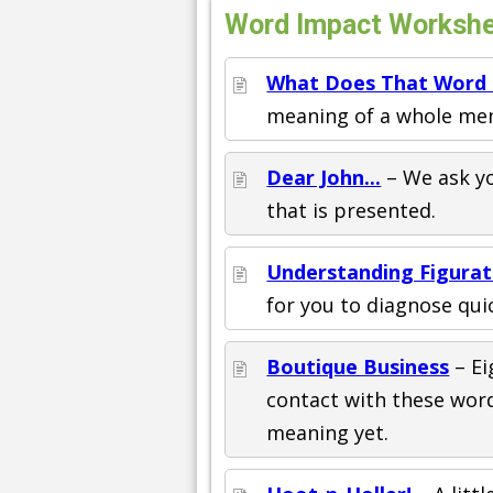
Word Impact Workshee
What Does That Word
meaning of a whole men
Dear John...
– We ask yo
that is presented.
Understanding Figura
for you to diagnose quic
Boutique Business
– Ei
contact with these word
meaning yet.