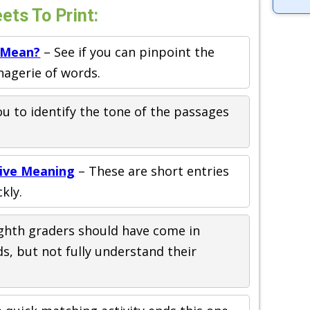
ts To Print:
 Mean?
– See if you can pinpoint the
agerie of words.
u to identify the tone of the passages
tive Meaning
– These are short entries
kly.
ghth graders should have come in
s, but not fully understand their