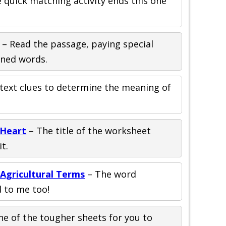
le quick matching activity ends this one
– Read the passage, paying special
ined words.
text clues to determine the meaning of
 Heart
– The title of the worksheet
t.
Agricultural Terms
– The word
d to me too!
ne of the tougher sheets for you to