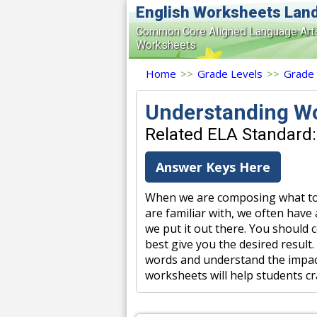
English Worksheets Lan
Common Core Aligned Language Art
Worksheets
Home
>>
Grade Levels
>>
Grade
Understanding W
Related ELA Standard: 
Answer Keys Here
When we are composing what to 
are familiar with, we often have
we put it out there. You should 
best give you the desired result
words and understand the impac
worksheets will help students cr