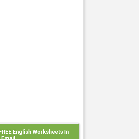
FREE English Worksheets In
 Email