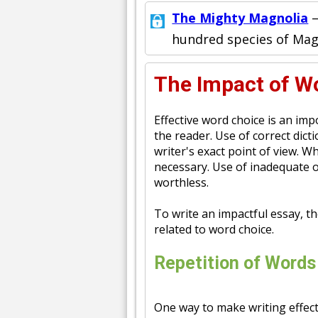
The Mighty Magnolia
–
hundred species of Magn
The Impact of Wo
Effective word choice is an im
the reader. Use of correct dic
writer's exact point of view. Wh
necessary. Use of inadequate 
worthless.
To write an impactful essay, th
related to word choice.
Repetition of Words
One way to make writing effecti