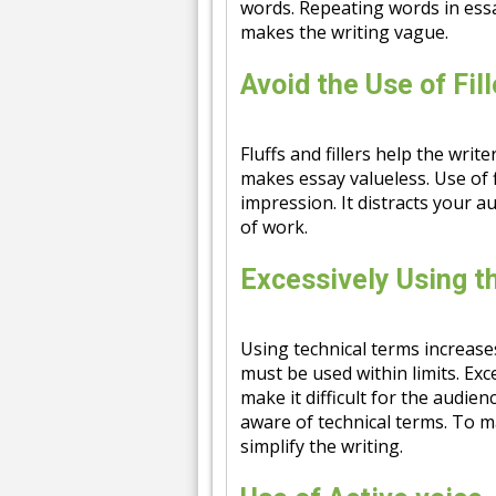
words. Repeating words in essa
makes the writing vague.
Avoid the Use of Fil
Fluffs and fillers help the writ
makes essay valueless. Use of 
impression. It distracts your a
of work.
Excessively Using t
Using technical terms increase
must be used within limits. Exc
make it difficult for the audie
aware of technical terms. To ma
simplify the writing.