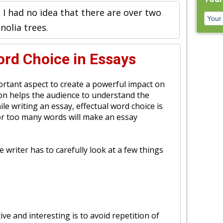
 I had no idea that there are over two
olia trees.
rd Choice in Essays
portant aspect to create a powerful impact on
tion helps the audience to understand the
ile writing an essay, effectual word choice is
or too many words will make an essay
e writer has to carefully look at a few things
ve and interesting is to avoid repetition of