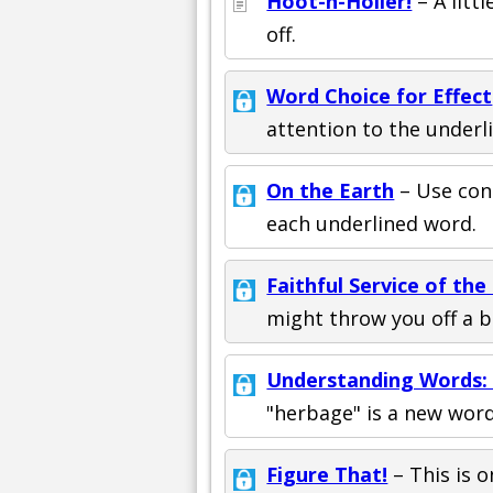
Hoot-n-Holler!
– A litt
off.
Word Choice for Effect
attention to the underl
On the Earth
– Use con
each underlined word.
Faithful Service of the
might throw you off a bi
Understanding Words: 
"herbage" is a new wor
Figure That!
– This is o