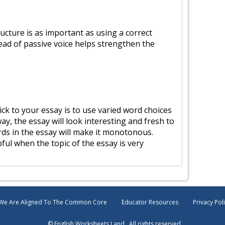
ucture is as important as using a correct
stead of passive voice helps strengthen the
ck to your essay is to use varied word choices
ay, the essay will look interesting and fresh to
rds in the essay will make it monotonous.
ful when the topic of the essay is very
We Are Aligned To The Common Core
Educator Resources
Privacy Pol
© English Worksheets Land . All rights reserved.