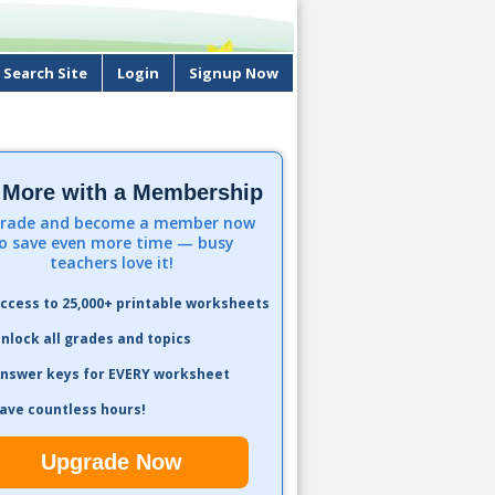
Search Site
Login
Signup Now
 More with a Membership
rade and become a member now
o save even more time — busy
teachers love it!
ccess to 25,000+ printable worksheets
nlock all grades and topics
nswer keys for EVERY worksheet
ave countless hours!
Upgrade Now