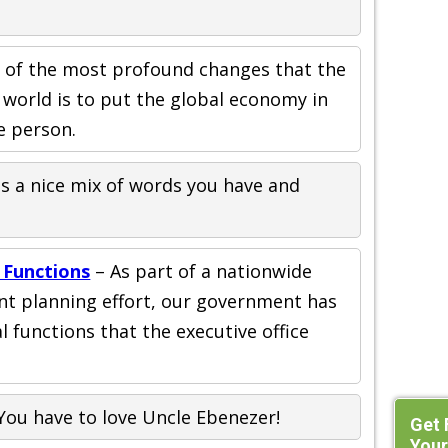
 of the most profound changes that the
 world is to put the global economy in
e person.
is a nice mix of words you have and
 Functions
– As part of a nationwide
nt planning effort, our government has
al functions that the executive office
You have to love Uncle Ebenezer!
Get 
Your