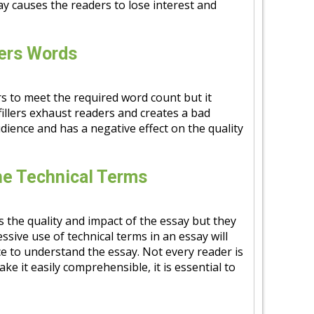
y causes the readers to lose interest and
lers Words
ers to meet the required word count but it
fillers exhaust readers and creates a bad
udience and has a negative effect on the quality
he Technical Terms
s the quality and impact of the essay but they
essive use of technical terms in an essay will
nce to understand the essay. Not every reader is
ke it easily comprehensible, it is essential to