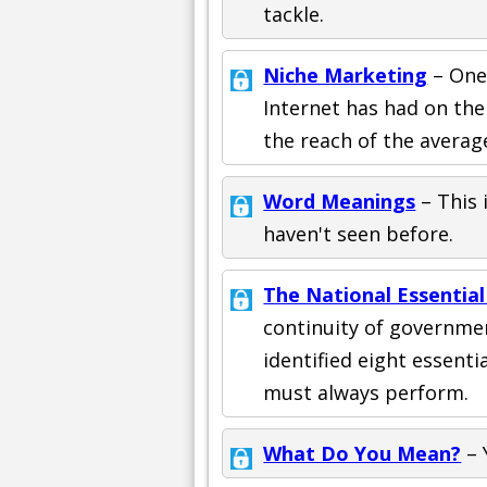
tackle.
Niche Marketing
– One
Internet has had on the
the reach of the averag
Word Meanings
– This 
haven't seen before.
The National Essential
continuity of governme
identified eight essenti
must always perform.
What Do You Mean?
– 