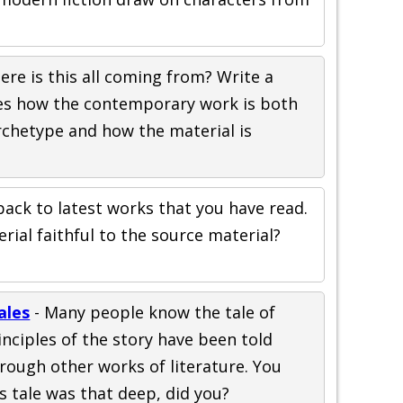
ere is this all coming from? Write a
zes how the contemporary work is both
rchetype and how the material is
back to latest works that you have read.
ial faithful to the source material?
?
ales
- Many people know the tale of
inciples of the story have been told
rough other works of literature. You
s tale was that deep, did you?