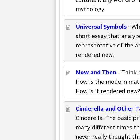
mythology
Universal Symbols
- Wh
short essay that analy
representative of the a
rendered new.
Now and Then
- Think 
How is the modern mater
How is it rendered new
Cinderella and Other T
Cinderella. The basic pr
many different times th
never really thought thi