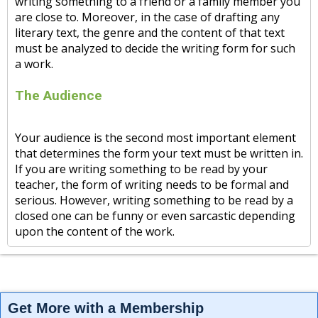
writing something to a friend or a family member you
are close to. Moreover, in the case of drafting any
literary text, the genre and the content of that text
must be analyzed to decide the writing form for such
a work.
The Audience
Your audience is the second most important element
that determines the form your text must be written in.
If you are writing something to be read by your
teacher, the form of writing needs to be formal and
serious. However, writing something to be read by a
closed one can be funny or even sarcastic depending
upon the content of the work.
Get More with a Membership