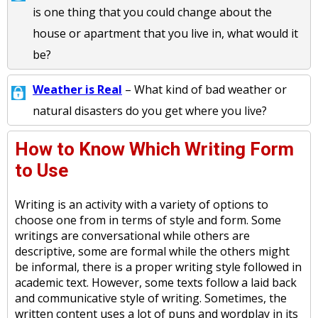
is one thing that you could change about the
house or apartment that you live in, what would it
be?
Weather is Real
– What kind of bad weather or
natural disasters do you get where you live?
How to Know Which Writing Form
to Use
Writing is an activity with a variety of options to
choose one from in terms of style and form. Some
writings are conversational while others are
descriptive, some are formal while the others might
be informal, there is a proper writing style followed in
academic text. However, some texts follow a laid back
and communicative style of writing. Sometimes, the
written content uses a lot of puns and wordplay in its