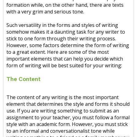
formation while, on the other hand, there are texts
with a very grim and serious tone.
Such versatility in the forms and styles of writing
somehow makes it a daunting task for any writer to
stick to one form through their writing process.
However, some factors determine the form of writing
to a great extent. Here are some of the most
important elements that can help you decide which
form of writing will be best suited for your writing:
The Content
The content of any writing is the most important
element that determines the style and forms it should
use. If you are writing something to submit as an
assignment to your teacher, you must follow a formal
style with an academic form. However, you must stick
to an informal and conversationalist tone while