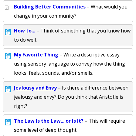
Building Better Communities
– What would you
change in your community?
How to...
– Think of something that you know how
to do well.
My Favorite Thing
– Write a descriptive essay
using sensory language to convey how the thing
looks, feels, sounds, and/or smells.
Jealousy and Envy
– Is there a difference between
jealousy and envy? Do you think that Aristotle is
right?
The Law Is the Law... or Is It?
– This will require
some level of deep thought.