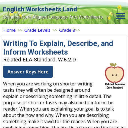
English Worksheets Land
Common Core Aligned Language Arts Worksheets
Home
Home
>>
Grade Levels
>>
Grade 8
>>
Grade Levels
Writing To Explain, Describe, and
Inform Worksheets
Topics
Related ELA Standard: W.8.2.D
Contact Us
Answer Keys Here
Search Site
When you are working on shorter writing
Login
tasks they will often be designed around
explain or describing something in little detail. The
Signup Now
purpose of shorter tasks may also be to inform the
reader. When you are explaining your goal is to talk
about the how and why. When you are describing
something make it vivid for the reader. When you are
explaining something, the goal is to focus on the facts in