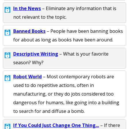
In the News
– Eliminate any information that is
not relevant to the topic.
Banned Books
– People have been banning books
for about as long as books have been around.
Descriptive Writing
– What is your favorite
season? Why?
Robot World
– Most contemporary robots are
used to do repetitive actions, often in
manufacturing, or they do jobs considered too
dangerous for humans, like going into a building
to search for and diffuse a bomb.
If You Could Just Change One Thing...
– If there