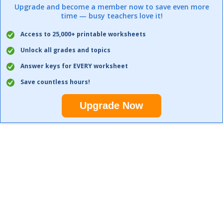
Upgrade and become a member now to save even more
time — busy teachers love it!
Access to 25,000+ printable worksheets
Unlock all grades and topics
Answer keys for EVERY worksheet
Save countless hours!
Upgrade Now