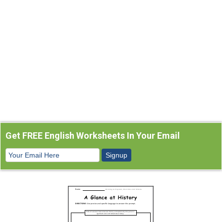
Get FREE English Worksheets In Your Email