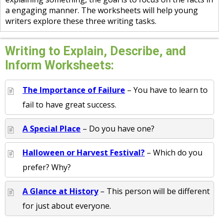
a engaging manner. The worksheets will help young
writers explore these three writing tasks.
Writing to Explain, Describe, and
Inform Worksheets:
The Importance of Failure
– You have to learn to
fail to have great success.
A Special Place
– Do you have one?
Halloween or Harvest Festival?
– Which do you
prefer? Why?
A Glance at History
– This person will be different
for just about everyone.