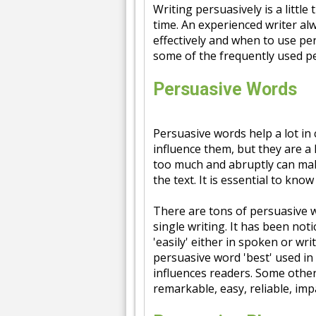
Writing persuasively is a little
time. An experienced writer al
effectively and when to use pe
some of the frequently used p
Persuasive Words
Persuasive words help a lot in 
influence them, but they are a 
too much and abruptly can make
the text. It is essential to k
There are tons of persuasive wo
single writing. It has been not
'easily' either in spoken or wr
persuasive word 'best' used in 
influences readers. Some othe
remarkable, easy, reliable, impa