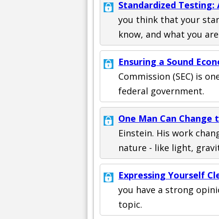
Standardized Testing:
you think that your sta
know, and what you are
Ensuring a Sound Eco
Commission (SEC) is on
federal government.
One Man Can Change t
Einstein. His work cha
nature - like light, grav
Expressing Yourself Cl
you have a strong opin
topic.