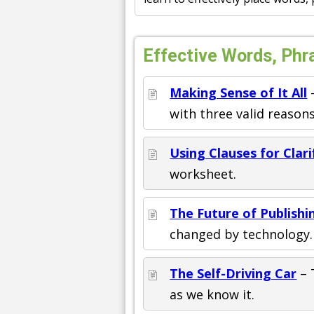
Effective Words, Phr
Making Sense of It All
–
with three valid reasons
Using Clauses for Clari
worksheet.
The Future of Publishi
changed by technology. 
The Self-Driving Car
– 
as we know it.