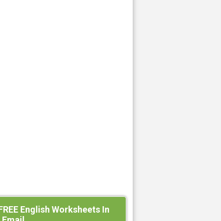
FREE English Worksheets In
 Email