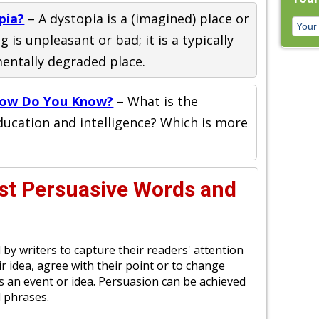
pia?
– A dystopia is a (imagined) place or
 is unpleasant or bad; it is a typically
mentally degraded place.
How Do You Know?
– What is the
ucation and intelligence? Which is more
st Persuasive Words and
 by writers to capture their readers' attention
r idea, agree with their point or to change
s an event or idea. Persuasion can be achieved
 phrases.