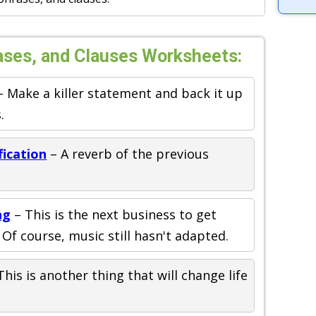
ases, and Clauses Worksheets:
 Make a killer statement and back it up
.
fication
– A reverb of the previous
ng
– This is the next business to get
Of course, music still hasn't adapted.
This is another thing that will change life