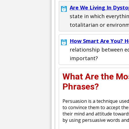
Are We Living In Dysto
state in which everything
totalitarian or environ
How Smart Are You? 
relationship between ed
important?
What Are the Mo
Phrases?
Persuasion is a technique used
to convince them to accept thei
their mind and attitude toward
by using persuasive words and