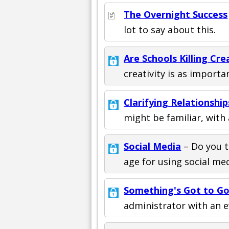
The Overnight Success
lot to say about this.
Are Schools Killing Cre
creativity is as importan
Clarifying Relationshi
might be familiar, with 
Social Media
– Do you t
age for using social me
Something's Got to G
administrator with an e