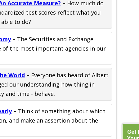
 An Accurate Measure?
– How much do
ndardized test scores reflect what you
 able to do?
nomy
– The Securities and Exchange
e of the most important agencies in our
he World
– Everyone has heard of Albert
nged our understanding how thing in
ity and time - behave.
early
– Think of something about which
ion, and make an assertion about the
Get 
Your