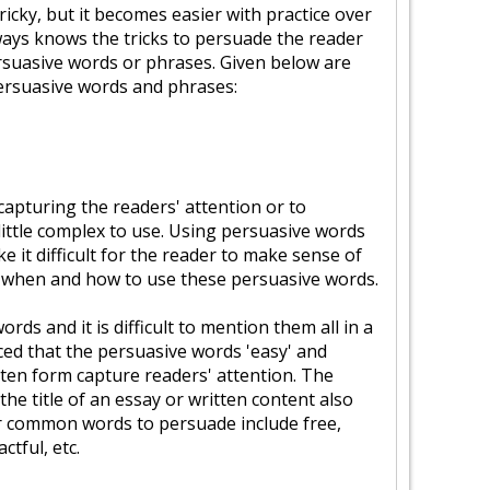
 tricky, but it becomes easier with practice over
ways knows the tricks to persuade the reader
rsuasive words or phrases. Given below are
ersuasive words and phrases:
capturing the readers' attention or to
little complex to use. Using persuasive words
 it difficult for the reader to make sense of
now when and how to use these persuasive words.
rds and it is difficult to mention them all in a
iced that the persuasive words 'easy' and
itten form capture readers' attention. The
the title of an essay or written content also
r common words to persuade include free,
ctful, etc.