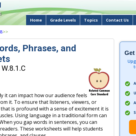
d
s
Home
Grade Levels
Topics
Contact Us
 8
>>
ords, Phrases, and
Get
ets
Upg
t
 W.8.1.C
A
U
y it can impact how our audience feels
om it. To ensure that listeners, viewers, or
A
hat is profound with a sense of excitement it is
S
uscles. Using language in a traditional form can
s. When you gap words in sentences, you can
r readers. These worksheets will help students
 phrases, and clauses.