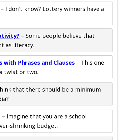
– I don't know? Lottery winners have a
ativity?
– Some people believe that
t as literacy.
ps with Phrases and Clauses
– This one
a twist or two.
hink that there should be a minimum
dia?
o
– Imagine that you are a school
ver-shrinking budget.