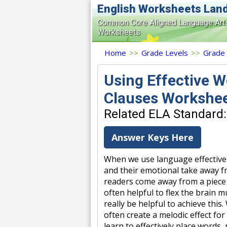
English Worksheets Lan
Common Core Aligned Language Art
Worksheets
Home
>>
Grade Levels
>>
Grade
Using Effective W
Clauses Workshe
Related ELA Standard:
Answer Keys Here
When we use language effectivel
and their emotional take away fr
readers come away from a piece t
often helpful to flex the brain m
really be helpful to achieve thi
often create a melodic effect fo
learn to effectively place words,