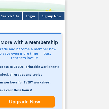
Search Site
Login
Signup Now
 More with a Membership
rade and become a member now
o save even more time — busy
teachers love it!
ccess to 25,000+ printable worksheets
nlock all grades and topics
nswer keys for EVERY worksheet
ave countless hours!
Upgrade Now