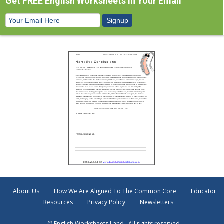
Get FREE English Worksheets In Your Email
About Us
How We Are Aligned To The Common Core
Educator
Resources
Privacy Policy
Newsletters
© English Worksheets Land . All rights reserved.