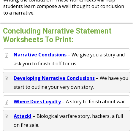
students learn compose a well thought out conclusion
to a narrative.
Concluding Narrative Statement
Worksheets To Print:
Narrative Conclusions
– We give you a story and
ask you to finish it off for us.
Developing Narrative Conclusions
– We have you
start to outline your very own story.
Where Does Loyalty
– A story to finish about war.
Attack!
– Biological warfare story, hackers, a full
on fire sale.