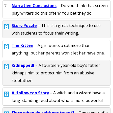
Narrative Conclusions
– Do you think that screen
play writers do this often? You bet they do.
Story Puzzle
– This is a great technique to use
with students to focus their writing.
The Kitten
– A girl wants a cat more than
anything, but her parents won't let her have one.
Kidnapped!
– A fourteen-year-old boy's father
kidnaps him to protect him from an abusive
stepfather.
A Halloween Story
– A witch and a wizard have a
long-standing feud about who is more powerful.
Since when do chickens tweet?
– The owner of a