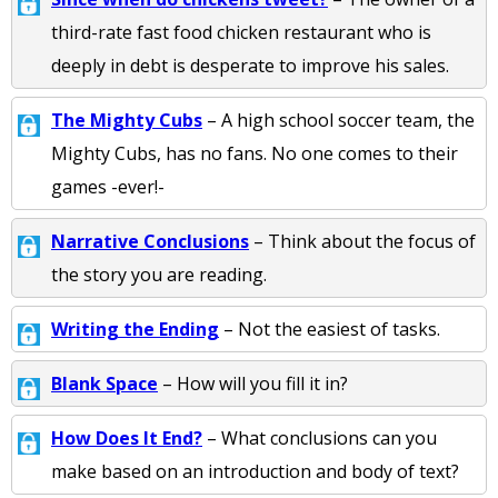
third-rate fast food chicken restaurant who is
deeply in debt is desperate to improve his sales.
The Mighty Cubs
– A high school soccer team, the
Mighty Cubs, has no fans. No one comes to their
games -ever!-
Narrative Conclusions
– Think about the focus of
the story you are reading.
Writing the Ending
– Not the easiest of tasks.
Blank Space
– How will you fill it in?
How Does It End?
– What conclusions can you
make based on an introduction and body of text?