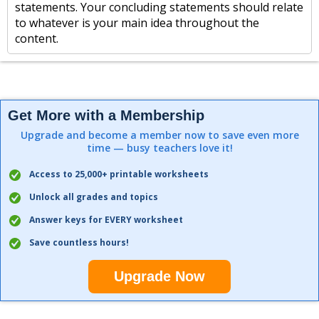
statements. Your concluding statements should relate
to whatever is your main idea throughout the
content.
Get More with a Membership
Upgrade and become a member now to save even more
time — busy teachers love it!
Access to 25,000+ printable worksheets
Unlock all grades and topics
Answer keys for EVERY worksheet
Save countless hours!
Upgrade Now