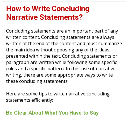
How to Write Concluding
Narrative Statements?
Concluding statements are an important part of any
written content. Concluding statements are always
written at the end of the content and must summarize
the main idea without opposing any of the ideas
presented within the text. Concluding statements or
paragraph are written while following some specific
rules and a specific pattern. In the case of narrative
writing, there are some appropriate ways to write
these concluding statements.
Here are some tips to write narrative concluding
statements efficiently:
Be Clear About What You Have to Say