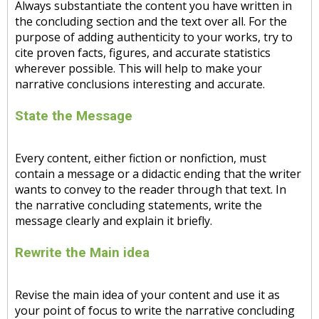
Always substantiate the content you have written in
the concluding section and the text over all. For the
purpose of adding authenticity to your works, try to
cite proven facts, figures, and accurate statistics
wherever possible. This will help to make your
narrative conclusions interesting and accurate.
State the Message
Every content, either fiction or nonfiction, must
contain a message or a didactic ending that the writer
wants to convey to the reader through that text. In
the narrative concluding statements, write the
message clearly and explain it briefly.
Rewrite the Main idea
Revise the main idea of your content and use it as
your point of focus to write the narrative concluding