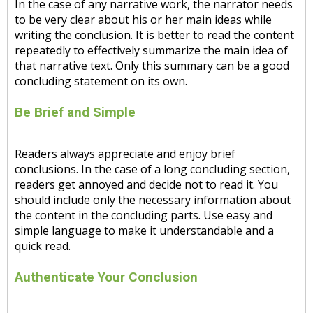
In the case of any narrative work, the narrator needs
to be very clear about his or her main ideas while
writing the conclusion. It is better to read the content
repeatedly to effectively summarize the main idea of
that narrative text. Only this summary can be a good
concluding statement on its own.
Be Brief and Simple
Readers always appreciate and enjoy brief
conclusions. In the case of a long concluding section,
readers get annoyed and decide not to read it. You
should include only the necessary information about
the content in the concluding parts. Use easy and
simple language to make it understandable and a
quick read.
Authenticate Your Conclusion