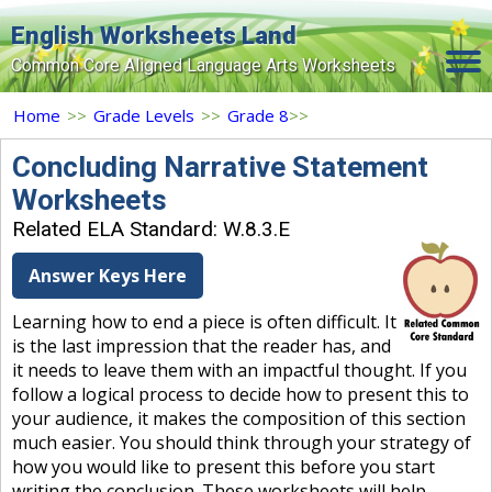
English Worksheets Land
Common Core Aligned Language Arts Worksheets
Home
Home
>>
Grade Levels
>>
Grade 8
>>
Grade Levels
Concluding Narrative Statement
Worksheets
Topics
Related ELA Standard: W.8.3.E
Contact Us
Answer Keys Here
Search Site
Learning how to end a piece is often difficult. It
Login
is the last impression that the reader has, and
it needs to leave them with an impactful thought. If you
Signup Now
follow a logical process to decide how to present this to
your audience, it makes the composition of this section
much easier. You should think through your strategy of
how you would like to present this before you start
writing the conclusion. These worksheets will help