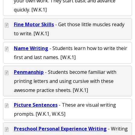
your own work. They start basic and advance
quickly. [W.K.1]
Fine Motor Skills
- Get those little muscles ready
to write. [W.K.1]
Name Writing
- Students learn how to write their
first and last names. [W.K.1]
Penmanship
- Students become familiar with
printing letters and using cursive with these
awesome practice sheets. [W.K.1]
Picture Sentences
- These are visual writing
prompts. [W.K.1, W.K.5]
Preschool Personal Experience Writing
- Writing