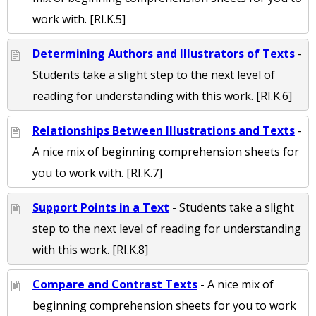
work with. [RI.K.5]
Determining Authors and Illustrators of Texts
-
Students take a slight step to the next level of
reading for understanding with this work. [RI.K.6]
Relationships Between Illustrations and Texts
-
A nice mix of beginning comprehension sheets for
you to work with. [RI.K.7]
Support Points in a Text
- Students take a slight
step to the next level of reading for understanding
with this work. [RI.K.8]
Compare and Contrast Texts
- A nice mix of
beginning comprehension sheets for you to work