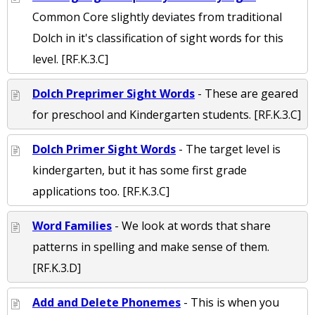
Common Core slightly deviates from traditional
Dolch in it's classification of sight words for this
level. [RF.K.3.C]
Dolch Preprimer Sight Words
- These are geared
for preschool and Kindergarten students. [RF.K.3.C]
Dolch Primer Sight Words
- The target level is
kindergarten, but it has some first grade
applications too. [RF.K.3.C]
Word Families
- We look at words that share
patterns in spelling and make sense of them.
[RF.K.3.D]
Add and Delete Phonemes
- This is when you