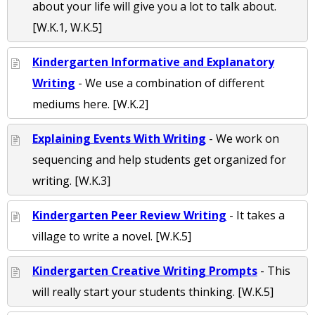
about your life will give you a lot to talk about.
[W.K.1, W.K.5]
Kindergarten Informative and Explanatory
Writing
- We use a combination of different
mediums here. [W.K.2]
Explaining Events With Writing
- We work on
sequencing and help students get organized for
writing. [W.K.3]
Kindergarten Peer Review Writing
- It takes a
village to write a novel. [W.K.5]
Kindergarten Creative Writing Prompts
- This
will really start your students thinking. [W.K.5]