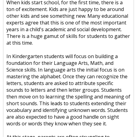
When kids start school, for the first time, there is a
ton of excitement. Kids are just happy to be around
other kids and see something new. Many educational
experts agree that this is one of the most important
years in a child's academic and social development.
There is a huge gamut of skills for students to gather
at this time.
In Kindergarten students will focus on building a
foundation for their Language Arts, Math, and
Science skills. In language arts the initial focus is on
mastering the alphabet. Once they can recognize the
letters, students are asked to attribute specific
sounds to letters and then letter groups. Students
then move on to learning the spelling and meaning of
short sounds. This leads to students extending their
vocabulary and identifying unknown words. Students
are also expected to have a good handle on sight
words or words they know when they see it.