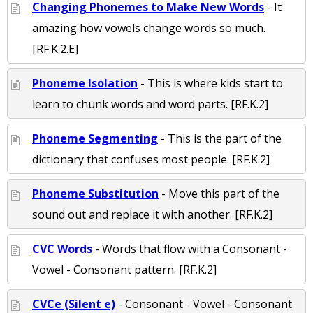
Changing Phonemes to Make New Words
- It
amazing how vowels change words so much.
[RF.K.2.E]
Phoneme Isolation
- This is where kids start to
learn to chunk words and word parts. [RF.K.2]
Phoneme Segmenting
- This is the part of the
dictionary that confuses most people. [RF.K.2]
Phoneme Substitution
- Move this part of the
sound out and replace it with another. [RF.K.2]
CVC Words
- Words that flow with a Consonant -
Vowel - Consonant pattern. [RF.K.2]
CVCe (Silent e)
- Consonant - Vowel - Consonant