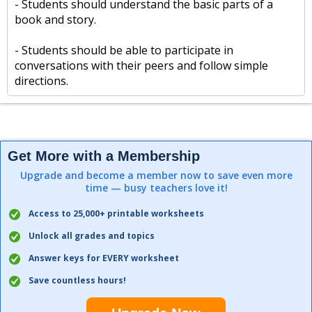
- Students should understand the basic parts of a
book and story.
- Students should be able to participate in
conversations with their peers and follow simple
directions.
Get More with a Membership
Upgrade and become a member now to save even more
time — busy teachers love it!
Access to 25,000+ printable worksheets
Unlock all grades and topics
Answer keys for EVERY worksheet
Save countless hours!