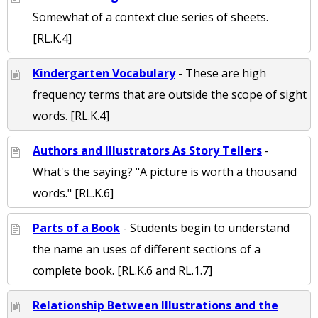
Somewhat of a context clue series of sheets.
[RL.K.4]
Kindergarten Vocabulary
- These are high
frequency terms that are outside the scope of sight
words. [RL.K.4]
Authors and Illustrators As Story Tellers
-
What's the saying? "A picture is worth a thousand
words." [RL.K.6]
Parts of a Book
- Students begin to understand
the name an uses of different sections of a
complete book. [RL.K.6 and RL.1.7]
Relationship Between Illustrations and the