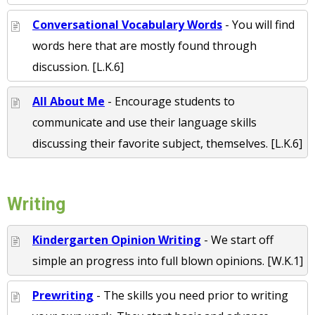
Conversational Vocabulary Words
- You will find
words here that are mostly found through
discussion. [L.K.6]
All About Me
- Encourage students to
communicate and use their language skills
discussing their favorite subject, themselves. [L.K.6]
Writing
Kindergarten Opinion Writing
- We start off
simple an progress into full blown opinions. [W.K.1]
Prewriting
- The skills you need prior to writing