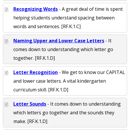
Recognizing Words
- A great deal of time is spent
helping students understand spacing between
words and sentences. [RF.K.1.C]
Naming Upper and Lower Case Letters
- It
comes down to understanding which letter go
together. [RF.K.1.D]
Letter Recognition
- We get to know our CAPITAL
and lower case letters. A vital kindergarten
curriculum skill. [RF.K.1.D]
Letter Sounds
- It comes down to understanding
which letters go together and the sounds they
make. [RF.K.1.D]