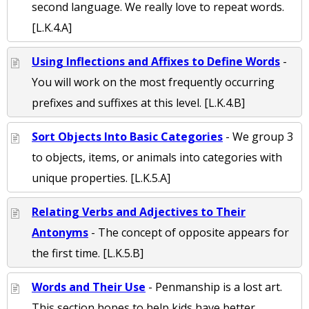
second language. We really love to repeat words.
[L.K.4.A]
Using Inflections and Affixes to Define Words
-
You will work on the most frequently occurring
prefixes and suffixes at this level. [L.K.4.B]
Sort Objects Into Basic Categories
- We group 3
to objects, items, or animals into categories with
unique properties. [L.K.5.A]
Relating Verbs and Adjectives to Their
Antonyms
- The concept of opposite appears for
the first time. [L.K.5.B]
Words and Their Use
- Penmanship is a lost art.
This section hopes to help kids have better