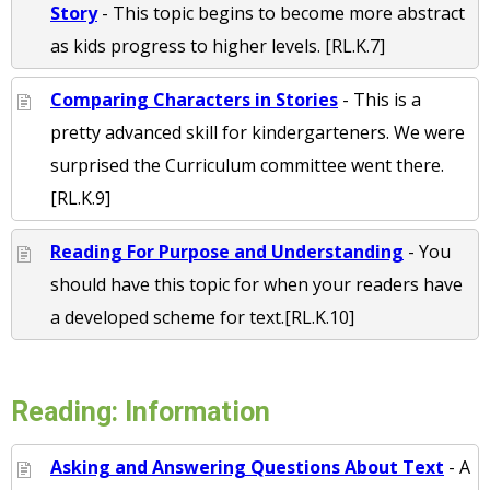
Story
- This topic begins to become more abstract
as kids progress to higher levels. [RL.K.7]
Comparing Characters in Stories
- This is a
pretty advanced skill for kindergarteners. We were
surprised the Curriculum committee went there.
[RL.K.9]
Reading For Purpose and Understanding
- You
should have this topic for when your readers have
a developed scheme for text.[RL.K.10]
Reading: Information
Asking and Answering Questions About Text
- A