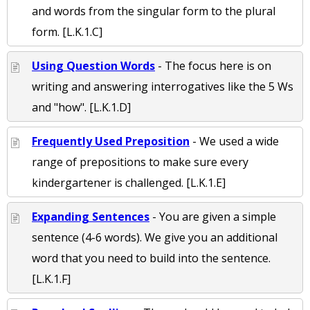
and words from the singular form to the plural
form. [L.K.1.C]
Using Question Words
- The focus here is on
writing and answering interrogatives like the 5 Ws
and "how". [L.K.1.D]
Frequently Used Preposition
- We used a wide
range of prepositions to make sure every
kindergartener is challenged. [L.K.1.E]
Expanding Sentences
- You are given a simple
sentence (4-6 words). We give you an additional
word that you need to build into the sentence.
[L.K.1.F]