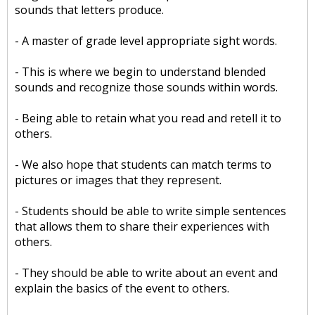
sounds that letters produce.
- A master of grade level appropriate sight words.
- This is where we begin to understand blended
sounds and recognize those sounds within words.
- Being able to retain what you read and retell it to
others.
- We also hope that students can match terms to
pictures or images that they represent.
- Students should be able to write simple sentences
that allows them to share their experiences with
others.
- They should be able to write about an event and
explain the basics of the event to others.