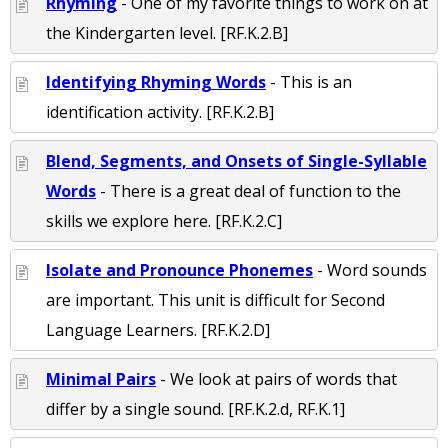
Rhyming
- One of my favorite things to work on at
the Kindergarten level. [RF.K.2.B]
Identifying Rhyming Words
- This is an
identification activity. [RF.K.2.B]
Blend, Segments, and Onsets of Single-Syllable
Words
- There is a great deal of function to the
skills we explore here. [RF.K.2.C]
Isolate and Pronounce Phonemes
- Word sounds
are important. This unit is difficult for Second
Language Learners. [RF.K.2.D]
Minimal Pairs
- We look at pairs of words that
differ by a single sound. [RF.K.2.d, RF.K.1]