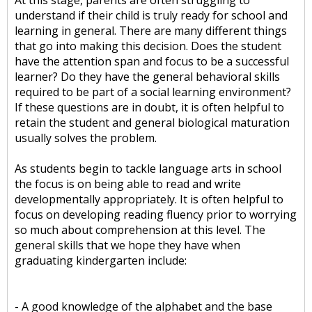
At this stage, parents are often struggling to
understand if their child is truly ready for school and
learning in general. There are many different things
that go into making this decision. Does the student
have the attention span and focus to be a successful
learner? Do they have the general behavioral skills
required to be part of a social learning environment?
If these questions are in doubt, it is often helpful to
retain the student and general biological maturation
usually solves the problem.
As students begin to tackle language arts in school
the focus is on being able to read and write
developmentally appropriately. It is often helpful to
focus on developing reading fluency prior to worrying
so much about comprehension at this level. The
general skills that we hope they have when
graduating kindergarten include:
- A good knowledge of the alphabet and the base