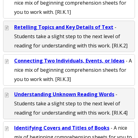
nice mix of beginning comprehension sheets for
you to work with. [RI.K.1]
Retelling Topics and Key Details of Text
-
Students take a slight step to the next level of
reading for understanding with this work. [RI.K.2]
Connecting Two Individuals, Events, or Ideas
- A
nice mix of beginning comprehension sheets for
you to work with. [RI.K.3]
Understanding Unknown Reading Words
-
Students take a slight step to the next level of
reading for understanding with this work. [RI.K.4]
Identifying Covers and Titles of Books
- A nice
mix of beginning comprehension sheets for you to