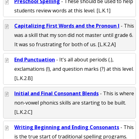
Preschool Spelling
- These should be used to help
students review words at this level. [L.K.1]
Capitalizing First Words and the Pronoun I
- This
was a skill that my son did not master until grade 6.
It was so frustrating for both of us. [L.K.2.A]
End Punctuation
- It's all about periods (.),
exclamations (!), and question marks (?) at this level.
[L.K.2.B]
Initial and Final Consonant Blends
- This is where
non-vowel phonics skills are starting to be built.
[L.K.2.C]
Writing Beginning and Ending Consonants
- This
is the true start of traditional spelling programs.