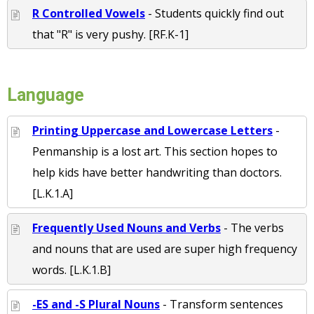
R Controlled Vowels
- Students quickly find out
that "R" is very pushy. [RF.K-1]
Language
Printing Uppercase and Lowercase Letters
-
Penmanship is a lost art. This section hopes to
help kids have better handwriting than doctors.
[L.K.1.A]
Frequently Used Nouns and Verbs
- The verbs
and nouns that are used are super high frequency
words. [L.K.1.B]
-ES and -S Plural Nouns
- Transform sentences