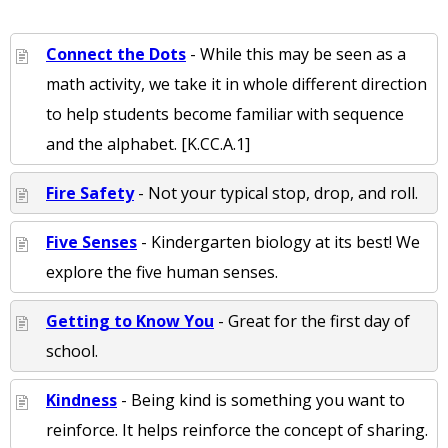
Connect the Dots
- While this may be seen as a
math activity, we take it in whole different direction
to help students become familiar with sequence
and the alphabet. [K.CC.A.1]
Fire Safety
- Not your typical stop, drop, and roll.
Five Senses
- Kindergarten biology at its best! We
explore the five human senses.
Getting to Know You
- Great for the first day of
school.
Kindness
- Being kind is something you want to
reinforce. It helps reinforce the concept of sharing.