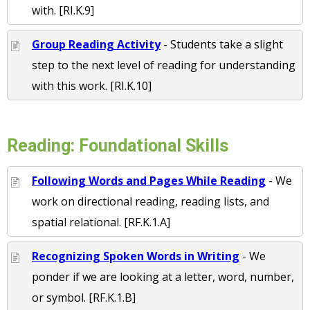
with. [RI.K.9]
Group Reading Activity
- Students take a slight
step to the next level of reading for understanding
with this work. [RI.K.10]
Reading: Foundational Skills
Following Words and Pages While Reading
- We
work on directional reading, reading lists, and
spatial relational. [RF.K.1.A]
Recognizing Spoken Words in Writing
- We
ponder if we are looking at a letter, word, number,
or symbol. [RF.K.1.B]