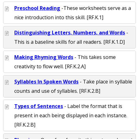
Preschool Reading
-These worksheets serve as a
nice introduction into this skill. [RF.K.1]
Distinguishing Letters, Numbers, and Words
-
This is a baseline skills for all readers. [RF.K.1.D]
Making Rhyming Words
- This takes some
creativity to flow well. [RF.K.2.A]
Syllables In Spoken Words
- Take place in syllable
counts and use of syllables. [RF.K.2.B]
Types of Sentences
- Label the format that is
present in each being displayed in each instance.
[RF.K.2.B]