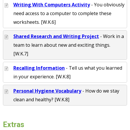
Writing With Computers Activity
- You obviously
need access to a computer to complete these
worksheets. [W.K.6]
Shared Research and Writing Project
- Work in a
team to learn about new and exciting things.
[W.K.7]
Recalling Information
- Tell us what you learned
in your experience. [W.K.8]
Personal Hygiene Vocabulary
- How do we stay
clean and healthy? [W.K.8]
Extras