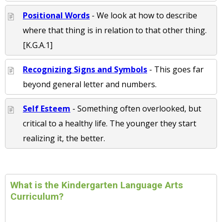
Positional Words
- We look at how to describe
where that thing is in relation to that other thing.
[K.G.A.1]
Recognizing Signs and Symbols
- This goes far
beyond general letter and numbers.
Self Esteem
- Something often overlooked, but
critical to a healthy life. The younger they start
realizing it, the better.
What is the Kindergarten Language Arts
Curriculum?