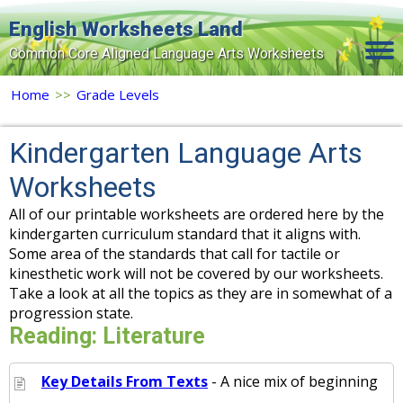
English Worksheets Land
Common Core Aligned Language Arts Worksheets
Home
Home
>>
Grade Levels
Grade Levels
Kindergarten Language Arts
Topics
Worksheets
Contact Us
All of our printable worksheets are ordered here by the
kindergarten curriculum standard that it aligns with.
Search Site
Some area of the standards that call for tactile or
kinesthetic work will not be covered by our worksheets.
Login
Take a look at all the topics as they are in somewhat of a
Signup Now
progression state.
Reading: Literature
Key Details From Texts
- A nice mix of beginning