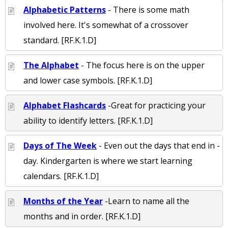
Alphabetic Patterns
- There is some math
involved here. It's somewhat of a crossover
standard. [RF.K.1.D]
The Alphabet
- The focus here is on the upper
and lower case symbols. [RF.K.1.D]
Alphabet Flashcards
-Great for practicing your
ability to identify letters. [RF.K.1.D]
Days of The Week
- Even out the days that end in -
day. Kindergarten is where we start learning
calendars. [RF.K.1.D]
Months of the Year
-Learn to name all the
months and in order. [RF.K.1.D]