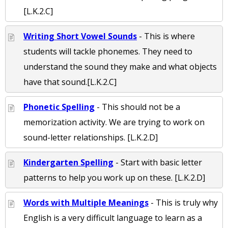
[L.K.2.C]
Writing Short Vowel Sounds
- This is where
students will tackle phonemes. They need to
understand the sound they make and what objects
have that sound.[L.K.2.C]
Phonetic Spelling
- This should not be a
memorization activity. We are trying to work on
sound-letter relationships. [L.K.2.D]
Kindergarten Spelling
- Start with basic letter
patterns to help you work up on these. [L.K.2.D]
Words with Multiple Meanings
- This is truly why
English is a very difficult language to learn as a