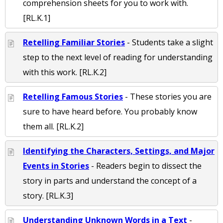
comprehension sheets for you to work with.
[RL.K.1]
Retelling Familiar Stories
- Students take a slight
step to the next level of reading for understanding
with this work. [RL.K.2]
Retelling Famous Stories
- These stories you are
sure to have heard before. You probably know
them all. [RL.K.2]
Identifying the Characters, Settings, and Major
Events in Stories
- Readers begin to dissect the
story in parts and understand the concept of a
story. [RL.K.3]
Understanding Unknown Words in a Text
-