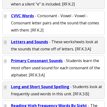
when a silent "e" is included. [RF.K.2]
CVVC Words
- Consonant - Vowel - Vowel -
Consonant letter pairs and the sound that comes
with them. [RF.K.2]
Letters and Sounds
- These worksheets look at
the sounds that come off of letters. [RF.K.3.A]
Primary Consonant Sounds
- Students learn the
most often used sound for each consonant of the
alphabet. [RF.K.3.A]
Long and Short Sound Spelling
- Students look at
frequently used words in this unit. [RF.K.3.B]
Reading High Frequency Words By Sight
- The