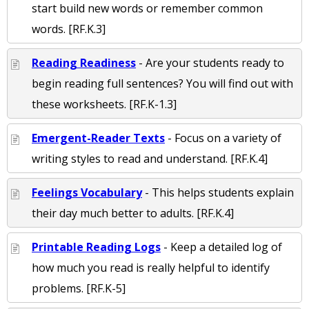
start build new words or remember common
words. [RF.K.3]
Reading Readiness
- Are your students ready to
begin reading full sentences? You will find out with
these worksheets. [RF.K-1.3]
Emergent-Reader Texts
- Focus on a variety of
writing styles to read and understand. [RF.K.4]
Feelings Vocabulary
- This helps students explain
their day much better to adults. [RF.K.4]
Printable Reading Logs
- Keep a detailed log of
how much you read is really helpful to identify
problems. [RF.K-5]