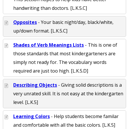
handwriting than doctors. [L.K.5.C]
Opposites
- Your basic night/day, black/white,
up/down format. [L.K.5.C]
Shades of Verb Meanings Lists
- This is one of
those standards that most kindergarteners are
simply not ready for. The vocabulary words
required are just too high. [L.K.5.D]
Describing Objects
- Giving solid descriptions is a
very unrated skill. It is not easy at the kindergarten
level. [L.K.5]
Learning Colors
- Help students become familar
and comfortable with all the basic colors. [L.K.5]