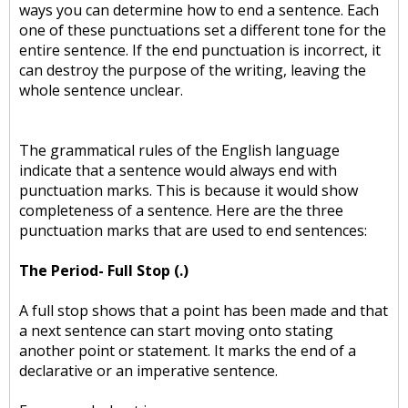
ways you can determine how to end a sentence. Each
one of these punctuations set a different tone for the
entire sentence. If the end punctuation is incorrect, it
can destroy the purpose of the writing, leaving the
whole sentence unclear.
The grammatical rules of the English language
indicate that a sentence would always end with
punctuation marks. This is because it would show
completeness of a sentence. Here are the three
punctuation marks that are used to end sentences:
The Period- Full Stop (.)
A full stop shows that a point has been made and that
a next sentence can start moving onto stating
another point or statement. It marks the end of a
declarative or an imperative sentence.