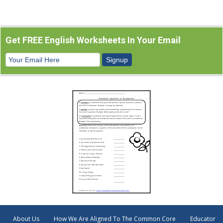
Get FREE English Worksheets In Your Email
About Us
How We Are Aligned To The Common Core
Educator