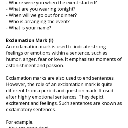
- Where were you when the event started?
- What are you wearing tonight?
- When will we go out for dinner?
- Who is arranging the event?
- What is your name?
Exclamation Mark (!)
An exclamation mark is used to indicate strong
feelings or emotions within a sentence, such as
humor, anger, fear or love. It emphasizes moments of
astonishment and passion.
Exclamation marks are also used to end sentences.
However, the role of an exclamation mark is quite
different from a period and question mark. It used
after highly emotional sentences. They depict
excitement and feelings. Such sentences are known as
exclamatory sentences.
For example,