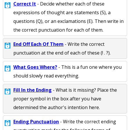
Correct It
- Decide whether each of these
expressions of thought are statements (S), a
questions (Q), or an exclamations (E). Then write in
the correct punctuation for each of them.
End Off Each Of Them
- Write the correct
punctuation at the end of each of these (! . ?).
What Goes Where?
- This is a fun one where you
should slowly read everything.
Fill In the Ending
- What is it missing? Place the
proper symbol in the box after you have
determined the author's intention here.
Ending Punctuation
- Write the correct ending