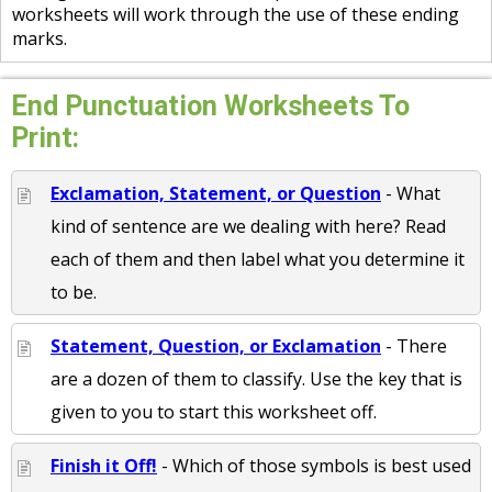
worksheets will work through the use of these ending
marks.
End Punctuation Worksheets To
Print:
Exclamation, Statement, or Question
- What
kind of sentence are we dealing with here? Read
each of them and then label what you determine it
to be.
Statement, Question, or Exclamation
- There
are a dozen of them to classify. Use the key that is
given to you to start this worksheet off.
Finish it Off!
- Which of those symbols is best used