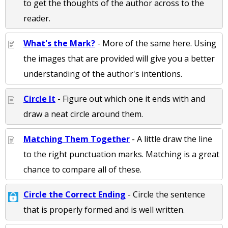
to get the thoughts of the author across to the
reader.
What's the Mark?
- More of the same here. Using
the images that are provided will give you a better
understanding of the author's intentions.
Circle It
- Figure out which one it ends with and
draw a neat circle around them.
Matching Them Together
- A little draw the line
to the right punctuation marks. Matching is a great
chance to compare all of these.
Circle the Correct Ending
- Circle the sentence
that is properly formed and is well written.