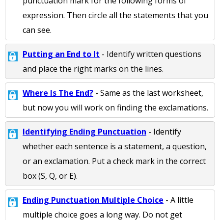
punctuation mark for the following forms of
expression. Then circle all the statements that you
can see.
Putting an End to It
- Identify written questions
and place the right marks on the lines.
Where Is The End?
- Same as the last worksheet,
but now you will work on finding the exclamations.
Identifying Ending Punctuation
- Identify
whether each sentence is a statement, a question,
or an exclamation. Put a check mark in the correct
box (S, Q, or E).
Ending Punctuation Multiple Choice
- A little
multiple choice goes a long way. Do not get