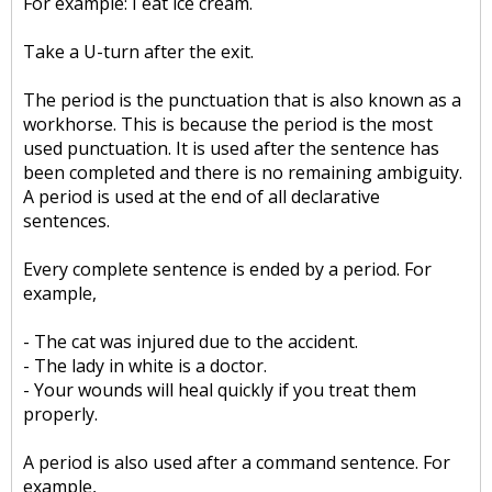
For example: I eat ice cream.
Take a U-turn after the exit.
The period is the punctuation that is also known as a
workhorse. This is because the period is the most
used punctuation. It is used after the sentence has
been completed and there is no remaining ambiguity.
A period is used at the end of all declarative
sentences.
Every complete sentence is ended by a period. For
example,
- The cat was injured due to the accident.
- The lady in white is a doctor.
- Your wounds will heal quickly if you treat them
properly.
A period is also used after a command sentence. For
example,