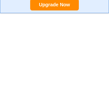
Upgrade Now