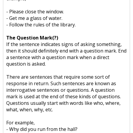
- Please close the window.
- Get me a glass of water.
- Follow the rules of the library.
The Question Mark(?)
If the sentence indicates signs of asking something,
then it should definitely end with a question mark. End
a sentence with a question mark when a direct
question is asked.
There are sentences that require some sort of
response in return. Such sentences are known as
interrogative sentences or questions. A question
mark is used at the end of these kinds of questions.
Questions usually start with words like who, where,
what, when, why, etc.
For example,
- Why did you run from the hall?