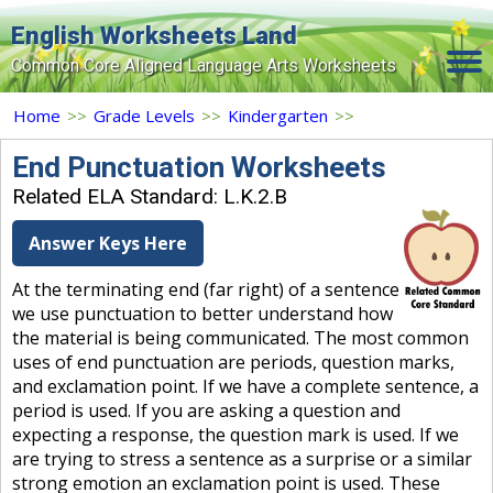
English Worksheets Land
Common Core Aligned Language Arts Worksheets
Home
Home
>>
Grade Levels
>>
Kindergarten
>>
Grade Levels
End Punctuation Worksheets
Related ELA Standard: L.K.2.B
Topics
Answer Keys Here
Contact Us
At the terminating end (far right) of a sentence
Search Site
we use punctuation to better understand how
Login
the material is being communicated. The most common
uses of end punctuation are periods, question marks,
Signup Now
and exclamation point. If we have a complete sentence, a
period is used. If you are asking a question and
expecting a response, the question mark is used. If we
are trying to stress a sentence as a surprise or a similar
strong emotion an exclamation point is used. These