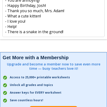
- You are annoying!
- Happy Birthday, Josh!
- Thank you so much, Mrs. Adam!
- What a cute kitten!
- I love you!
- Help!
- There is a snake in the ground!
Get More with a Membership
Upgrade and become a member now to save even more
time — busy teachers love it!
Access to 25,000+ printable worksheets
Unlock all grades and topics
Answer keys for EVERY worksheet
Save countless hours!