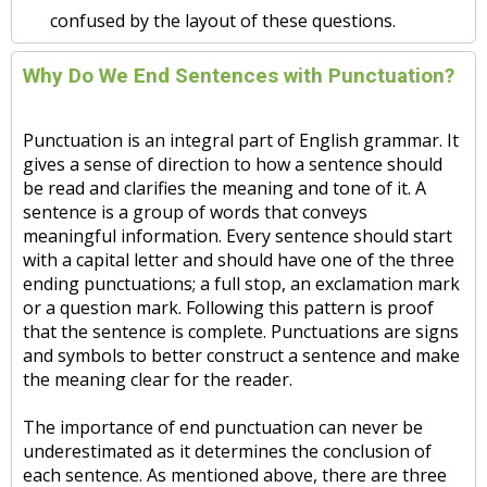
confused by the layout of these questions.
Why Do We End Sentences with Punctuation?
Punctuation is an integral part of English grammar. It
gives a sense of direction to how a sentence should
be read and clarifies the meaning and tone of it. A
sentence is a group of words that conveys
meaningful information. Every sentence should start
with a capital letter and should have one of the three
ending punctuations; a full stop, an exclamation mark
or a question mark. Following this pattern is proof
that the sentence is complete. Punctuations are signs
and symbols to better construct a sentence and make
the meaning clear for the reader.
The importance of end punctuation can never be
underestimated as it determines the conclusion of
each sentence. As mentioned above, there are three