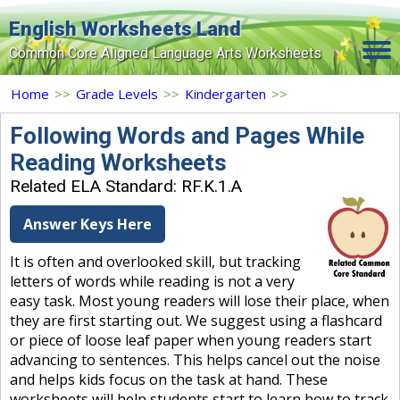
English Worksheets Land
Common Core Aligned Language Arts Worksheets
Home
Home
>>
Grade Levels
>>
Kindergarten
>>
Grade Levels
Following Words and Pages While
Reading Worksheets
Topics
Related ELA Standard: RF.K.1.A
Contact Us
Answer Keys Here
Search Site
It is often and overlooked skill, but tracking
Login
letters of words while reading is not a very
easy task. Most young readers will lose their place, when
Signup Now
they are first starting out. We suggest using a flashcard
or piece of loose leaf paper when young readers start
advancing to sentences. This helps cancel out the noise
and helps kids focus on the task at hand. These
worksheets will help students start to learn how to track