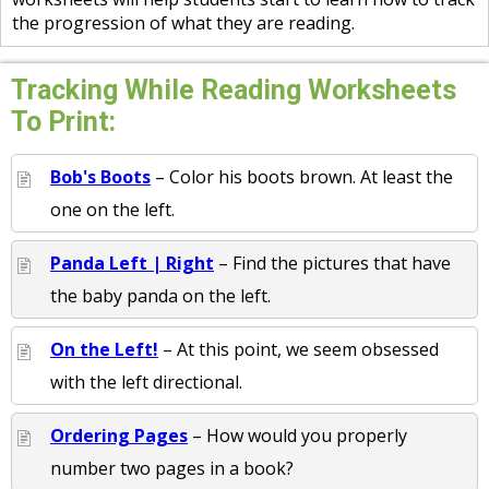
the progression of what they are reading.
Tracking While Reading Worksheets
To Print:
Bob's Boots
– Color his boots brown. At least the
one on the left.
Panda Left | Right
– Find the pictures that have
the baby panda on the left.
On the Left!
– At this point, we seem obsessed
with the left directional.
Ordering Pages
– How would you properly
number two pages in a book?