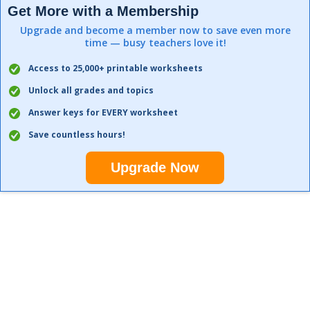
Get More with a Membership
Upgrade and become a member now to save even more
time — busy teachers love it!
Access to 25,000+ printable worksheets
Unlock all grades and topics
Answer keys for EVERY worksheet
Save countless hours!
Upgrade Now