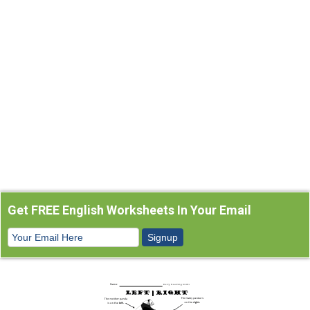
Get FREE English Worksheets In Your Email