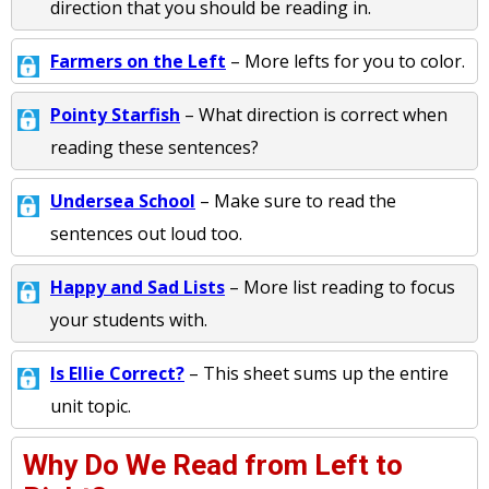
direction that you should be reading in.
Farmers on the Left
– More lefts for you to color.
Pointy Starfish
– What direction is correct when
reading these sentences?
Undersea School
– Make sure to read the
sentences out loud too.
Happy and Sad Lists
– More list reading to focus
your students with.
Is Ellie Correct?
– This sheet sums up the entire
unit topic.
Why Do We Read from Left to