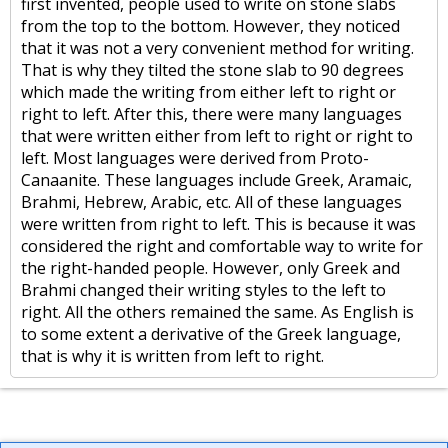
first invented, people used to write on stone slabs
from the top to the bottom. However, they noticed
that it was not a very convenient method for writing.
That is why they tilted the stone slab to 90 degrees
which made the writing from either left to right or
right to left. After this, there were many languages
that were written either from left to right or right to
left. Most languages were derived from Proto-
Canaanite. These languages include Greek, Aramaic,
Brahmi, Hebrew, Arabic, etc. All of these languages
were written from right to left. This is because it was
considered the right and comfortable way to write for
the right-handed people. However, only Greek and
Brahmi changed their writing styles to the left to
right. All the others remained the same. As English is
to some extent a derivative of the Greek language,
that is why it is written from left to right.