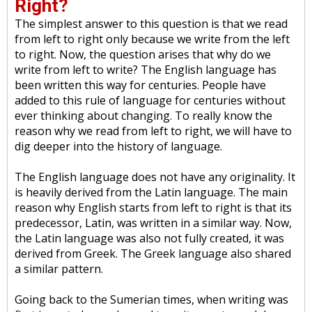
Right?
The simplest answer to this question is that we read
from left to right only because we write from the left
to right. Now, the question arises that why do we
write from left to write? The English language has
been written this way for centuries. People have
added to this rule of language for centuries without
ever thinking about changing. To really know the
reason why we read from left to right, we will have to
dig deeper into the history of language.
The English language does not have any originality. It
is heavily derived from the Latin language. The main
reason why English starts from left to right is that its
predecessor, Latin, was written in a similar way. Now,
the Latin language was also not fully created, it was
derived from Greek. The Greek language also shared
a similar pattern.
Going back to the Sumerian times, when writing was