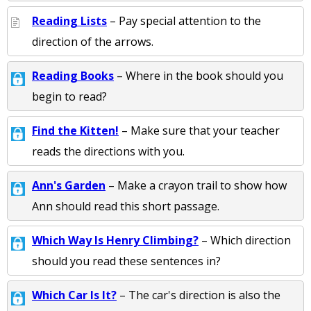
Reading Lists
– Pay special attention to the
direction of the arrows.
Reading Books
– Where in the book should you
begin to read?
Find the Kitten!
– Make sure that your teacher
reads the directions with you.
Ann's Garden
– Make a crayon trail to show how
Ann should read this short passage.
Which Way Is Henry Climbing?
– Which direction
should you read these sentences in?
Which Car Is It?
– The car's direction is also the