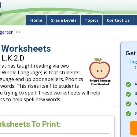
d
s
Home
Grade Levels
Topics
Contact Us
garten
>>
g Worksheets
Get
 L.K.2.D
Upg
hat has taught reading via two
t
nd Whole Language) is that students
nguage end up poor spellers. Phonics
A
words. This rises itself to students
 trying to spell. These worksheets will help
U
cs to help spell new words.
A
S
rksheets To Print: