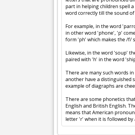
part in helping children spell a
word correctly till the sound of
For example, in the word 'parro
in other word 'phone', 'p' com
form 'ph' which makes the /f/ 
Likewise, in the word 'soup' the
paired with 'h' in the word 'shi
There are many such words in
another have a distinguished 
example of diagraphs are chee
There are some phonetics that
English and British English. T
means that American pronounce
letter 'r' when it is followed by