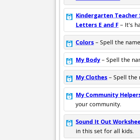
Kindergarten Teacher S
Letters E and F
– It's h
Colors
– Spell the names
My Body
– Spell the na
My Clothes
– Spell the 
My Community Helper
your community.
Sound It Out Workshee
in this set for all kids.