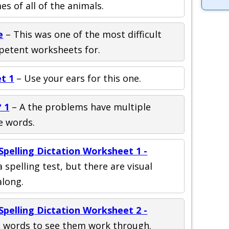
s of all of the animals.
e
– This was one of the most difficult
petent worksheets for.
t 1
– Use your ears for this one.
 1
– A the problems have multiple
e words.
pelling Dictation Worksheet 1 -
a spelling test, but there are visual
long.
pelling Dictation Worksheet 2 -
 words to see them work through.