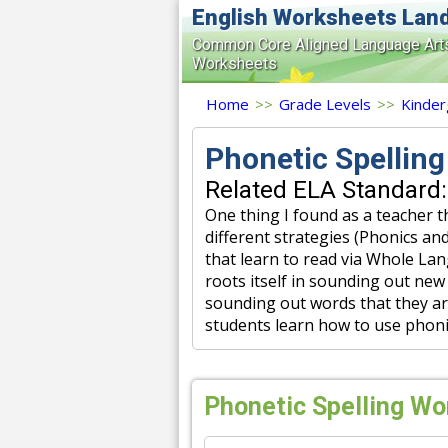
English Worksheets Lan
Common Core Aligned Language Art
Worksheets
Home
>>
Grade Levels
>>
Kinder
Phonetic Spellin
Related ELA Standard:
One thing I found as a teacher t
different strategies (Phonics a
that learn to read via Whole La
roots itself in sounding out new 
sounding out words that they are
students learn how to use phoni
Phonetic Spelling Wo