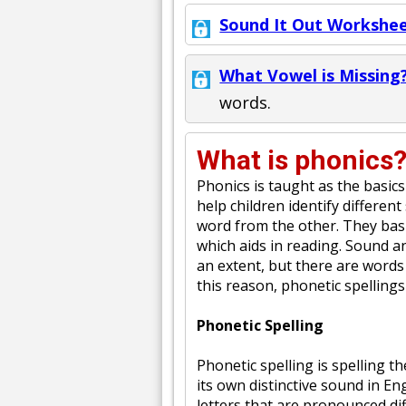
Sound It Out Workshee
What Vowel is Missing?
words.
What is phonics
Phonics is taught as the basics
help children identify differen
word from the other. They basi
which aids in reading. Sound a
an extent, but there are words
this reason, phonetic spellings
Phonetic Spelling
Phonetic spelling is spelling t
its own distinctive sound in En
letters that are pronounced dif