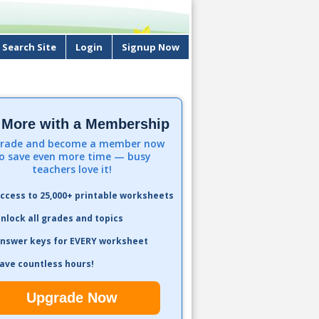
Search Site
Login
Signup Now
 More with a Membership
rade and become a member now
o save even more time — busy
teachers love it!
ccess to 25,000+ printable worksheets
nlock all grades and topics
nswer keys for EVERY worksheet
ave countless hours!
Upgrade Now