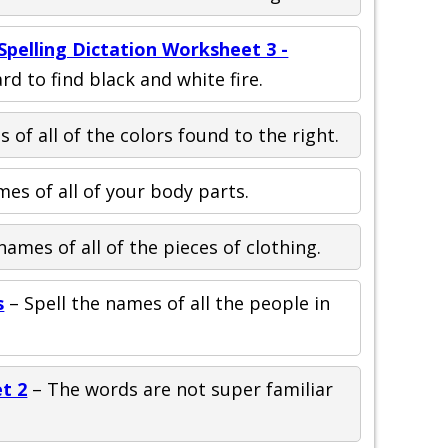
pelling Dictation Worksheet 3 -
ard to find black and white fire.
 of all of the colors found to the right.
mes of all of your body parts.
names of all of the pieces of clothing.
s
– Spell the names of all the people in
t 2
– The words are not super familiar