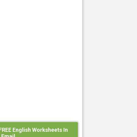
FREE English Worksheets In
 Email