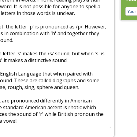
 word. It is not possible for anyone to spell a
 letters in those words is unclear.
t' the letter 'p' is pronounced as /p/. However,
es in combination with 'h' and together they
sound.
 letter 's' makes the /s/ sound, but when 's' is
p' it makes a distinctive sound.
 English Language that when paired with
sound. These are called diagraphs and some
se, rough, sing, sphere and queen.
 are pronounced differently in American
he standard American accent is rhotic which
s the sound of 'r' while British pronoun the
 a vowel.