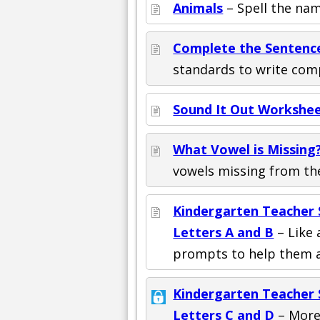
Animals
– Spell the name
Complete the Sentenc
standards to write com
Sound It Out Workshee
What Vowel is Missing?
vowels missing from th
Kindergarten Teacher S
Letters A and B
– Like 
prompts to help them a
Kindergarten Teacher S
Letters C and D
– More