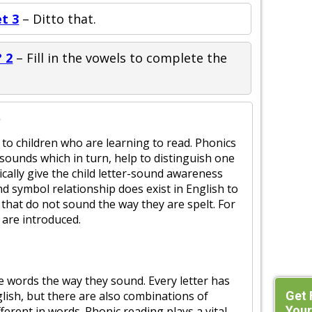
t 3
– Ditto that.
 2
– Fill in the vowels to complete the
?
 to children who are learning to read. Phonics
t sounds which in turn, help to distinguish one
cally give the child letter-sound awareness
nd symbol relationship does exist in English to
 that do not sound the way they are spelt. For
 are introduced.
he words the way they sound. Every letter has
Get 
glish, but there are also combinations of
Your
ferent in words. Phonic reading plays a vital