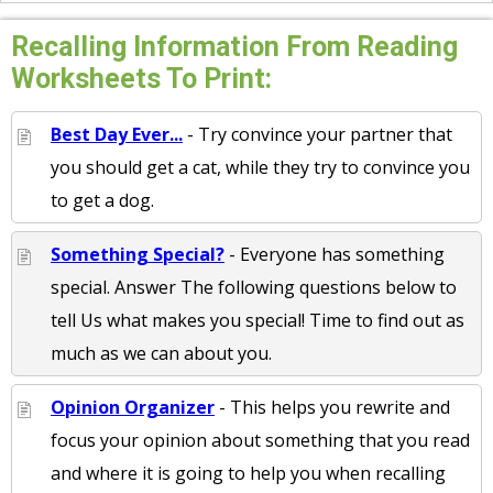
Recalling Information From Reading
Worksheets To Print:
Best Day Ever...
- Try convince your partner that
you should get a cat, while they try to convince you
to get a dog.
Something Special?
- Everyone has something
special. Answer The following questions below to
tell Us what makes you special! Time to find out as
much as we can about you.
Opinion Organizer
- This helps you rewrite and
focus your opinion about something that you read
and where it is going to help you when recalling