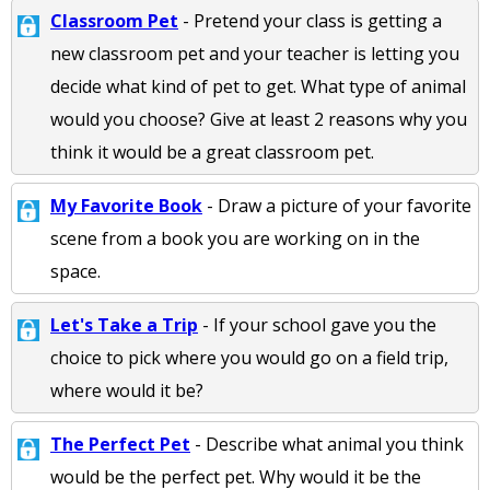
Classroom Pet
- Pretend your class is getting a
new classroom pet and your teacher is letting you
decide what kind of pet to get. What type of animal
would you choose? Give at least 2 reasons why you
think it would be a great classroom pet.
My Favorite Book
- Draw a picture of your favorite
scene from a book you are working on in the
space.
Let's Take a Trip
- If your school gave you the
choice to pick where you would go on a field trip,
where would it be?
The Perfect Pet
- Describe what animal you think
would be the perfect pet. Why would it be the