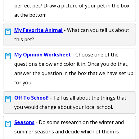
perfect pet? Draw a picture of your pet in the box
at the bottom.
My Favorite Animal
- What can you tell us about
this pet?
My Opinion Worksheet
- Choose one of the
questions below and color it in. Once you do that,
answer the question in the box that we have set up
for you.
Off To School!
- Tell us all about the things that
you would change about your local school.
Seasons
- Do some research on the winter and
summer seasons and decide which of them is