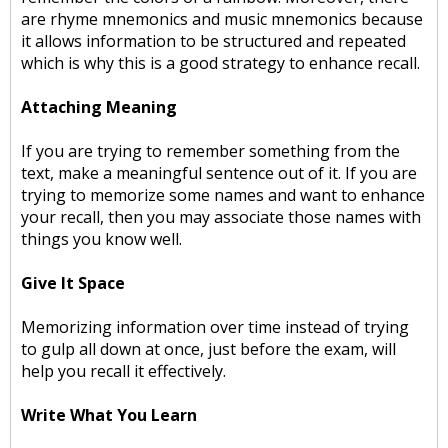
are rhyme mnemonics and music mnemonics because
it allows information to be structured and repeated
which is why this is a good strategy to enhance recall.
Attaching Meaning
If you are trying to remember something from the
text, make a meaningful sentence out of it. If you are
trying to memorize some names and want to enhance
your recall, then you may associate those names with
things you know well.
Give It Space
Memorizing information over time instead of trying
to gulp all down at once, just before the exam, will
help you recall it effectively.
Write What You Learn