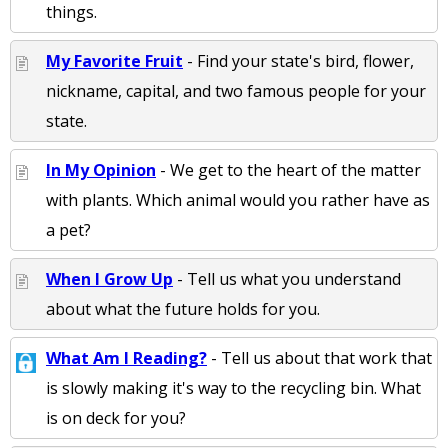
things.
My Favorite Fruit
- Find your state's bird, flower,
nickname, capital, and two famous people for your
state.
In My Opinion
- We get to the heart of the matter
with plants. Which animal would you rather have as
a pet?
When I Grow Up
- Tell us what you understand
about what the future holds for you.
What Am I Reading?
- Tell us about that work that
is slowly making it's way to the recycling bin. What
is on deck for you?