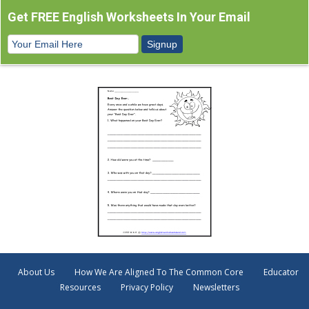
Get FREE English Worksheets In Your Email
About Us
How We Are Aligned To The Common Core
Educator
Resources
Privacy Policy
Newsletters