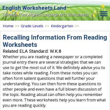
English Worksheets Land
Common Core Aligned Language Arts Worksheets
Home
Home
>>
Grade Levels
>>
Kindergarten
>>
Grade Levels
Recalling Information From Reading
Worksheets
Topics
Related ELA Standard: W.K.8
Contact Us
Whether you are reading a newspaper or a completed
journal entry there are several strategies that we can
Search Site
use to get the most out of it. We definitely advise you to
take notes while reading. From these notes you can
Login
often form salient questions that will further your
understanding. You can then form these questions to
Signup Now
other people and even have a full blown discussion of
the topic. Reading aloud can often help you remember
even more. These worksheets help you learn from what
you are reading quickly.