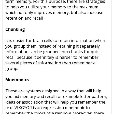
term memory. For this purpose, there are strategies
to help you utilize your memory to the maximum
which not only improves memory, but also increase
retention and recall.
Chunking
It is easier for brain cells to retain information when
you group them instead of retaining it separately.
Information can be grouped into chunks for quick
recall because it definitely is harder to remember
several pieces of information than remember a
group.
Mnemonics
These are systems designed in a way that will help
you aid memory and recall for example letter pattern,
ideas or association that will help you remember the
text. VIBGYOR is an expression mnemonic to
remember the colors of a rainbow. Moreover, there