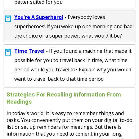
better suited for you.
You're A Superhero!
- Everybody loves
superheroes! If you woke up one morning and had
the choice of a super power, what would it be?
Time Travel
- If you found a machine that made it
possible for you to travel back in time, what time
period would you travel to? Explain why you would
want to travel back to that time period.
Strategies For Recalling Information From
Readings
In today's world, it is easy to remember things and
tasks. You conveniently put them on your digital to-do
list or set up reminders for meetings. But there is
information that you need to cement in your long