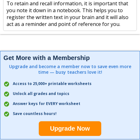
To retain and recall information, it is important that
you note it down in a notebook. This helps you to
register the written text in your brain and it will also
act as a reminder and point of reference for you.
Get More with a Membership
Upgrade and become a member now to save even more
time — busy teachers love it!
Access to 25,000+ printable worksheets
Unlock all grades and topics
Answer keys for EVERY worksheet
Save countless hours!
Upgrade Now