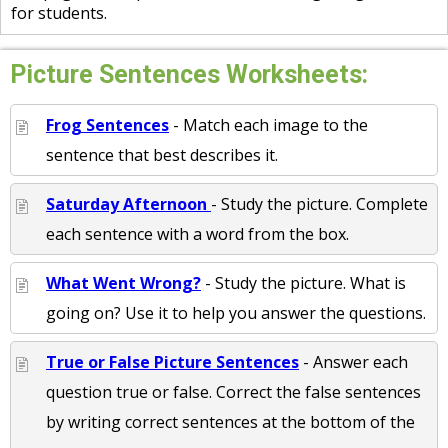
for students.
Picture Sentences Worksheets:
Frog Sentences
- Match each image to the
sentence that best describes it.
Saturday Afternoon
- Study the picture. Complete
each sentence with a word from the box.
What Went Wrong?
- Study the picture. What is
going on? Use it to help you answer the questions.
True or False Picture Sentences
- Answer each
question true or false. Correct the false sentences
by writing correct sentences at the bottom of the