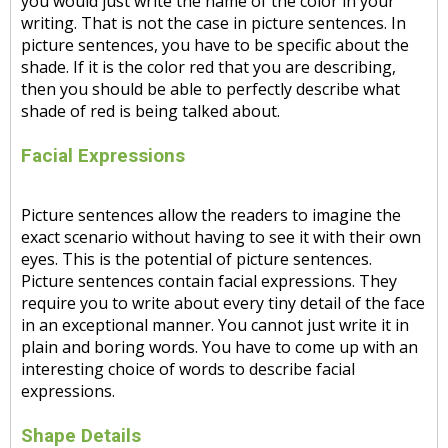
you would just write the name of the color in your
writing. That is not the case in picture sentences. In
picture sentences, you have to be specific about the
shade. If it is the color red that you are describing,
then you should be able to perfectly describe what
shade of red is being talked about.
Facial Expressions
Picture sentences allow the readers to imagine the
exact scenario without having to see it with their own
eyes. This is the potential of picture sentences.
Picture sentences contain facial expressions. They
require you to write about every tiny detail of the face
in an exceptional manner. You cannot just write it in
plain and boring words. You have to come up with an
interesting choice of words to describe facial
expressions.
Shape Details