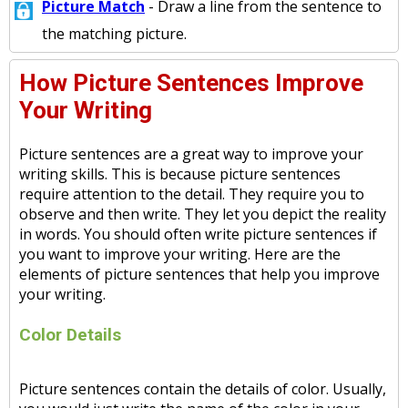
Picture Match
- Draw a line from the sentence to
the matching picture.
How Picture Sentences Improve
Your Writing
Picture sentences are a great way to improve your
writing skills. This is because picture sentences
require attention to the detail. They require you to
observe and then write. They let you depict the reality
in words. You should often write picture sentences if
you want to improve your writing. Here are the
elements of picture sentences that help you improve
your writing.
Color Details
Picture sentences contain the details of color. Usually,