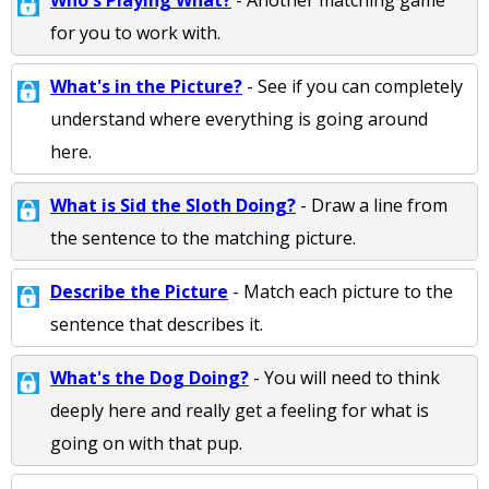
Who's Playing What?
- Another matching game
for you to work with.
What's in the Picture?
- See if you can completely
understand where everything is going around
here.
What is Sid the Sloth Doing?
- Draw a line from
the sentence to the matching picture.
Describe the Picture
- Match each picture to the
sentence that describes it.
What's the Dog Doing?
- You will need to think
deeply here and really get a feeling for what is
going on with that pup.