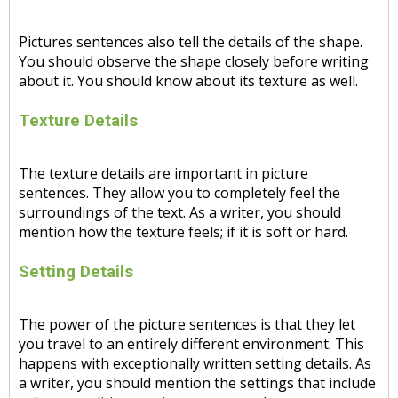
Pictures sentences also tell the details of the shape.
You should observe the shape closely before writing
about it. You should know about its texture as well.
Texture Details
The texture details are important in picture
sentences. They allow you to completely feel the
surroundings of the text. As a writer, you should
mention how the texture feels; if it is soft or hard.
Setting Details
The power of the picture sentences is that they let
you travel to an entirely different environment. This
happens with exceptionally written setting details. As
a writer, you should mention the settings that include