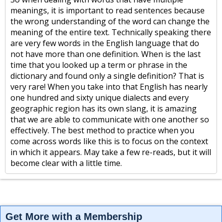
meanings, it is important to read sentences because
the wrong understanding of the word can change the
meaning of the entire text. Technically speaking there
are very few words in the English language that do
not have more than one definition. When is the last
time that you looked up a term or phrase in the
dictionary and found only a single definition? That is
very rare! When you take into that English has nearly
one hundred and sixty unique dialects and every
geographic region has its own slang, it is amazing
that we are able to communicate with one another so
effectively. The best method to practice when you
come across words like this is to focus on the context
in which it appears. May take a few re-reads, but it will
become clear with a little time.
Get More with a Membership