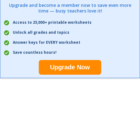
Upgrade and become a member now to save even more
time — busy teachers love it!
Access to 25,000+ printable worksheets
Unlock all grades and topics
Answer keys for EVERY worksheet
Save countless hours!
Upgrade Now