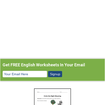
Get FREE English Worksheets In Your Email