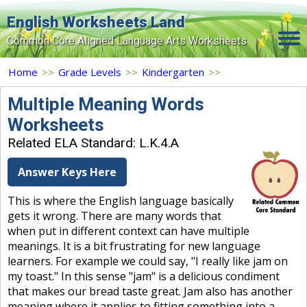
English Worksheets Land
Common Core Aligned Language Arts Worksheets
Home
Home
>>
Grade Levels
>>
Kindergarten
>>
Grade Levels
Multiple Meaning Words
Worksheets
Topics
Related ELA Standard: L.K.4.A
Contact Us
Answer Keys Here
Search Site
This is where the English language basically
Login
gets it wrong. There are many words that
when put in different context can have multiple
Signup Now
meanings. It is a bit frustrating for new language
learners. For example we could say, "I really like jam on
my toast." In this sense "jam" is a delicious condiment
that makes our bread taste great. Jam also has another
meaning where it applies to fitting something into a