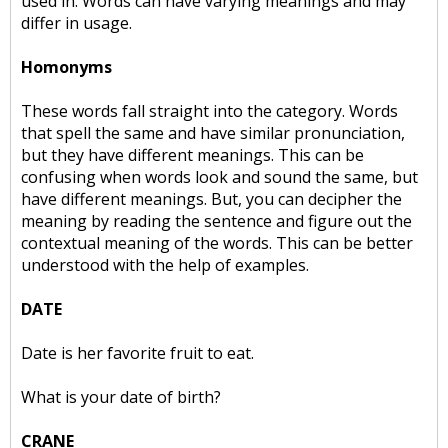
used in. Words can have varying meanings and may
differ in usage.
Homonyms
These words fall straight into the category. Words
that spell the same and have similar pronunciation,
but they have different meanings. This can be
confusing when words look and sound the same, but
have different meanings. But, you can decipher the
meaning by reading the sentence and figure out the
contextual meaning of the words. This can be better
understood with the help of examples.
DATE
Date is her favorite fruit to eat.
What is your date of birth?
CRANE