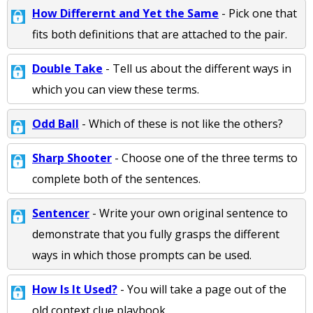
How Differernt and Yet the Same
- Pick one that
fits both definitions that are attached to the pair.
Double Take
- Tell us about the different ways in
which you can view these terms.
Odd Ball
- Which of these is not like the others?
Sharp Shooter
- Choose one of the three terms to
complete both of the sentences.
Sentencer
- Write your own original sentence to
demonstrate that you fully grasps the different
ways in which those prompts can be used.
How Is It Used?
- You will take a page out of the
old context clue playbook.