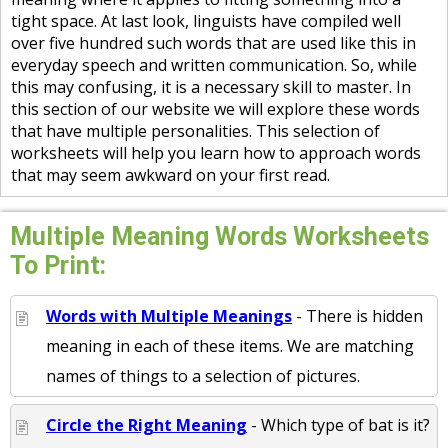
tight space. At last look, linguists have compiled well
over five hundred such words that are used like this in
everyday speech and written communication. So, while
this may confusing, it is a necessary skill to master. In
this section of our website we will explore these words
that have multiple personalities. This selection of
worksheets will help you learn how to approach words
that may seem awkward on your first read.
Multiple Meaning Words Worksheets
To Print:
Words with Multiple Meanings
- There is hidden
meaning in each of these items. We are matching
names of things to a selection of pictures.
Circle the Right Meaning
- Which type of bat is it?