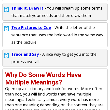
Think It, Draw It
- You will dream up some terms
that match your needs and then draw them.
Two Pictures to Cue
- Write the letter of the
sentence that uses the bold word in the same way
as the picture.
Trace and Say
- A nice way to get you into the
process overall.
Why Do Some Words Have
Multiple Meanings?
Open up a dictionary and look for words. More often
than not, you will find words that have multiple
meanings. Technically almost every word has more
than one meaning depending on the context they are