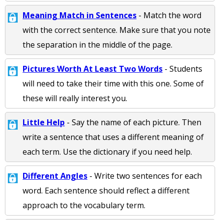
Meaning Match in Sentences
- Match the word
with the correct sentence. Make sure that you note
the separation in the middle of the page.
Pictures Worth At Least Two Words
- Students
will need to take their time with this one. Some of
these will really interest you.
Little Help
- Say the name of each picture. Then
write a sentence that uses a different meaning of
each term. Use the dictionary if you need help.
Different Angles
- Write two sentences for each
word. Each sentence should reflect a different
approach to the vocabulary term.