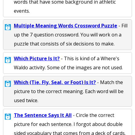
words that have some background in athletic
events.
Multiple Meaning Words Crossword Puzzle
- Fill
up the 7 question crossword. You will work on a
puzzle that consists of six decisions to make.
Which Picture Is It?
- This is kind of a Where's
Waldo activity. Some of the images are not used.
Which (Tie, Fly, Seal, or Foot) Is It?
- Match the
picture to the correct meaning. Each word will be
used twice.
The Sentence Says It All
- Circle the correct
picture for each sentence. I forgot about double
sided vocabulary that comes from a deck of cards.