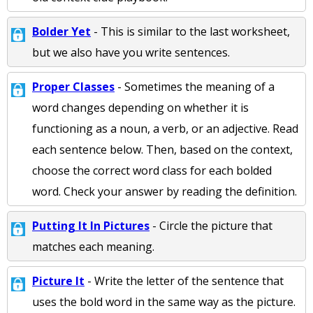
Bolder Yet
- This is similar to the last worksheet,
but we also have you write sentences.
Proper Classes
- Sometimes the meaning of a
word changes depending on whether it is
functioning as a noun, a verb, or an adjective. Read
each sentence below. Then, based on the context,
choose the correct word class for each bolded
word. Check your answer by reading the definition.
Putting It In Pictures
- Circle the picture that
matches each meaning.
Picture It
- Write the letter of the sentence that
uses the bold word in the same way as the picture.