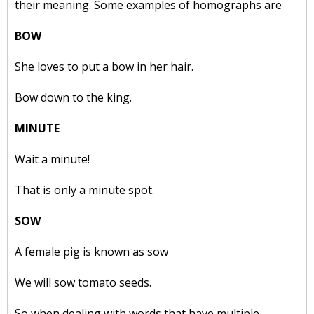
their meaning. Some examples of homographs are
BOW
She loves to put a bow in her hair.
Bow down to the king.
MINUTE
Wait a minute!
That is only a minute spot.
SOW
A female pig is known as sow
We will sow tomato seeds.
So when dealing with words that have multiple