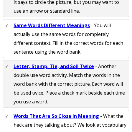
It says to circle the picture, but you may want to
use an arrow or standard line.
Same Words Different Meanings
- You will
actually use the same words for completely
different context. Fill in the correct words for each
sentence using the word bank.
Letter, Stamp, Tie, and Soil Twice
- Another
double use word activity. Match the words in the
word bank with the correct picture. Each word will
be used twice. Place a check mark beside each time
you use a word.
Words That Are So Close In Meaning
- What the
heck are they talking about? We look at vocabulary