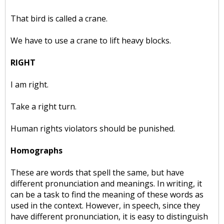
That bird is called a crane.
We have to use a crane to lift heavy blocks.
RIGHT
I am right.
Take a right turn.
Human rights violators should be punished.
Homographs
These are words that spell the same, but have
different pronunciation and meanings. In writing, it
can be a task to find the meaning of these words as
used in the context. However, in speech, since they
have different pronunciation, it is easy to distinguish