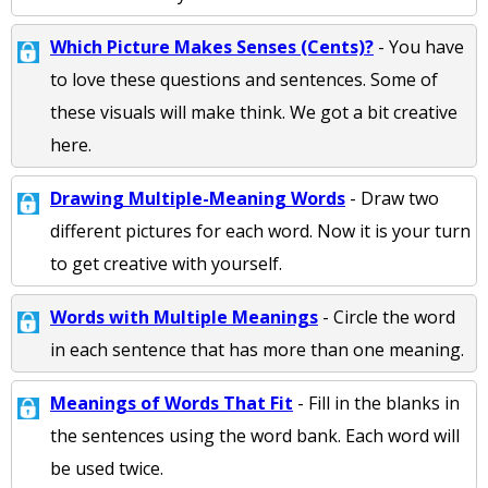
Which Picture Makes Senses (Cents)?
- You have
to love these questions and sentences. Some of
these visuals will make think. We got a bit creative
here.
Drawing Multiple-Meaning Words
- Draw two
different pictures for each word. Now it is your turn
to get creative with yourself.
Words with Multiple Meanings
- Circle the word
in each sentence that has more than one meaning.
Meanings of Words That Fit
- Fill in the blanks in
the sentences using the word bank. Each word will
be used twice.