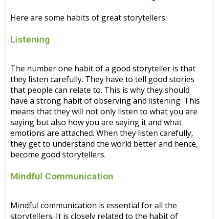
Here are some habits of great storytellers.
Listening
The number one habit of a good storyteller is that
they listen carefully. They have to tell good stories
that people can relate to. This is why they should
have a strong habit of observing and listening. This
means that they will not only listen to what you are
saying but also how you are saying it and what
emotions are attached. When they listen carefully,
they get to understand the world better and hence,
become good storytellers.
Mindful Communication
Mindful communication is essential for all the
storytellers. It is closely related to the habit of