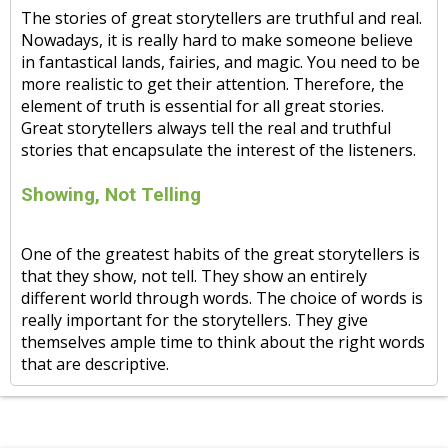
The stories of great storytellers are truthful and real.
Nowadays, it is really hard to make someone believe
in fantastical lands, fairies, and magic. You need to be
more realistic to get their attention. Therefore, the
element of truth is essential for all great stories.
Great storytellers always tell the real and truthful
stories that encapsulate the interest of the listeners.
Showing, Not Telling
One of the greatest habits of the great storytellers is
that they show, not tell. They show an entirely
different world through words. The choice of words is
really important for the storytellers. They give
themselves ample time to think about the right words
that are descriptive.