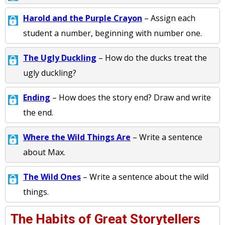
Harold and the Purple Crayon
– Assign each
student a number, beginning with number one.
The Ugly Duckling
– How do the ducks treat the
ugly duckling?
Ending
– How does the story end? Draw and write
the end.
Where the Wild Things Are
– Write a sentence
about Max.
The Wild Ones
– Write a sentence about the wild
things.
The Habits of Great Storytellers