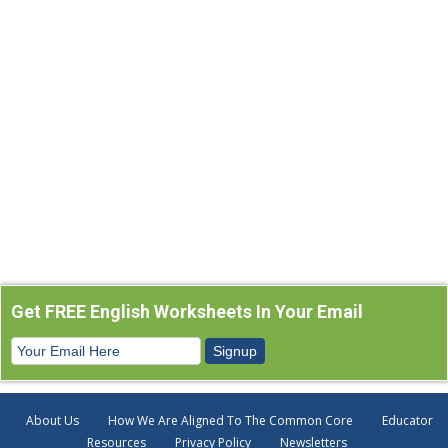
Get FREE English Worksheets In Your Email
About Us
How We Are Aligned To The Common Core
Educator
Resources
Privacy Policy
Newsletters