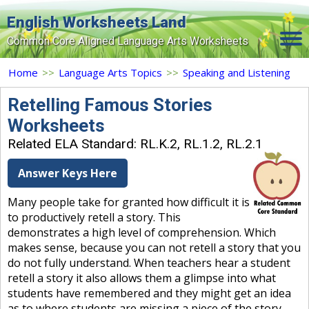
English Worksheets Land
Common Core Aligned Language Arts Worksheets
Home
Home
>>
Language Arts Topics
>>
Speaking and Listening
Grade Levels
Retelling Famous Stories
Worksheets
Topics
Related ELA Standard: RL.K.2, RL.1.2, RL.2.1
Contact Us
Answer Keys Here
Search Site
Many people take for granted how difficult it is
Login
to productively retell a story. This
demonstrates a high level of comprehension. Which
Signup Now
makes sense, because you can not retell a story that you
do not fully understand. When teachers hear a student
retell a story it also allows them a glimpse into what
students have remembered and they might get an idea
as to where students are missing a piece of the story.