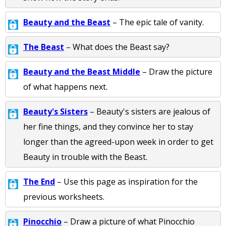
Beauty and the Beast
– The epic tale of vanity.
The Beast
– What does the Beast say?
Beauty and the Beast Middle
– Draw the picture
of what happens next.
Beauty's Sisters
– Beauty's sisters are jealous of
her fine things, and they convince her to stay
longer than the agreed-upon week in order to get
Beauty in trouble with the Beast.
The End
– Use this page as inspiration for the
previous worksheets.
Pinocchio
– Draw a picture of what Pinocchio