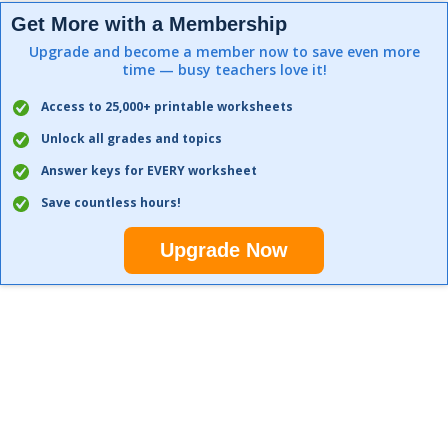
Get More with a Membership
Upgrade and become a member now to save even more
time — busy teachers love it!
Access to 25,000+ printable worksheets
Unlock all grades and topics
Answer keys for EVERY worksheet
Save countless hours!
Upgrade Now