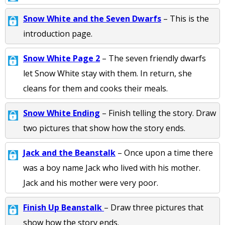
Snow White and the Seven Dwarfs
– This is the
introduction page.
Snow White Page 2
– The seven friendly dwarfs
let Snow White stay with them. In return, she
cleans for them and cooks their meals.
Snow White Ending
– Finish telling the story. Draw
two pictures that show how the story ends.
Jack and the Beanstalk
– Once upon a time there
was a boy name Jack who lived with his mother.
Jack and his mother were very poor.
Finish Up Beanstalk
– Draw three pictures that
show how the story ends.