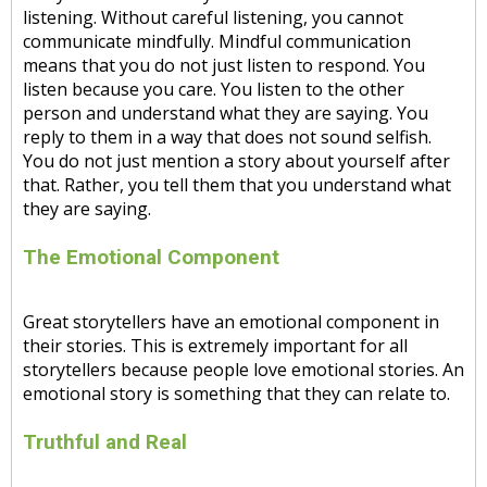
listening. Without careful listening, you cannot
communicate mindfully. Mindful communication
means that you do not just listen to respond. You
listen because you care. You listen to the other
person and understand what they are saying. You
reply to them in a way that does not sound selfish.
You do not just mention a story about yourself after
that. Rather, you tell them that you understand what
they are saying.
The Emotional Component
Great storytellers have an emotional component in
their stories. This is extremely important for all
storytellers because people love emotional stories. An
emotional story is something that they can relate to.
Truthful and Real