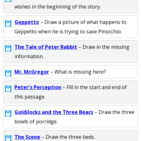
wishes in the beginning of the story.
Geppetto
– Draw a picture of what happens to
Geppetto when he is trying to save Pinocchio.
The Tale of Peter Rabbit
– Draw in the missing
information.
Mr. McGregor
– What is missing here?
Peter's Perception
– Fill in the start and end of
this passage.
Goldilocks and the Three Bears
– Draw the three
bowls of porridge.
The Scene
– Draw the three beds.