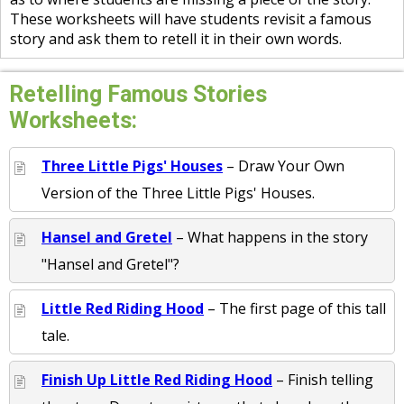
These worksheets will have students revisit a famous
story and ask them to retell it in their own words.
Retelling Famous Stories
Worksheets:
Three Little Pigs' Houses
– Draw Your Own
Version of the Three Little Pigs' Houses.
Hansel and Gretel
– What happens in the story
"Hansel and Gretel"?
Little Red Riding Hood
– The first page of this tall
tale.
Finish Up Little Red Riding Hood
– Finish telling