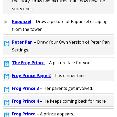
the story. Draw two pictures that show how the
story ends.
Rapunzel
– Draw a picture of Rapunzel escaping
from the tower.
Peter Pan
– Draw Your Own Version of Peter Pan
Settings.
The Frog Prince
– A picture tale for you.
Frog Prince Page 2
– It is dinner time.
Frog Prince 3
– Her parents get involved.
Frog Prince 4
– He keeps coming back for more.
Frog Prince
– A prince appears.