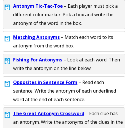
Antonym Tic-Tac-Toe
– Each player must pick a
different color marker. Pick a box and write the
antonym of the word in the box.
Matching Antonyms
– Match each word to its
antonym from the word box.
Fishing For Antonyms
– Look at each word. Then
write the antonym on the line below.
Opposites in Sentence Form
– Read each
sentence. Write the antonym of each underlined
word at the end of each sentence.
The Great Antonym Crossword
– Each clue has
an antonym. Write the antonyms of the clues in the