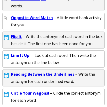
words.
Opposite Word Match
– A little word bank activity
for you.
Flip It
– Write the antonym of each word in the box
beside it. The first one has been done for you.
Line It Up!
– Look at each word. Then write the
antonym on the line below.
Reading Between the Underlines
– Write the
antonym for each underlined word.
Circle Your Wagons!
– Circle the correct antonym
for each word.