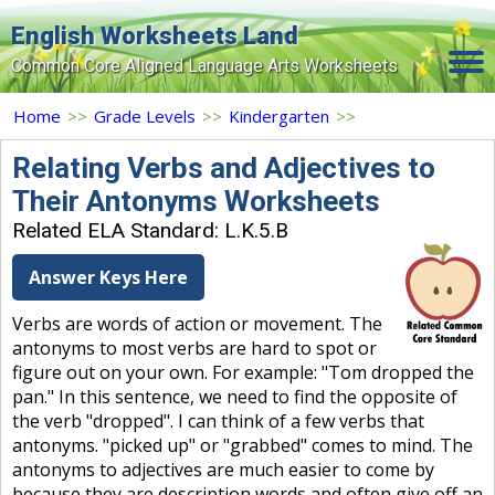
English Worksheets Land
Common Core Aligned Language Arts Worksheets
Home
Home
>>
Grade Levels
>>
Kindergarten
>>
Grade Levels
Relating Verbs and Adjectives to
Their Antonyms Worksheets
Topics
Related ELA Standard: L.K.5.B
Contact Us
Answer Keys Here
Search Site
Verbs are words of action or movement. The
Login
antonyms to most verbs are hard to spot or
figure out on your own. For example: "Tom dropped the
Signup Now
pan." In this sentence, we need to find the opposite of
the verb "dropped". I can think of a few verbs that
antonyms. "picked up" or "grabbed" comes to mind. The
antonyms to adjectives are much easier to come by
because they are description words and often give off an