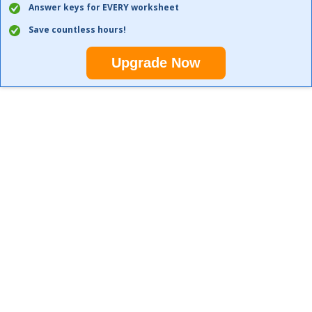
Answer keys for EVERY worksheet
Save countless hours!
Upgrade Now