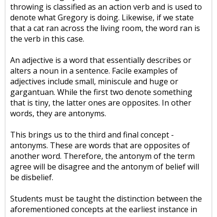
throwing is classified as an action verb and is used to
denote what Gregory is doing. Likewise, if we state
that a cat ran across the living room, the word ran is
the verb in this case.
An adjective is a word that essentially describes or
alters a noun in a sentence. Facile examples of
adjectives include small, miniscule and huge or
gargantuan. While the first two denote something
that is tiny, the latter ones are opposites. In other
words, they are antonyms.
This brings us to the third and final concept -
antonyms. These are words that are opposites of
another word. Therefore, the antonym of the term
agree will be disagree and the antonym of belief will
be disbelief.
Students must be taught the distinction between the
aforementioned concepts at the earliest instance in