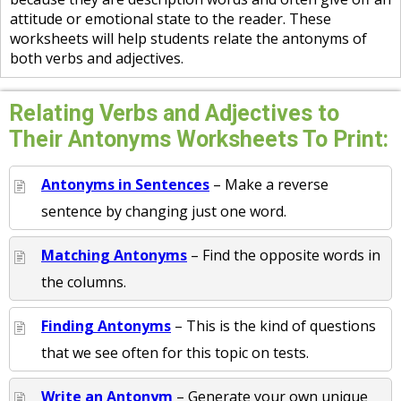
attitude or emotional state to the reader. These
worksheets will help students relate the antonyms of
both verbs and adjectives.
Relating Verbs and Adjectives to
Their Antonyms Worksheets To Print:
Antonyms in Sentences
– Make a reverse
sentence by changing just one word.
Matching Antonyms
– Find the opposite words in
the columns.
Finding Antonyms
– This is the kind of questions
that we see often for this topic on tests.
Write an Antonym
– Generate your own unique