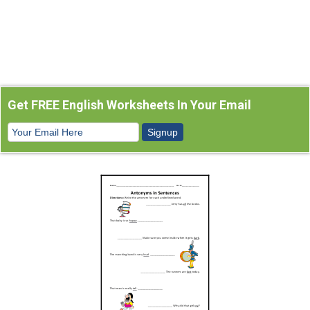
Get FREE English Worksheets In Your Email