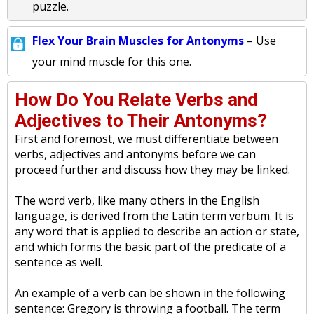
puzzle.
Flex Your Brain Muscles for Antonyms
– Use
your mind muscle for this one.
How Do You Relate Verbs and
Adjectives to Their Antonyms?
First and foremost, we must differentiate between
verbs, adjectives and antonyms before we can
proceed further and discuss how they may be linked.
The word verb, like many others in the English
language, is derived from the Latin term verbum. It is
any word that is applied to describe an action or state,
and which forms the basic part of the predicate of a
sentence as well.
An example of a verb can be shown in the following
sentence: Gregory is throwing a football. The term