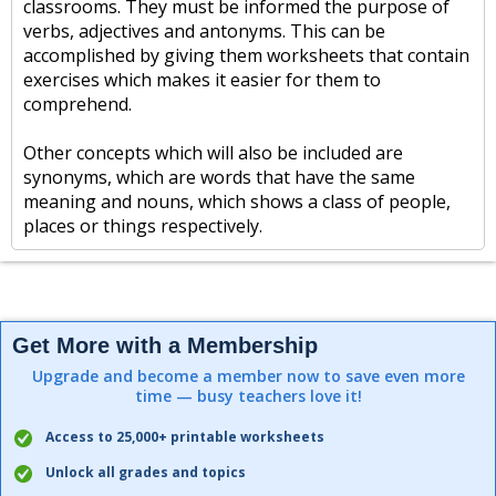
classrooms. They must be informed the purpose of
verbs, adjectives and antonyms. This can be
accomplished by giving them worksheets that contain
exercises which makes it easier for them to
comprehend.
Other concepts which will also be included are
synonyms, which are words that have the same
meaning and nouns, which shows a class of people,
places or things respectively.
Get More with a Membership
Upgrade and become a member now to save even more
time — busy teachers love it!
Access to 25,000+ printable worksheets
Unlock all grades and topics