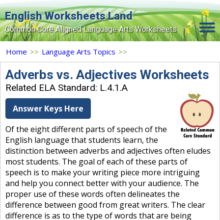
English Worksheets Land
Common Core Aligned Language Arts Worksheets
Home
Home
>>
Language Arts Topics
>>
Grade Levels
Adverbs vs. Adjectives Worksheets
Related ELA Standard: L.4.1.A
Topics
Answer Keys Here
Contact Us
Of the eight different parts of speech of the
Search Site
English language that students learn, the
Login
distinction between adverbs and adjectives often eludes
most students. The goal of each of these parts of
Signup Now
speech is to make your writing piece more intriguing
and help you connect better with your audience. The
proper use of these words often delineates the
difference between good from great writers. The clear
difference is as to the type of words that are being