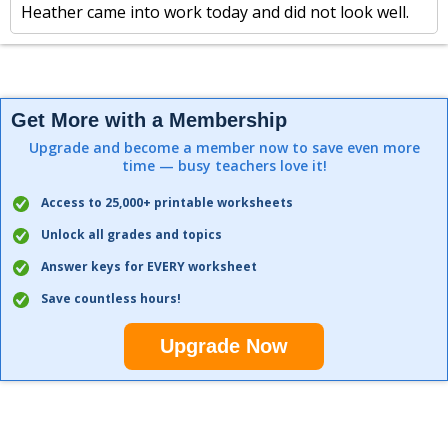
Heather came into work today and did not look well.
Get More with a Membership
Upgrade and become a member now to save even more
time — busy teachers love it!
Access to 25,000+ printable worksheets
Unlock all grades and topics
Answer keys for EVERY worksheet
Save countless hours!
Upgrade Now