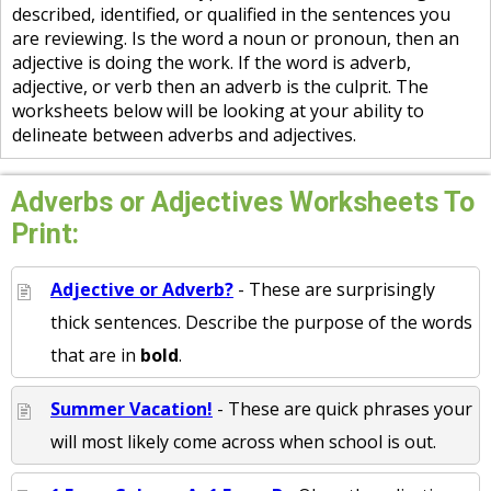
described, identified, or qualified in the sentences you
are reviewing. Is the word a noun or pronoun, then an
adjective is doing the work. If the word is adverb,
adjective, or verb then an adverb is the culprit. The
worksheets below will be looking at your ability to
delineate between adverbs and adjectives.
Adverbs or Adjectives Worksheets To
Print:
Adjective or Adverb?
- These are surprisingly
thick sentences. Describe the purpose of the words
that are in
bold
.
Summer Vacation!
- These are quick phrases your
will most likely come across when school is out.