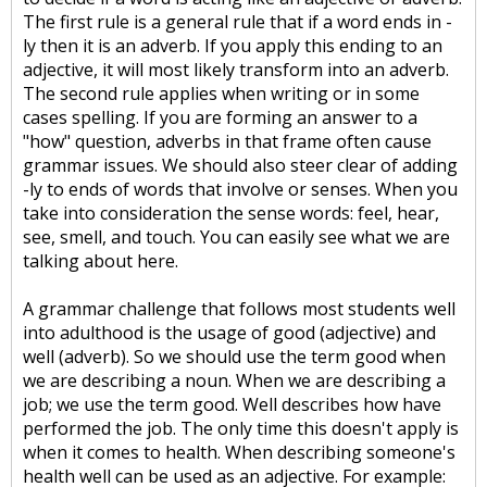
The first rule is a general rule that if a word ends in -
ly then it is an adverb. If you apply this ending to an
adjective, it will most likely transform into an adverb.
The second rule applies when writing or in some
cases spelling. If you are forming an answer to a
"how" question, adverbs in that frame often cause
grammar issues. We should also steer clear of adding
-ly to ends of words that involve or senses. When you
take into consideration the sense words: feel, hear,
see, smell, and touch. You can easily see what we are
talking about here.
A grammar challenge that follows most students well
into adulthood is the usage of good (adjective) and
well (adverb). So we should use the term good when
we are describing a noun. When we are describing a
job; we use the term good. Well describes how have
performed the job. The only time this doesn't apply is
when it comes to health. When describing someone's
health well can be used as an adjective. For example: