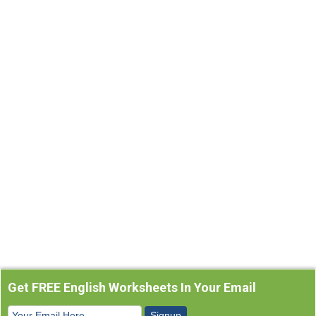
Get FREE English Worksheets In Your Email