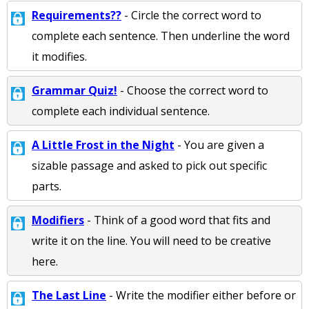
Requirements??
- Circle the correct word to
complete each sentence. Then underline the word
it modifies.
Grammar Quiz!
- Choose the correct word to
complete each individual sentence.
A Little Frost in the Night
- You are given a
sizable passage and asked to pick out specific
parts.
Modifiers
- Think of a good word that fits and
write it on the line. You will need to be creative
here.
The Last Line
- Write the modifier either before or