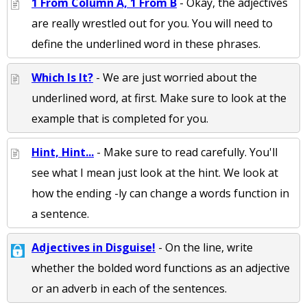
1 From Column A, 1 From B
- Okay, the adjectives
are really wrestled out for you. You will need to
define the underlined word in these phrases.
Which Is It?
- We are just worried about the
underlined word, at first. Make sure to look at the
example that is completed for you.
Hint, Hint...
- Make sure to read carefully. You'll
see what I mean just look at the hint. We look at
how the ending -ly can change a words function in
a sentence.
Adjectives in Disguise!
- On the line, write
whether the bolded word functions as an adjective
or an adverb in each of the sentences.