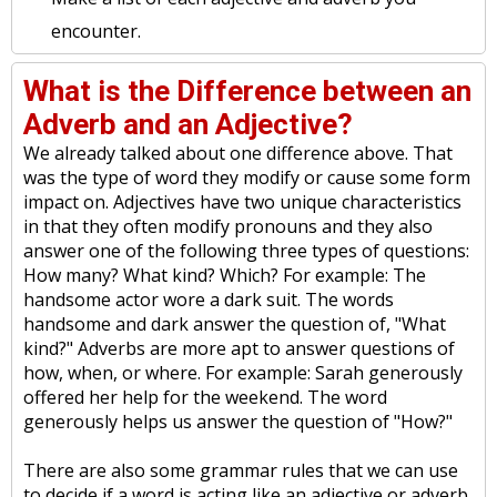
encounter.
What is the Difference between an
Adverb and an Adjective?
We already talked about one difference above. That
was the type of word they modify or cause some form
impact on. Adjectives have two unique characteristics
in that they often modify pronouns and they also
answer one of the following three types of questions:
How many? What kind? Which? For example: The
handsome actor wore a dark suit. The words
handsome and dark answer the question of, "What
kind?" Adverbs are more apt to answer questions of
how, when, or where. For example: Sarah generously
offered her help for the weekend. The word
generously helps us answer the question of "How?"
There are also some grammar rules that we can use
to decide if a word is acting like an adjective or adverb.