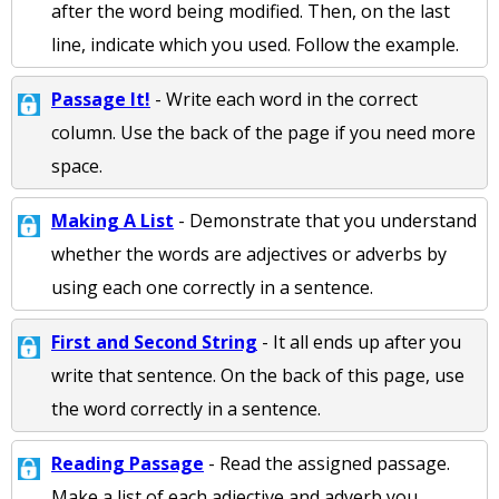
after the word being modified. Then, on the last
line, indicate which you used. Follow the example.
Passage It!
- Write each word in the correct
column. Use the back of the page if you need more
space.
Making A List
- Demonstrate that you understand
whether the words are adjectives or adverbs by
using each one correctly in a sentence.
First and Second String
- It all ends up after you
write that sentence. On the back of this page, use
the word correctly in a sentence.
Reading Passage
- Read the assigned passage.
Make a list of each adjective and adverb you