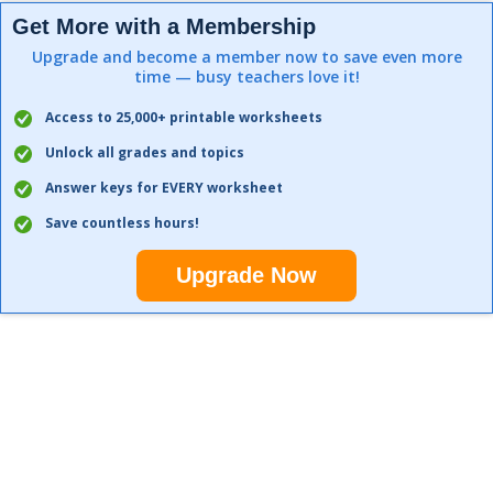
Get More with a Membership
Upgrade and become a member now to save even more
time — busy teachers love it!
Access to 25,000+ printable worksheets
Unlock all grades and topics
Answer keys for EVERY worksheet
Save countless hours!
Upgrade Now