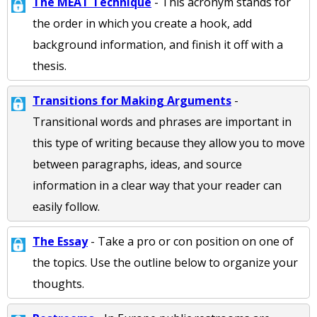
The MEAT Technique
- This acronym stands for
the order in which you create a hook, add
background information, and finish it off with a
thesis.
Transitions for Making Arguments
-
Transitional words and phrases are important in
this type of writing because they allow you to move
between paragraphs, ideas, and source
information in a clear way that your reader can
easily follow.
The Essay
- Take a pro or con position on one of
the topics. Use the outline below to organize your
thoughts.