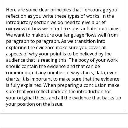
Here are some clear principles that I encourage you
reflect on as you write these types of works. In the
introductory section we do need to give a brief
overview of how we intent to substantiate our claims.
We want to make sure our language flows well from
paragraph to paragraph. As we transition into
exploring the evidence make sure you cover all
aspects of why your point is to be believed by the
audience that is reading this. The body of your work
should contain the evidence and that can be
communicated any number of ways facts, data, even
charts. It is important to make sure that the evidence
is fully explained. When preparing a conclusion make
sure that you reflect back on the introduction for
your original thesis and all the evidence that backs up
your position on the issue.