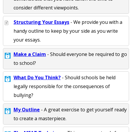
consider different viewpoints.
Structuring Your Essays
- We provide you with a
handy outline to keep by your side as you write
your essays.
Make a Claim
- Should everyone be required to go
to school?
What Do You Think?
- Should schools be held
legally responsible for the consequences of
bullying?
My Outline
- A great exercise to get yourself ready
to create a masterpiece.