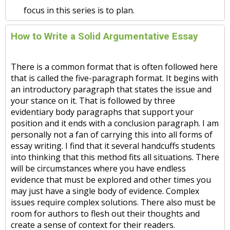
focus in this series is to plan.
How to Write a Solid Argumentative Essay
There is a common format that is often followed here
that is called the five-paragraph format. It begins with
an introductory paragraph that states the issue and
your stance on it. That is followed by three
evidentiary body paragraphs that support your
position and it ends with a conclusion paragraph. I am
personally not a fan of carrying this into all forms of
essay writing. I find that it several handcuffs students
into thinking that this method fits all situations. There
will be circumstances where you have endless
evidence that must be explored and other times you
may just have a single body of evidence. Complex
issues require complex solutions. There also must be
room for authors to flesh out their thoughts and
create a sense of context for their readers.