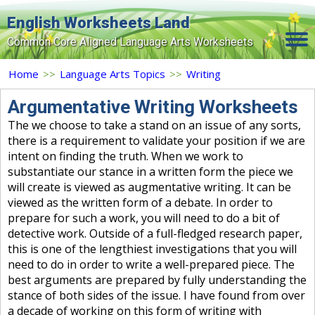
English Worksheets Land
Common Core Aligned Language Arts Worksheets
Home
Home
>>
Language Arts Topics
>>
Writing
Grade Levels
Argumentative Writing Worksheets
The we choose to take a stand on an issue of any sorts,
Topics
there is a requirement to validate your position if we are
intent on finding the truth. When we work to
Contact Us
substantiate our stance in a written form the piece we
Search Site
will create is viewed as augmentative writing. It can be
viewed as the written form of a debate. In order to
Login
prepare for such a work, you will need to do a bit of
detective work. Outside of a full-fledged research paper,
Signup Now
this is one of the lengthiest investigations that you will
need to do in order to write a well-prepared piece. The
best arguments are prepared by fully understanding the
stance of both sides of the issue. I have found from over
a decade of working on this form of writing with