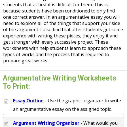
students that at first it is difficult for them. This is
because students have been conditioned to only find
one correct answer. In an argumentative essay you will
need to explore all of the things that support your side
of the argument. I also find that after students get some
experience with writing these pieces, they enjoy it and
get stronger with every successive project. These
worksheets with help students learn to approach these
types of works and the process that is required to
prepare great works.
Argumentative Writing Worksheets
To Print:
Essay Outline
- Use the graphic organizer to write
an argumentative essay on the assigned topic.
Argument Writing Organizer
- What would you