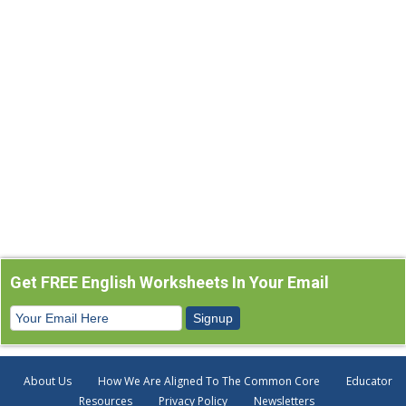
Get FREE English Worksheets In Your Email
About Us
How We Are Aligned To The Common Core
Educator
Resources
Privacy Policy
Newsletters