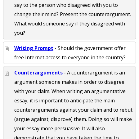
say to the person who disagreed with you to
change their mind? Present the counterargument.
What would someone say if they disagreed with
you?
Writing Prompt
- Should the government offer
free Internet access to everyone in the country?
Counterarguments
- A counterargument is an
argument someone makes in order to disagree
with your claim. When writing an argumentative
essay, it is important to anticipate the main
counterarguments against your claim and to rebut
(argue against, disprove) them. Doing so will make
your essay more persuasive. It will also
demonstrate that you have taken the time to