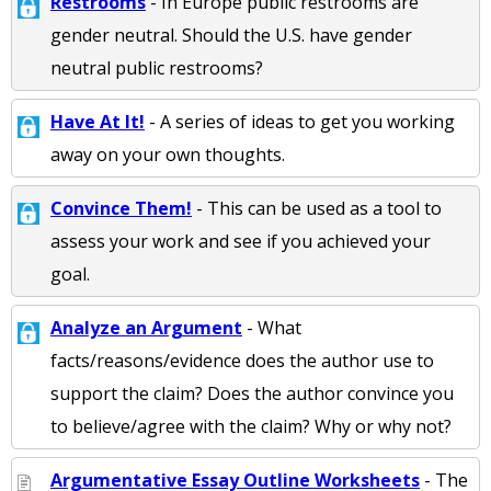
Restrooms
- In Europe public restrooms are
gender neutral. Should the U.S. have gender
neutral public restrooms?
Have At It!
- A series of ideas to get you working
away on your own thoughts.
Convince Them!
- This can be used as a tool to
assess your work and see if you achieved your
goal.
Analyze an Argument
- What
facts/reasons/evidence does the author use to
support the claim? Does the author convince you
to believe/agree with the claim? Why or why not?
Argumentative Essay Outline Worksheets
- The