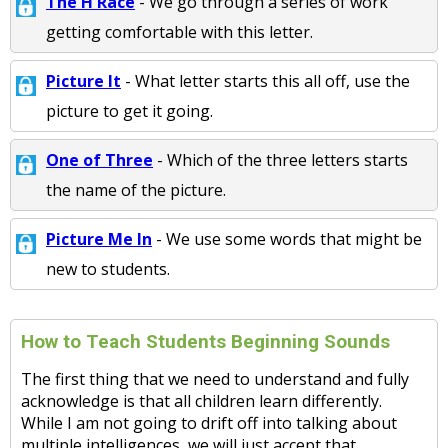
The H Race
- We go through a series of work
getting comfortable with this letter.
Picture It
- What letter starts this all off, use the
picture to get it going.
One of Three
- Which of the three letters starts
the name of the picture.
Picture Me In
- We use some words that might be
new to students.
How to Teach Students Beginning Sounds
The first thing that we need to understand and fully
acknowledge is that all children learn differently.
While I am not going to drift off into talking about
multiple intelligences, we will just accept that