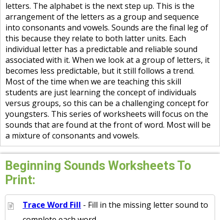
letters. The alphabet is the next step up. This is the
arrangement of the letters as a group and sequence
into consonants and vowels. Sounds are the final leg of
this because they relate to both latter units. Each
individual letter has a predictable and reliable sound
associated with it. When we look at a group of letters, it
becomes less predictable, but it still follows a trend.
Most of the time when we are teaching this skill
students are just learning the concept of individuals
versus groups, so this can be a challenging concept for
youngsters. This series of worksheets will focus on the
sounds that are found at the front of word. Most will be
a mixture of consonants and vowels.
Beginning Sounds Worksheets To
Print:
Trace Word Fill
- Fill in the missing letter sound to
complete each word.