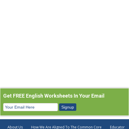
Get FREE English Worksheets In Your Email
About Us
How We Are Aligned To The Common Core
Educator