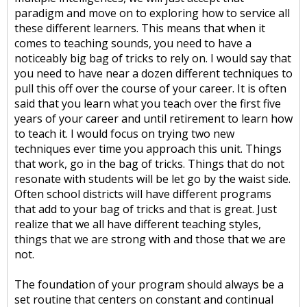
paradigm and move on to exploring how to service all
these different learners. This means that when it
comes to teaching sounds, you need to have a
noticeably big bag of tricks to rely on. I would say that
you need to have near a dozen different techniques to
pull this off over the course of your career. It is often
said that you learn what you teach over the first five
years of your career and until retirement to learn how
to teach it. I would focus on trying two new
techniques ever time you approach this unit. Things
that work, go in the bag of tricks. Things that do not
resonate with students will be let go by the waist side.
Often school districts will have different programs
that add to your bag of tricks and that is great. Just
realize that we all have different teaching styles,
things that we are strong with and those that we are
not.
The foundation of your program should always be a
set routine that centers on constant and continual