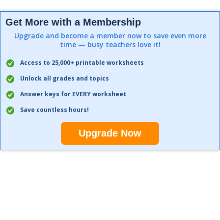
Get More with a Membership
Upgrade and become a member now to save even more
time — busy teachers love it!
Access to 25,000+ printable worksheets
Unlock all grades and topics
Answer keys for EVERY worksheet
Save countless hours!
Upgrade Now