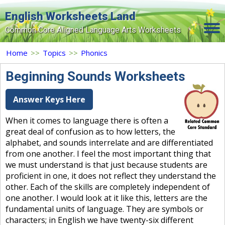
English Worksheets Land
Common Core Aligned Language Arts Worksheets
Home
Home
>>
Topics
>>
Phonics
Grade Levels
Beginning Sounds Worksheets
Topics
Answer Keys Here
Contact Us
When it comes to language there is often a
great deal of confusion as to how letters, the
Search Site
alphabet, and sounds interrelate and are differentiated
Login
from one another. I feel the most important thing that
we must understand is that just because students are
Signup Now
proficient in one, it does not reflect they understand the
other. Each of the skills are completely independent of
one another. I would look at it like this, letters are the
fundamental units of language. They are symbols or
characters; in English we have twenty-six different