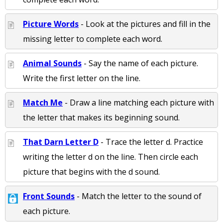
Picture Words
- Look at the pictures and fill in the
missing letter to complete each word.
Animal Sounds
- Say the name of each picture.
Write the first letter on the line.
Match Me
- Draw a line matching each picture with
the letter that makes its beginning sound.
That Darn Letter D
- Trace the letter d. Practice
writing the letter d on the line. Then circle each
picture that begins with the d sound.
Front Sounds
- Match the letter to the sound of
each picture.