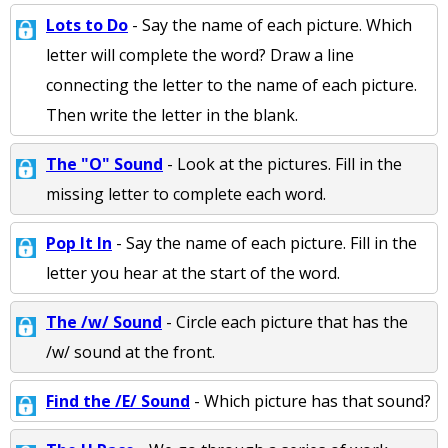
Lots to Do
- Say the name of each picture. Which
letter will complete the word? Draw a line
connecting the letter to the name of each picture.
Then write the letter in the blank.
The "O" Sound
- Look at the pictures. Fill in the
missing letter to complete each word.
Pop It In
- Say the name of each picture. Fill in the
letter you hear at the start of the word.
The /w/ Sound
- Circle each picture that has the
/w/ sound at the front.
Find the /E/ Sound
- Which picture has that sound?