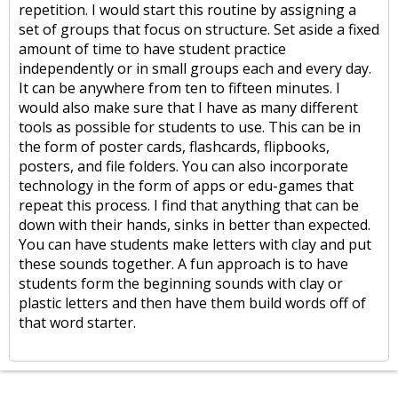
repetition. I would start this routine by assigning a
set of groups that focus on structure. Set aside a fixed
amount of time to have student practice
independently or in small groups each and every day.
It can be anywhere from ten to fifteen minutes. I
would also make sure that I have as many different
tools as possible for students to use. This can be in
the form of poster cards, flashcards, flipbooks,
posters, and file folders. You can also incorporate
technology in the form of apps or edu-games that
repeat this process. I find that anything that can be
down with their hands, sinks in better than expected.
You can have students make letters with clay and put
these sounds together. A fun approach is to have
students form the beginning sounds with clay or
plastic letters and then have them build words off of
that word starter.