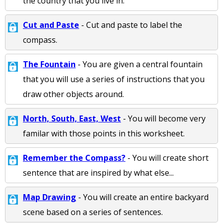
the country that you live in.
Cut and Paste
- Cut and paste to label the
compass.
The Fountain
- You are given a central fountain
that you will use a series of instructions that you
draw other objects around.
North, South, East, West
- You will become very
familar with those points in this worksheet.
Remember the Compass?
- You will create short
sentence that are inspired by what else...
Map Drawing
- You will create an entire backyard
scene based on a series of sentences.