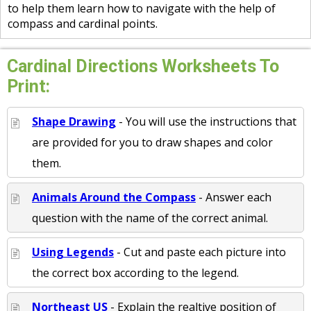
to help them learn how to navigate with the help of
compass and cardinal points.
Cardinal Directions Worksheets To
Print:
Shape Drawing
- You will use the instructions that
are provided for you to draw shapes and color
them.
Animals Around the Compass
- Answer each
question with the name of the correct animal.
Using Legends
- Cut and paste each picture into
the correct box according to the legend.
Northeast US
- Explain the realtive position of