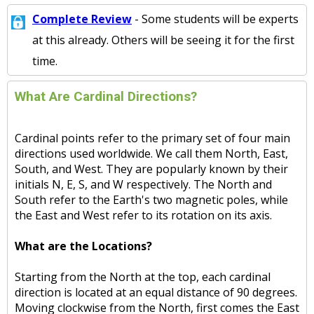
Complete Review
- Some students will be experts
at this already. Others will be seeing it for the first
time.
What Are Cardinal Directions?
Cardinal points refer to the primary set of four main
directions used worldwide. We call them North, East,
South, and West. They are popularly known by their
initials N, E, S, and W respectively. The North and
South refer to the Earth's two magnetic poles, while
the East and West refer to its rotation on its axis.
What are the Locations?
Starting from the North at the top, each cardinal
direction is located at an equal distance of 90 degrees.
Moving clockwise from the North, first comes the East