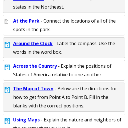
states in the Northeast.
At the Park
- Connect the locations of all of the
spots in the park.
Around the Clock
- Label the compass. Use the
words in the word box.
Across the Country
- Explain the positions of
States of America relative to one another.
The Map of Town
- Below are the directions for
how to get from Point A to Point B. Fill in the
blanks with the correct positions.
Using Maps
- Explain the nature and neighbors of