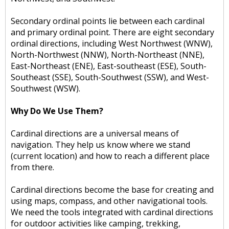
Secondary ordinal points lie between each cardinal
and primary ordinal point. There are eight secondary
ordinal directions, including West Northwest (WNW),
North-Northwest (NNW), North-Northeast (NNE),
East-Northeast (ENE), East-southeast (ESE), South-
Southeast (SSE), South-Southwest (SSW), and West-
Southwest (WSW).
Why Do We Use Them?
Cardinal directions are a universal means of
navigation. They help us know where we stand
(current location) and how to reach a different place
from there.
Cardinal directions become the base for creating and
using maps, compass, and other navigational tools.
We need the tools integrated with cardinal directions
for outdoor activities like camping, trekking,