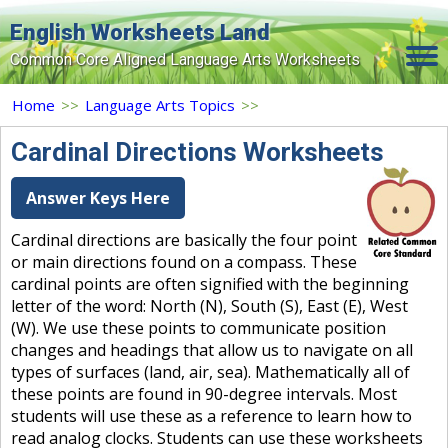
English Worksheets Land
Common Core Aligned Language Arts Worksheets
Home
Home
>>
Language Arts Topics
>>
Grade Levels
Cardinal Directions Worksheets
Topics
Answer Keys Here
Contact Us
Cardinal directions are basically the four point
or main directions found on a compass. These
Search Site
cardinal points are often signified with the beginning
Login
letter of the word: North (N), South (S), East (E), West
(W). We use these points to communicate position
Signup Now
changes and headings that allow us to navigate on all
types of surfaces (land, air, sea). Mathematically all of
these points are found in 90-degree intervals. Most
students will use these as a reference to learn how to
read analog clocks. Students can use these worksheets