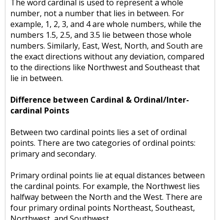
The word cardinal is used to represent a whole
number, not a number that lies in between. For
example, 1, 2, 3, and 4 are whole numbers, while the
numbers 1.5, 2.5, and 3.5 lie between those whole
numbers. Similarly, East, West, North, and South are
the exact directions without any deviation, compared
to the directions like Northwest and Southeast that
lie in between.
Difference between Cardinal & Ordinal/Inter-
cardinal Points
Between two cardinal points lies a set of ordinal
points. There are two categories of ordinal points:
primary and secondary.
Primary ordinal points lie at equal distances between
the cardinal points. For example, the Northwest lies
halfway between the North and the West. There are
four primary ordinal points Northeast, Southeast,
Northwest, and Southwest.