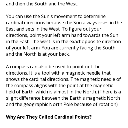
and then the South and the West.
You can use the Sun's movement to determine
cardinal directions because the Sun always rises in the
East and sets in the West. To figure out your
directions, point your left arm hand towards the Sun
in the East. The west is in the exact opposite direction
of your left arm. You are currently facing the South,
and the North is at your back.
A compass can also be used to point out the
directions. It is a tool with a magnetic needle that
shows the cardinal directions. The magnetic needle of
the compass aligns with the point at the magnetic
field of Earth, which is almost in the North. (There is a
slight difference between the Earth's magnetic North
and the geographic North Pole because of rotation).
Why Are They Called Cardinal Points?