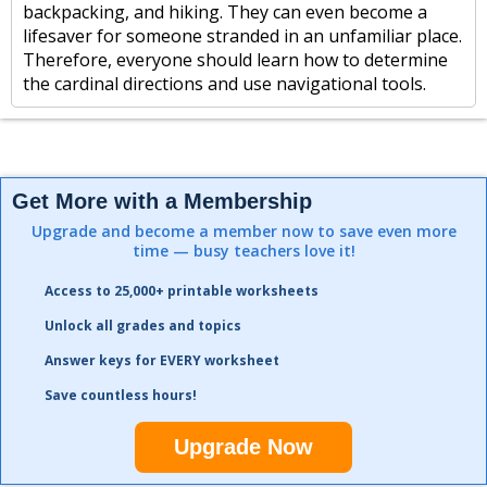
backpacking, and hiking. They can even become a
lifesaver for someone stranded in an unfamiliar place.
Therefore, everyone should learn how to determine
the cardinal directions and use navigational tools.
Get More with a Membership
Upgrade and become a member now to save even more
time — busy teachers love it!
Access to 25,000+ printable worksheets
Unlock all grades and topics
Answer keys for EVERY worksheet
Save countless hours!
Upgrade Now