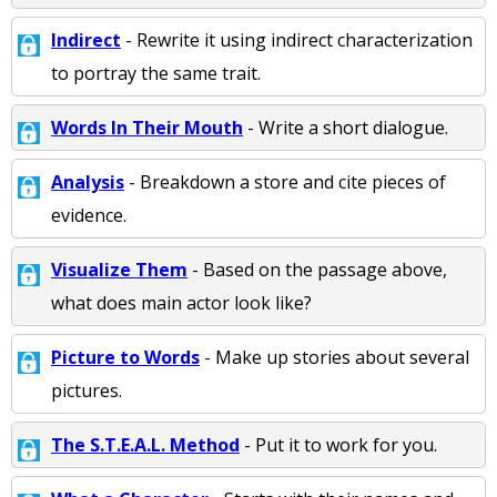
Indirect
- Rewrite it using indirect characterization
to portray the same trait.
Words In Their Mouth
- Write a short dialogue.
Analysis
- Breakdown a store and cite pieces of
evidence.
Visualize Them
- Based on the passage above,
what does main actor look like?
Picture to Words
- Make up stories about several
pictures.
The S.T.E.A.L. Method
- Put it to work for you.