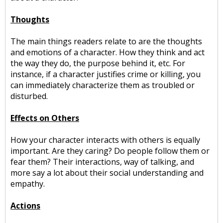
Thoughts
The main things readers relate to are the thoughts
and emotions of a character. How they think and act
the way they do, the purpose behind it, etc. For
instance, if a character justifies crime or killing, you
can immediately characterize them as troubled or
disturbed.
Effects on Others
How your character interacts with others is equally
important. Are they caring? Do people follow them or
fear them? Their interactions, way of talking, and
more say a lot about their social understanding and
empathy.
Actions