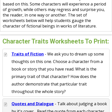
based on this. Some characters will experience a period
of growth, while others may regress and surprise you,
the reader, in one way or another. The set of
worksheets below will help students gauge the
character of fictional beings in works of literature.
Character Traits Worksheets To Print:
Traits of Fiction
- We ask you to dream up some
thoughts on this one. Choose a character from a
book or story that you have read. What is the
primary trait of that character? How does the
author demonstrate that particular trait
throughout the whole story?
Quotes and Dialogue
- Talk about judging a book
by it's cover... Read the quote from each character