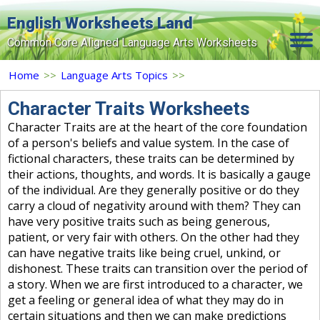
English Worksheets Land
Common Core Aligned Language Arts Worksheets
Home
Home
>>
Language Arts Topics
>>
Grade Levels
Character Traits Worksheets
Character Traits are at the heart of the core foundation
Topics
of a person's beliefs and value system. In the case of
fictional characters, these traits can be determined by
Contact Us
their actions, thoughts, and words. It is basically a gauge
Search Site
of the individual. Are they generally positive or do they
carry a cloud of negativity around with them? They can
Login
have very positive traits such as being generous,
patient, or very fair with others. On the other had they
Signup Now
can have negative traits like being cruel, unkind, or
dishonest. These traits can transition over the period of
a story. When we are first introduced to a character, we
get a feeling or general idea of what they may do in
certain situations and then we can make predictions