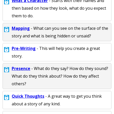
What a Character
- Starts with their names and
then based on how they look, what do you expect
them to do.
Mapping
- What can you see on the surface of the
story and what is being hidden or unsaid?
Pre-Writing
- This will help you create a great
story.
Presence
- What do they say? How do they sound?
What do they think about? How do they affect
others?
Quick Thoughts
- A great way to get you think
about a story of any kind.