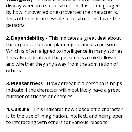
display when in a social situation. It is often gauged
by how introverted or extroverted the character is.
This often indicates what social situations favor the
persona.
2. Dependability
- This indicates a great deal about
the organization and planning ability of a person.
Which is often aligned to intelligence in many stories.
This also indicates if the persona is a rule follower
and whether they shy away from the admiration of
others.
3. Pleasantness
- How agreeable a persona is helps
indicate if the character will most likely have a great
number of friends or enemies.
4. Culture
- This indicates how closed off a character
is to the use of imagination, intellect, and being open
to interacting with others for various reasons.