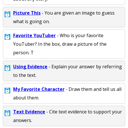
Picture This
- You are given an image to guess
what is going on.
Favorite YouTuber
- Who is your favorite
YouTuber? In the box, draw a picture of the
person. T
Using Evidence
- Explain your answer by referring
to the text.
My Favorite Character
- Draw them and tell us all
about them.
Text Evidence
- Cite text evidence to support your
answers.