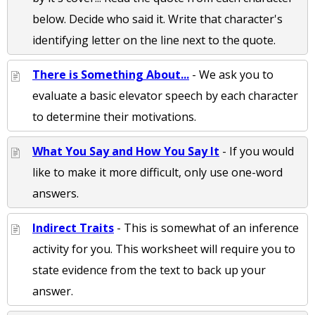
below. Decide who said it. Write that character's
identifying letter on the line next to the quote.
There is Something About...
- We ask you to
evaluate a basic elevator speech by each character
to determine their motivations.
What You Say and How You Say It
- If you would
like to make it more difficult, only use one-word
answers.
Indirect Traits
- This is somewhat of an inference
activity for you. This worksheet will require you to
state evidence from the text to back up your
answer.