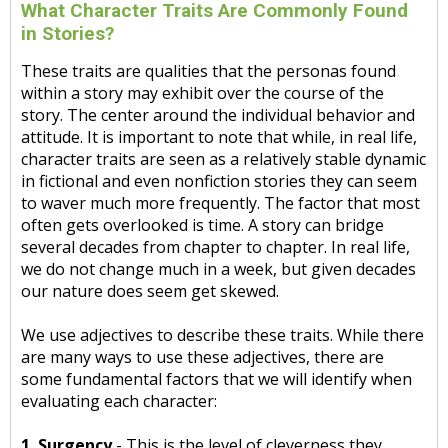
What Character Traits Are Commonly Found
in Stories?
These traits are qualities that the personas found
within a story may exhibit over the course of the
story. The center around the individual behavior and
attitude. It is important to note that while, in real life,
character traits are seen as a relatively stable dynamic
in fictional and even nonfiction stories they can seem
to waver much more frequently. The factor that most
often gets overlooked is time. A story can bridge
several decades from chapter to chapter. In real life,
we do not change much in a week, but given decades
our nature does seem get skewed.
We use adjectives to describe these traits. While there
are many ways to use these adjectives, there are
some fundamental factors that we will identify when
evaluating each character:
1. Surgency
- This is the level of cleverness they