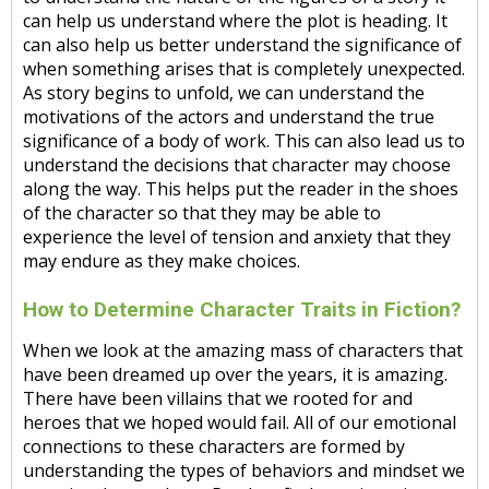
can help us understand where the plot is heading. It
can also help us better understand the significance of
when something arises that is completely unexpected.
As story begins to unfold, we can understand the
motivations of the actors and understand the true
significance of a body of work. This can also lead us to
understand the decisions that character may choose
along the way. This helps put the reader in the shoes
of the character so that they may be able to
experience the level of tension and anxiety that they
may endure as they make choices.
How to Determine Character Traits in Fiction?
When we look at the amazing mass of characters that
have been dreamed up over the years, it is amazing.
There have been villains that we rooted for and
heroes that we hoped would fail. All of our emotional
connections to these characters are formed by
understanding the types of behaviors and mindset we