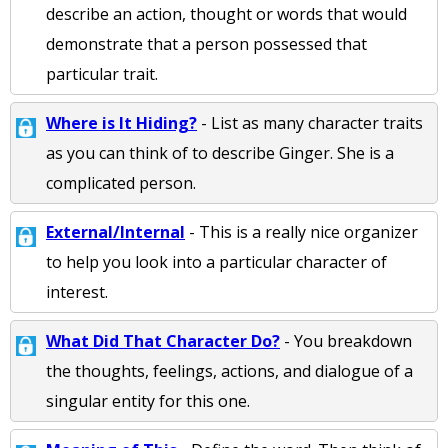
describe an action, thought or words that would
demonstrate that a person possessed that
particular trait.
Where is It Hiding?
- List as many character traits
as you can think of to describe Ginger. She is a
complicated person.
External/Internal
- This is a really nice organizer
to help you look into a particular character of
interest.
What Did That Character Do?
- You breakdown
the thoughts, feelings, actions, and dialogue of a
singular entity for this one.