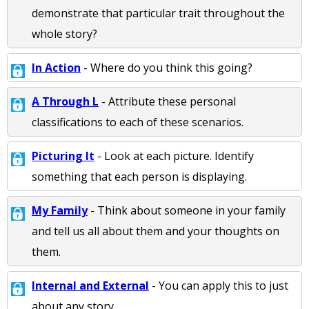
demonstrate that particular trait throughout the
whole story?
In Action
- Where do you think this going?
A Through L
- Attribute these personal
classifications to each of these scenarios.
Picturing It
- Look at each picture. Identify
something that each person is displaying.
My Family
- Think about someone in your family
and tell us all about them and your thoughts on
them.
Internal and External
- You can apply this to just
about any story.