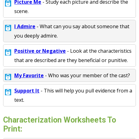
Picture Me
- Study each picture and describe the
scene.
I Admire
- What can you say about someone that
you deeply admire.
Positive or Negative
- Look at the characteristics
that are described are they beneficial or punitive.
My Favorite
- Who was your member of the cast?
Support It
- This will help you pull evidence from a
text.
Characterization Worksheets To
Print: