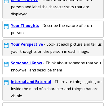
person and label the characteristics that are
displayed.
Your Thoughts
- Describe the nature of each
person.
Your Perspective
- Look at each picture and tell us
your thoughts on the person in each image.
Someone I Know
- Think about someone that you
know well and describe them
Internal and External
- There are things going on
inside the mind of a character and things that are
visible.