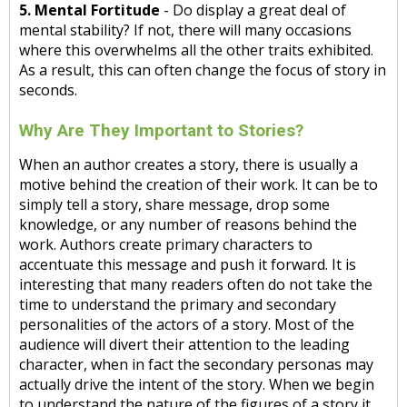
5. Mental Fortitude
- Do display a great deal of
mental stability? If not, there will many occasions
where this overwhelms all the other traits exhibited.
As a result, this can often change the focus of story in
seconds.
Why Are They Important to Stories?
When an author creates a story, there is usually a
motive behind the creation of their work. It can be to
simply tell a story, share message, drop some
knowledge, or any number of reasons behind the
work. Authors create primary characters to
accentuate this message and push it forward. It is
interesting that many readers often do not take the
time to understand the primary and secondary
personalities of the actors of a story. Most of the
audience will divert their attention to the leading
character, when in fact the secondary personas may
actually drive the intent of the story. When we begin
to understand the nature of the figures of a story it