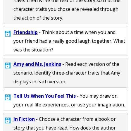
have. Then write the rest of the story so that the
character traits you chose are revealed through
the action of the story.
Friendship
- Think about a time when you and
your friend had a really good laugh together. What
was the situation?
Amy and Ms. Jenkins
- Read each version of the
scenario. Identify three-character traits that Amy
displays in each version.
Tell Us When You Feel This
- You may draw on
your real life experiences, or use your imagination.
In Fiction
- Choose a character from a book or
story that you have read. How does the author