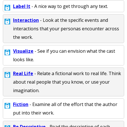
Label It
- A nice way to get through any text.
Interaction
- Look at the specific events and
interactions that your personas encounter across
the work.
Visualize
- See if you can envision what the cast
looks like.
Real Life
- Relate a fictional work to real life. Think
about real people that you know, or use your
imagination.
Fiction
- Examine all of the effort that the author
put into their work.
Be Descriptive
- Read the description of each