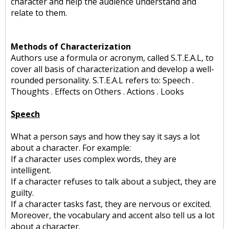
character and help the audience understand and
relate to them.
Methods of Characterization
Authors use a formula or acronym, called S.T.E.A.L, to
cover all basis of characterization and develop a well-
rounded personality. S.T.E.A.L refers to: Speech .
Thoughts . Effects on Others . Actions . Looks
Speech
What a person says and how they say it says a lot
about a character. For example:
If a character uses complex words, they are
intelligent.
If a character refuses to talk about a subject, they are
guilty.
If a character tasks fast, they are nervous or excited.
Moreover, the vocabulary and accent also tell us a lot
about a character.