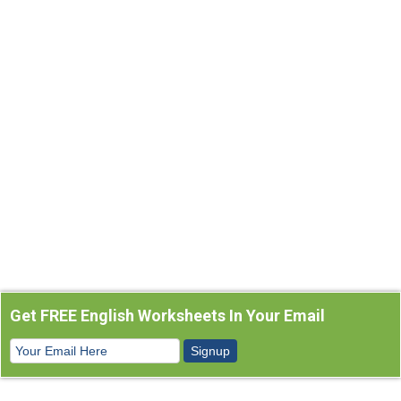
Get FREE English Worksheets In Your Email