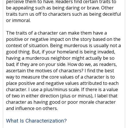
perceive them to have. Readers find certain traits to
be appealing such as being daring or brave. Other
traits turn us off to characters such as being deceitful
or immoral.
The traits of a character can make them have a
positive or negative impact on the story based on the
context of situation. Being murderous is usually not a
good thing. But, if your homeland is being invaded,
having a murderous neighbor might actually be so
bad; if they are on your side. How do we, as readers,
ascertain the motives of characters? I find the best
way to measure the core values of a character is to
place positive and negative values attributed to each
character. I use a plus/minus scale. If there is a value
of two in either direction (plus or minus), I label that
character as having good or poor morale character
and influence on others.
What Is Characterization?