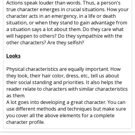
Actions speak louder than words. Thus, a person's
true character emerges in crucial situations. How your
character acts in an emergency, in a life or death
situation, or when they stand to gain advantage from
a situation says a lot about them. Do they care what
will happen to others? Do they sympathize with the
other characters? Are they selfish?
Looks
Physical characteristics are equally important. How
they look, their hair color, dress, etc., tell us about
their social standing and priorities. It also helps the
reader relate to characters with similar characteristics
as them.
A lot goes into developing a great character. You can
use different methods and techniques but make sure
you cover all the above elements for a complete
character profile.