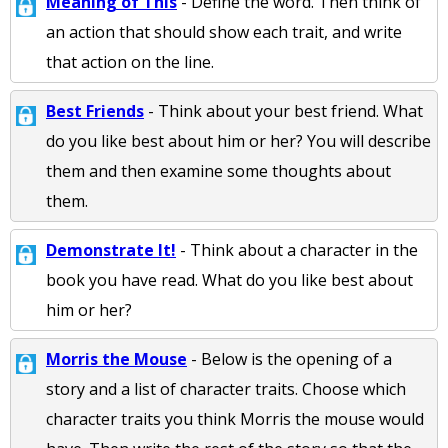
Meaning of This
- Define the word. Then think of
an action that should show each trait, and write
that action on the line.
Best Friends
- Think about your best friend. What
do you like best about him or her? You will describe
them and then examine some thoughts about
them.
Demonstrate It!
- Think about a character in the
book you have read. What do you like best about
him or her?
Morris the Mouse
- Below is the opening of a
story and a list of character traits. Choose which
character traits you think Morris the mouse would