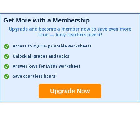
Get More with a Membership
Upgrade and become a member now to save even more
time — busy teachers love it!
Access to 25,000+ printable worksheets
Unlock all grades and topics
Answer keys for EVERY worksheet
Save countless hours!
Upgrade Now