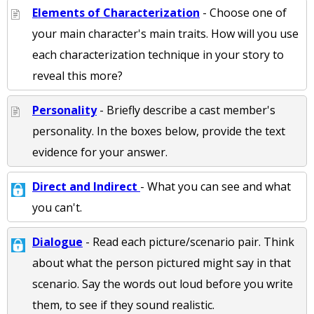
Elements of Characterization
- Choose one of
your main character's main traits. How will you use
each characterization technique in your story to
reveal this more?
Personality
- Briefly describe a cast member's
personality. In the boxes below, provide the text
evidence for your answer.
Direct and Indirect
- What you can see and what
you can't.
Dialogue
- Read each picture/scenario pair. Think
about what the person pictured might say in that
scenario. Say the words out loud before you write
them, to see if they sound realistic.