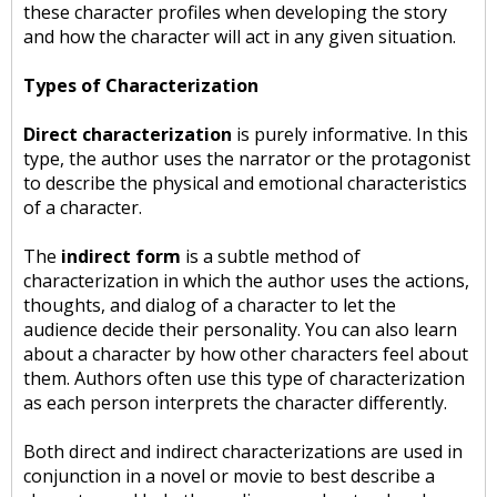
these character profiles when developing the story
and how the character will act in any given situation.
Types of Characterization
Direct characterization
is purely informative. In this
type, the author uses the narrator or the protagonist
to describe the physical and emotional characteristics
of a character.
The
indirect form
is a subtle method of
characterization in which the author uses the actions,
thoughts, and dialog of a character to let the
audience decide their personality. You can also learn
about a character by how other characters feel about
them. Authors often use this type of characterization
as each person interprets the character differently.
Both direct and indirect characterizations are used in
conjunction in a novel or movie to best describe a