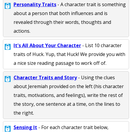
Personality Traits
- A character trait is something
about a person that both influences and is
revealed through their words, thoughts and
actions.
It's All About Your Character
- List 10 character
traits of Huck. Yup, that Huck! We provide you with
a nice size reading passage to work off of.
Character Traits and Story
- Using the clues
about Jeremiah provided on the left (his character
traits, motivations, and feelings), write the rest of
the story, one sentence at a time, on the lines to
the right.
Sensing It
- For each character trait below,