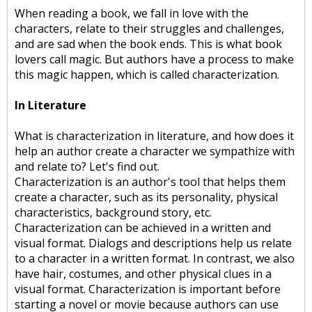
When reading a book, we fall in love with the
characters, relate to their struggles and challenges,
and are sad when the book ends. This is what book
lovers call magic. But authors have a process to make
this magic happen, which is called characterization.
In Literature
What is characterization in literature, and how does it
help an author create a character we sympathize with
and relate to? Let's find out.
Characterization is an author's tool that helps them
create a character, such as its personality, physical
characteristics, background story, etc.
Characterization can be achieved in a written and
visual format. Dialogs and descriptions help us relate
to a character in a written format. In contrast, we also
have hair, costumes, and other physical clues in a
visual format. Characterization is important before
starting a novel or movie because authors can use