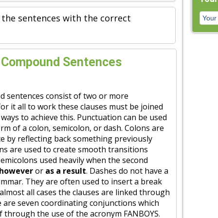
 the sentences with the correct
s Compound Sentences
d sentences consist of two or more
or it all to work these clauses must be joined
t ways to achieve this. Punctuation can be used
form of a colon, semicolon, or dash. Colons are
e by reflecting back something previously
ns are used to create smooth transitions
 semicolons used heavily when the second
however
or
as a result
. Dashes do not have a
rammar. They are often used to insert a break
 almost all cases the clauses are linked through
e are seven coordinating conjunctions which
f through the use of the acronym FANBOYS.