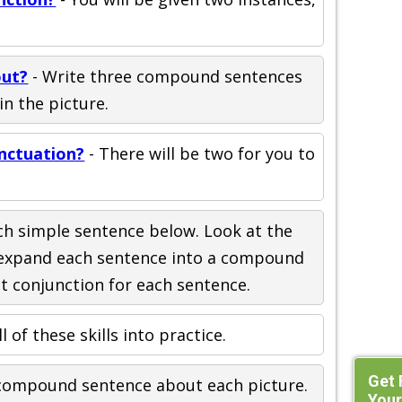
out?
- Write three compound sentences
in the picture.
nctuation?
- There will be two for you to
ch simple sentence below. Look at the
n expand each sentence into a compound
nt conjunction for each sentence.
ll of these skills into practice.
Get 
 compound sentence about each picture.
Your