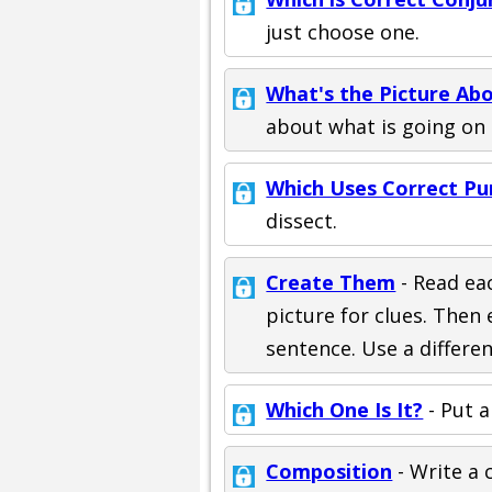
just choose one.
What's the Picture Ab
about what is going on 
Which Uses Correct Pu
dissect.
Create Them
- Read ea
picture for clues. The
sentence. Use a differe
Which One Is It?
- Put a
Composition
- Write a