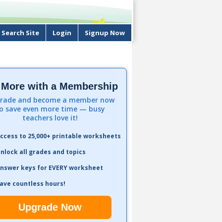
Search Site
Login
Signup Now
 More with a Membership
rade and become a member now
o save even more time — busy
teachers love it!
ccess to 25,000+ printable worksheets
nlock all grades and topics
nswer keys for EVERY worksheet
ave countless hours!
Upgrade Now