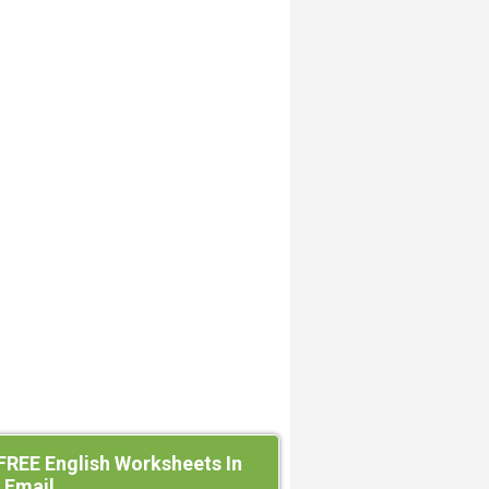
FREE English Worksheets In
 Email