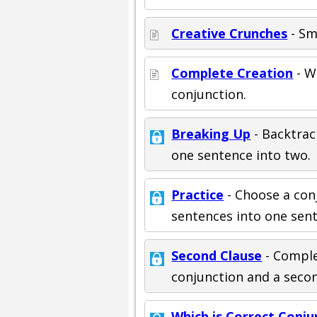
Creative Crunches
- Sm
Complete Creation
- W
conjunction.
Breaking Up
- Backtrac
one sentence into two.
Practice
- Choose a con
sentences into one sen
Second Clause
- Comple
conjunction and a seco
Which is Correct Conju