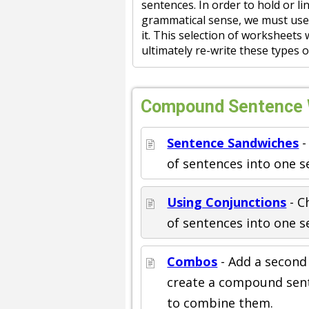
sentences. In order to hold or l
grammatical sense, we must use
it. This selection of worksheets 
ultimately re-write these types 
Compound Sentence W
Sentence Sandwiches
-
of sentences into one s
Using Conjunctions
- C
of sentences into one s
Combos
- Add a second
create a compound sen
to combine them.