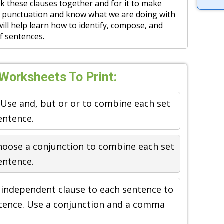
ink these clauses together and for it to make
 punctuation and know what we are doing with
will help learn how to identify, compose, and
of sentences.
orksheets To Print:
 Use and, but or or to combine each set
entence.
hoose a conjunction to combine each set
entence.
 independent clause to each sentence to
tence. Use a conjunction and a comma