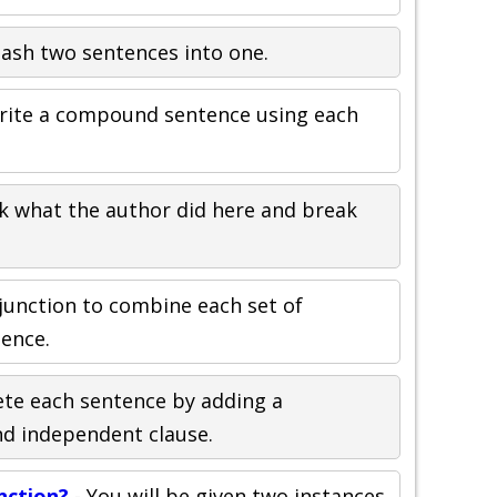
ash two sentences into one.
rite a compound sentence using each
k what the author did here and break
junction to combine each set of
tence.
te each sentence by adding a
nd independent clause.
nction?
- You will be given two instances,