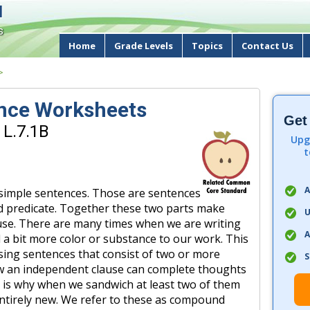
d
s
Home
Grade Levels
Topics
Contact Us
>
nce Worksheets
Get
 L.7.1B
Upg
t
A
imple sentences. Those are sentences
nd predicate. Together these two parts make
U
use. There are many times when we are writing
A
a bit more color or substance to our work. This
ing sentences that consist of two or more
S
w an independent clause can complete thoughts
s is why when we sandwich at least two of them
ntirely new. We refer to these as compound