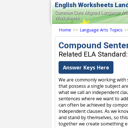
English Worksheets Lan
Common Core Aligned Language Art
Worksheets
Home
>>
Language Arts Topics
>
Compound Sente
Related ELA Standard:
Answer Keys Here
We are commonly working with s
that possess a single subject a
what we call an independent cla
sentences where we want to add 
can often be achieved by compos
independent clauses. As we kno
and stand by themselves, so thi
together we create something e