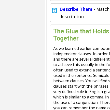
Describe Them
- Match
description.
The Glue that Hold
Together
As we learned earlier compoun
independent clauses. In order f
and there are several differen
to achieve this usually in the 
often used to extend a sentenc
used in the sentence. Semicolo
between clauses. You will find
clauses start with the phrases
very defined role in English g
which is similar to a comma. In
the use of a conjunction. Ther
you can remember the name o