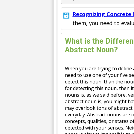
Recognizing Concrete
them, you need to eval
What is the Differe
Abstract Noun?
When you are trying to define 
need to use one of your five s
detect this noun, than the noun
for detecting this noun, then it
nouns is, as we said before, ve
abstract noun is, you might h
may overlook tons of abstract 
everyday. Abstract nouns are o
concepts, qualities, or states o
detected with your senses. Neit