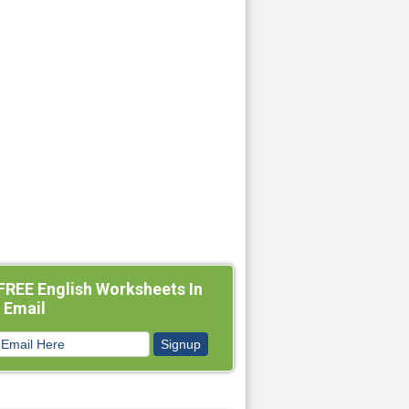
FREE English Worksheets In
 Email