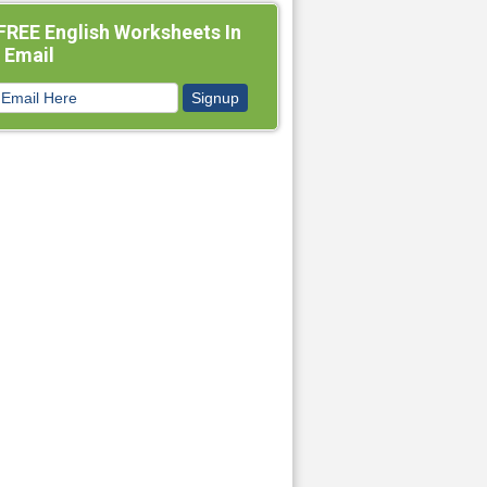
FREE English Worksheets In
 Email