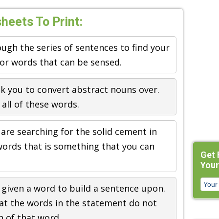
eets To Print:
ugh the series of sentences to find your
for words that can be sensed.
k you to convert abstract nouns over.
all of these words.
 are searching for the solid cement in
words that is something that you can
Get 
Your
 given a word to build a sentence upon.
that the words in the statement do not
n of that word.