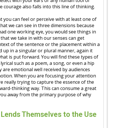
detect with your ears or any human tool of
 courage also falls into this line of thinking.
at you can feel or perceive with at least one of
 that we can see in three dimensions because
had one working eye, you would see things in
that we take in with our senses can get
text of the sentence or the placement within a
 up in a singular or plural manner, again it
at is put forward. You will find these types of
lyrical such as a poem, a song, or even a hip
y are emotional well received by audiences
motion. When you are focusing your attention
e really trying to capture the essence of the
ward-thinking way. This can consume a great
 you away from the primary purpose of why
 Lends Themselves to the Use