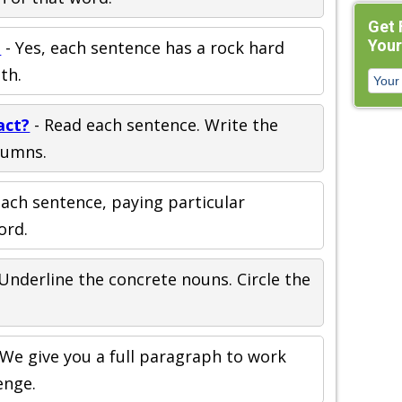
Get 
Your
m
- Yes, each sentence has a rock hard
th.
act?
- Read each sentence. Write the
lumns.
ach sentence, paying particular
ord.
Underline the concrete nouns. Circle the
 We give you a full paragraph to work
enge.