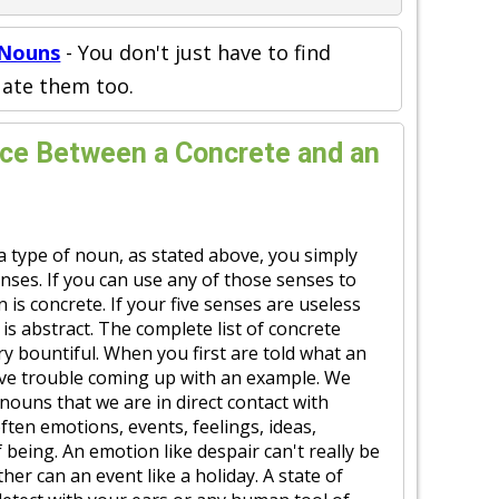
 Nouns
- You don't just have to find
uate them too.
nce Between a Concrete and an
a type of noun, as stated above, you simply
enses. If you can use any of those senses to
 is concrete. If your five senses are useless
 is abstract. The complete list of concrete
ry bountiful. When you first are told what an
ave trouble coming up with an example. We
nouns that we are in direct contact with
ften emotions, events, feelings, ideas,
f being. An emotion like despair can't really be
her can an event like a holiday. A state of