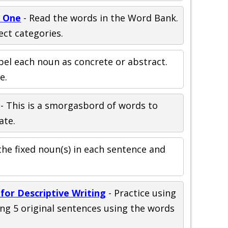
t One
- Read the words in the Word Bank.
ect categories.
bel each noun as concrete or abstract.
e.
- This is a smorgasbord of words to
ate.
the fixed noun(s) in each sentence and
for Descriptive Writing
- Practice using
ng 5 original sentences using the words