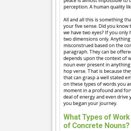
peace is almost impossible to 
perception. A human quality like
All and all this is something th
your five sense. Did you know
we have two eyes? If you only 
two dimensions only. Anything 
misconstrued based on the con
paragraph. They can be offered
depends upon the context of wh
noun ever present in anything 
hop verse. That is because the
that can grasp a well stated e
on these types of words you ar
moment in a profound and for
deal of energy and even drive
you began your journey.
What Types of Work
of Concrete Nouns?