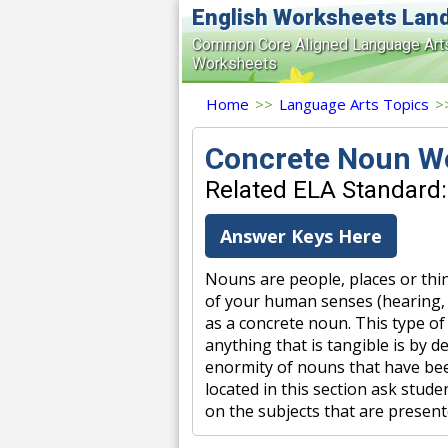
English Worksheets Lan
Common Core Aligned Language Art
Worksheets
Home
>>
Language Arts Topics
>
Concrete Noun W
Related ELA Standard:
Answer Keys Here
Nouns are people, places or thin
of your human senses (hearing, se
as a concrete noun. This type 
anything that is tangible is by d
enormity of nouns that have bee
located in this section ask stud
on the subjects that are present