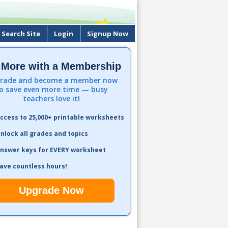
Search Site
Login
Signup Now
 More with a Membership
rade and become a member now
o save even more time — busy
teachers love it!
ccess to 25,000+ printable worksheets
nlock all grades and topics
nswer keys for EVERY worksheet
ave countless hours!
Upgrade Now