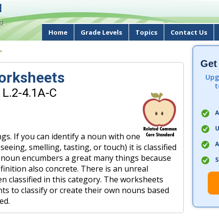
d
s
Home
Grade Levels
Topics
Contact Us
>
Get
orksheets
Upg
t
 L.2-4.1A-C
A
U
gs. If you can identify a noun with one
A
eing, smelling, tasting, or touch) it is classified
of noun encumbers a great many things because
S
efinition also concrete. There is an unreal
n classified in this category. The worksheets
ents to classify or create their own nouns based
ed.