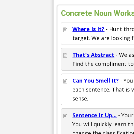
Concrete Noun Worksh
Where Is It?
- Hunt thro
target. We are looking 
That's Abstract
- We as
Find the compliment to 
Can You Smell It?
- You
each sentence. That is 
sense.
Sentence It Up...
- Your
You will quickly learn 
change the classificatio