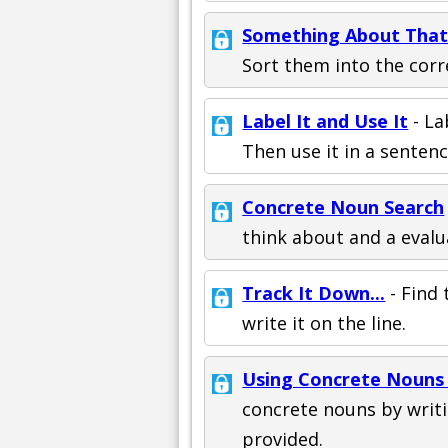
Something About Tha
Sort them into the corr
Label It and Use It
- La
Then use it in a sentenc
Concrete Noun Search
think about and a evalu
Track It Down...
- Find 
write it on the line.
Using Concrete Nouns 
concrete nouns by writi
provided.