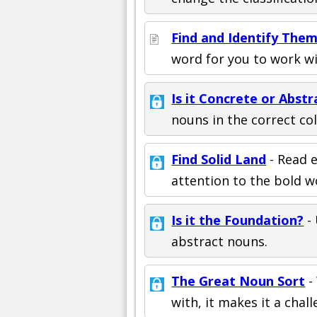
Find and Identify The
word for you to work wi
Is it Concrete or Abstr
nouns in the correct co
Find Solid Land
- Read e
attention to the bold w
Is it the Foundation?
- 
abstract nouns.
The Great Noun Sort
-
with, it makes it a chall