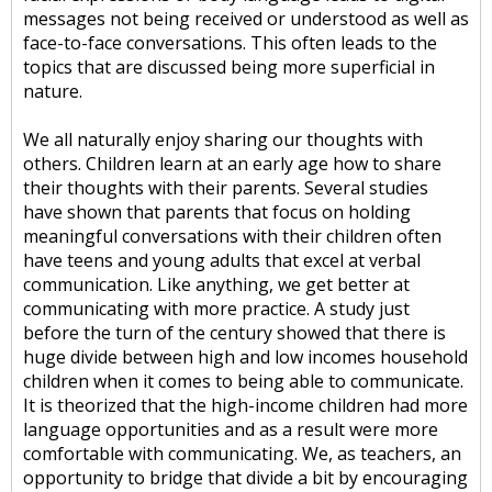
messages not being received or understood as well as
face-to-face conversations. This often leads to the
topics that are discussed being more superficial in
nature.
We all naturally enjoy sharing our thoughts with
others. Children learn at an early age how to share
their thoughts with their parents. Several studies
have shown that parents that focus on holding
meaningful conversations with their children often
have teens and young adults that excel at verbal
communication. Like anything, we get better at
communicating with more practice. A study just
before the turn of the century showed that there is
huge divide between high and low incomes household
children when it comes to being able to communicate.
It is theorized that the high-income children had more
language opportunities and as a result were more
comfortable with communicating. We, as teachers, an
opportunity to bridge that divide a bit by encouraging