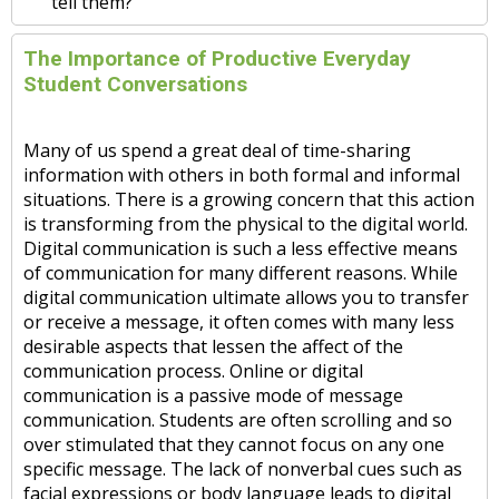
tell them?
The Importance of Productive Everyday
Student Conversations
Many of us spend a great deal of time-sharing
information with others in both formal and informal
situations. There is a growing concern that this action
is transforming from the physical to the digital world.
Digital communication is such a less effective means
of communication for many different reasons. While
digital communication ultimate allows you to transfer
or receive a message, it often comes with many less
desirable aspects that lessen the affect of the
communication process. Online or digital
communication is a passive mode of message
communication. Students are often scrolling and so
over stimulated that they cannot focus on any one
specific message. The lack of nonverbal cues such as
facial expressions or body language leads to digital