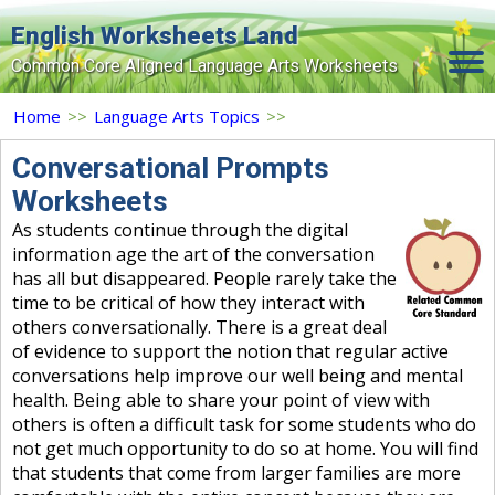
English Worksheets Land
Common Core Aligned Language Arts Worksheets
Home
Home
>>
Language Arts Topics
>>
Grade Levels
Conversational Prompts
Worksheets
Topics
As students continue through the digital
Contact Us
information age the art of the conversation
has all but disappeared. People rarely take the
Search Site
time to be critical of how they interact with
others conversationally. There is a great deal
Login
of evidence to support the notion that regular active
conversations help improve our well being and mental
Signup Now
health. Being able to share your point of view with
others is often a difficult task for some students who do
not get much opportunity to do so at home. You will find
that students that come from larger families are more