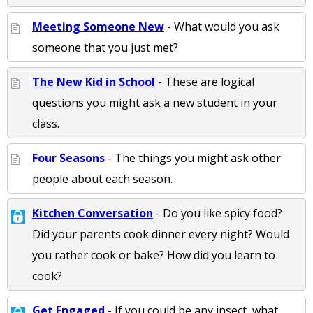
Meeting Someone New
- What would you ask
someone that you just met?
The New Kid in School
- These are logical
questions you might ask a new student in your
class.
Four Seasons
- The things you might ask other
people about each season.
Kitchen Conversation
- Do you like spicy food?
Did your parents cook dinner every night? Would
you rather cook or bake? How did you learn to
cook?
Get Engaged
- If you could be any insect, what