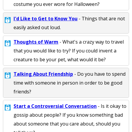
costume you ever wore for Halloween?
I'd Like to Get to Know You
- Things that are not
easily asked out loud.
Thoughts of Warm
- What's a crazy way to travel
that you would like to try? If you could invent a
creature to be your pet, what would it be?
Talking About Friendship
- Do you have to spend
time with someone in person in order to be good
friends?
Start a Controversial Conversation
- Is it okay to
gossip about people? If you know something bad
about someone that you care about, should you