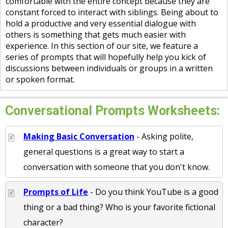
comfortable with the entire concept because they are
constant forced to interact with siblings. Being about to
hold a productive and very essential dialogue with
others is something that gets much easier with
experience. In this section of our site, we feature a
series of prompts that will hopefully help you kick of
discussions between individuals or groups in a written
or spoken format.
Conversational Prompts Worksheets:
Making Basic Conversation
- Asking polite,
general questions is a great way to start a
conversation with someone that you don't know.
Prompts of Life
- Do you think YouTube is a good
thing or a bad thing? Who is your favorite fictional
character?