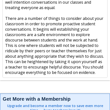
well intention conversations in our classes and
treating everyone as equal.
There are a number of things to consider about your
classroom in order to promote proactive student
conversations. It begins will establishing your
classrooms are a safe environment to explore
discourse between students and the work at hand.
This is one where students will not be subjected to
ridicule by their peers or teacher themselves for just
about anything appropriate that they wish to discuss.
This can be heightened by taking it upon yourself as
a teacher to encourage helpful discourse. You should
encourage everything to be focused on evidence.
Get More with a Membership
Upgrade and become a member now to save even more