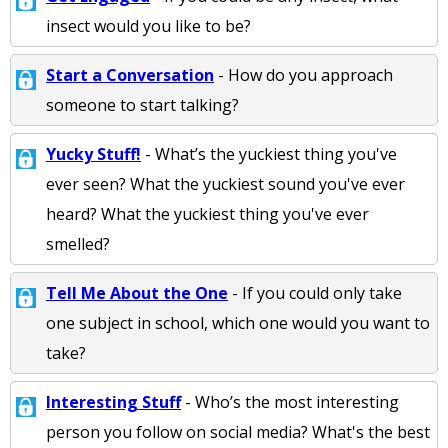
insect would you like to be?
Start a Conversation
- How do you approach
someone to start talking?
Yucky Stuff!
- What’s the yuckiest thing you've
ever seen? What the yuckiest sound you've ever
heard? What the yuckiest thing you've ever
smelled?
Tell Me About the One
- If you could only take
one subject in school, which one would you want to
take?
Interesting Stuff
- Who’s the most interesting
person you follow on social media? What's the best