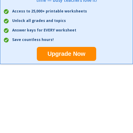
time — busy teachers love it!
Access to 25,000+ printable worksheets
Unlock all grades and topics
Answer keys for EVERY worksheet
Save countless hours!
Upgrade Now