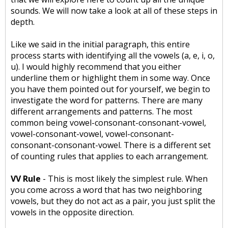
sounds. We will now take a look at all of these steps in
depth.
Like we said in the initial paragraph, this entire
process starts with identifying all the vowels (a, e, i, o,
u). I would highly recommend that you either
underline them or highlight them in some way. Once
you have them pointed out for yourself, we begin to
investigate the word for patterns. There are many
different arrangements and patterns. The most
common being vowel-consonant-consonant-vowel,
vowel-consonant-vowel, vowel-consonant-
consonant-consonant-vowel. There is a different set
of counting rules that applies to each arrangement.
VV Rule
- This is most likely the simplest rule. When
you come across a word that has two neighboring
vowels, but they do not act as a pair, you just split the
vowels in the opposite direction.