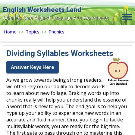
English Worksheets Land
Common Core Aligned Language Arts Worksheets
Home
Home
>>
Topics
>>
Phonics
Grade Levels
Dividing Syllables Worksheets
Topics
Answer Keys Here
Contact Us
As we grow towards being strong readers,
Search Site
we often rely on our ability to decode words
Login
to learn about new foliage. Braking words up into
chunks really will help you understand the essence of
Signup Now
a word that is new to you. The end goal is to help you
hype up your ability to experience new words in an
accurate and fluid manner. Once you begin to tackle
multisyllabic words, you are ready for the big time.
The first gate to pass through on to mastering this