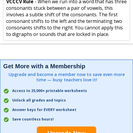
VCCCV Rule
- When we run into a word that has three
consonants stuck between a pair of vowels, this
involves a subtle shift of the consonants. The first
consonant shifts to the left and the terminating two
consonants shifts to the right. You cannot apply this
to digraphs or sounds that are locked in place.
Get More with a Membership
Upgrade and become a member now to save even more
time — busy teachers love it!
Access to 25,000+ printable worksheets
Unlock all grades and topics
Answer keys for EVERY worksheet
Save countless hours!