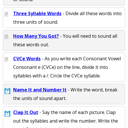
Three Syllable Words
- Divide all these words into
three units of sound.
How Many You Got?
- You will need to sound all
these words out.
CVCe Words
- As you write each Consonant Vowel
Consonant e (CVCe) on the line, divide it into
syllables with a /. Circle the CVCe syllable.
Name It and Number It
- Write the word, break
the units of sound apart.
Clap It Out
- Say the name of each picture. Clap
out the syllables and write the number. Write the