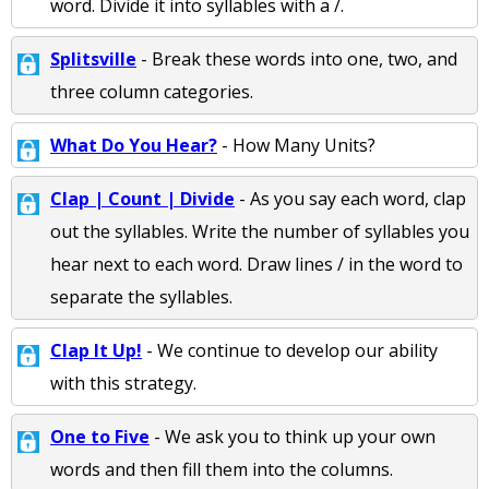
word. Divide it into syllables with a /.
Splitsville
- Break these words into one, two, and
three column categories.
What Do You Hear?
- How Many Units?
Clap | Count | Divide
- As you say each word, clap
out the syllables. Write the number of syllables you
hear next to each word. Draw lines / in the word to
separate the syllables.
Clap It Up!
- We continue to develop our ability
with this strategy.
One to Five
- We ask you to think up your own
words and then fill them into the columns.