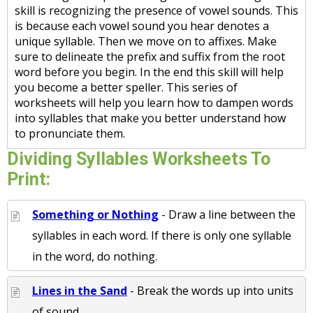
skill is recognizing the presence of vowel sounds. This
is because each vowel sound you hear denotes a
unique syllable. Then we move on to affixes. Make
sure to delineate the prefix and suffix from the root
word before you begin. In the end this skill will help
you become a better speller. This series of
worksheets will help you learn how to dampen words
into syllables that make you better understand how
to pronunciate them.
Dividing Syllables Worksheets To
Print:
Something or Nothing
- Draw a line between the
syllables in each word. If there is only one syllable
in the word, do nothing.
Lines in the Sand
- Break the words up into units
of sound.