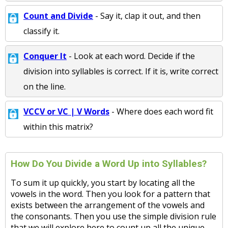
Count and Divide
- Say it, clap it out, and then
classify it.
Conquer It
- Look at each word. Decide if the
division into syllables is correct. If it is, write correct
on the line.
VCCV or VC | V Words
- Where does each word fit
within this matrix?
How Do You Divide a Word Up into Syllables?
To sum it up quickly, you start by locating all the
vowels in the word. Then you look for a pattern that
exists between the arrangement of the vowels and
the consonants. Then you use the simple division rule
that we will explore here to count up all the unique