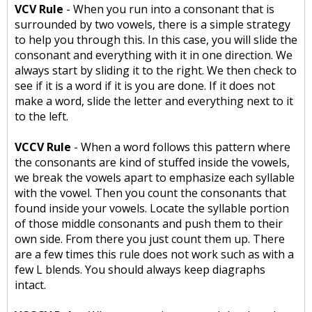
VCV Rule
- When you run into a consonant that is
surrounded by two vowels, there is a simple strategy
to help you through this. In this case, you will slide the
consonant and everything with it in one direction. We
always start by sliding it to the right. We then check to
see if it is a word if it is you are done. If it does not
make a word, slide the letter and everything next to it
to the left.
VCCV Rule
- When a word follows this pattern where
the consonants are kind of stuffed inside the vowels,
we break the vowels apart to emphasize each syllable
with the vowel. Then you count the consonants that
found inside your vowels. Locate the syllable portion
of those middle consonants and push them to their
own side. From there you just count them up. There
are a few times this rule does not work such as with a
few L blends. You should always keep diagraphs
intact.