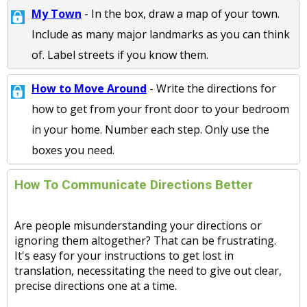
My Town
- In the box, draw a map of your town.
Include as many major landmarks as you can think
of. Label streets if you know them.
How to Move Around
- Write the directions for
how to get from your front door to your bedroom
in your home. Number each step. Only use the
boxes you need.
How To Communicate Directions Better
Are people misunderstanding your directions or
ignoring them altogether? That can be frustrating.
It's easy for your instructions to get lost in
translation, necessitating the need to give out clear,
precise directions one at a time.