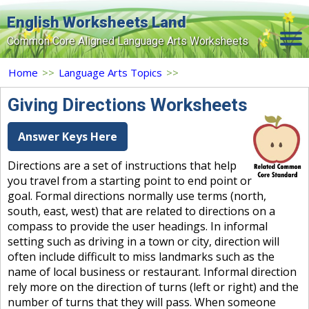
English Worksheets Land
Common Core Aligned Language Arts Worksheets
Home
Home
>>
Language Arts Topics
>>
Grade Levels
Giving Directions Worksheets
Topics
Answer Keys Here
Contact Us
Directions are a set of instructions that help
you travel from a starting point to end point or
Search Site
goal. Formal directions normally use terms (north,
Login
south, east, west) that are related to directions on a
compass to provide the user headings. In informal
Signup Now
setting such as driving in a town or city, direction will
often include difficult to miss landmarks such as the
name of local business or restaurant. Informal direction
rely more on the direction of turns (left or right) and the
number of turns that they will pass. When someone