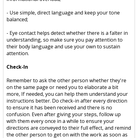
- Use simple, direct language and keep your tone
balanced;
- Eye contact helps detect whether there is a falter in
understanding, so make sure you pay attention to
their body language and use your own to sustain
attention.
Check-In
Remember to ask the other person whether they're
on the same page or need you to elaborate a bit
more, If needed, you can help them understand your
instructions better. Do check-in after every direction
to ensure it has been received and there is no
confusion. Even after giving your steps, follow up
with them every once in a while to ensure your
directions are conveyed to their full effect, and remind
the other person to get on with the work as soon as