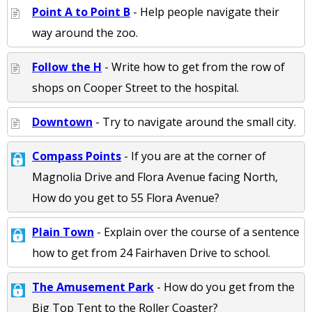
Point A to Point B
- Help people navigate their
way around the zoo.
Follow the H
- Write how to get from the row of
shops on Cooper Street to the hospital.
Downtown
- Try to navigate around the small city.
Compass Points
- If you are at the corner of
Magnolia Drive and Flora Avenue facing North,
How do you get to 55 Flora Avenue?
Plain Town
- Explain over the course of a sentence
how to get from 24 Fairhaven Drive to school.
The Amusement Park
- How do you get from the
Big Top Tent to the Roller Coaster?