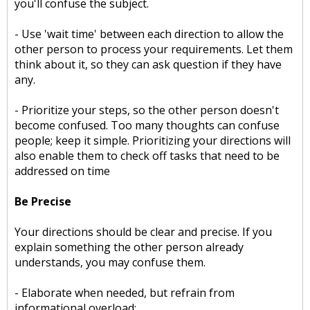
you'll confuse the subject.
- Use 'wait time' between each direction to allow the
other person to process your requirements. Let them
think about it, so they can ask question if they have
any.
- Prioritize your steps, so the other person doesn't
become confused. Too many thoughts can confuse
people; keep it simple. Prioritizing your directions will
also enable them to check off tasks that need to be
addressed on time
Be Precise
Your directions should be clear and precise. If you
explain something the other person already
understands, you may confuse them.
- Elaborate when needed, but refrain from
informational overload;