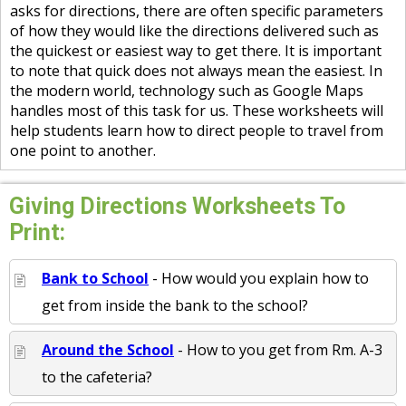
asks for directions, there are often specific parameters
of how they would like the directions delivered such as
the quickest or easiest way to get there. It is important
to note that quick does not always mean the easiest. In
the modern world, technology such as Google Maps
handles most of this task for us. These worksheets will
help students learn how to direct people to travel from
one point to another.
Giving Directions Worksheets To
Print:
Bank to School
- How would you explain how to
get from inside the bank to the school?
Around the School
- How to you get from Rm. A-3
to the cafeteria?