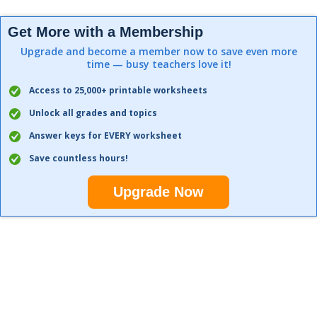
Get More with a Membership
Upgrade and become a member now to save even more
time — busy teachers love it!
Access to 25,000+ printable worksheets
Unlock all grades and topics
Answer keys for EVERY worksheet
Save countless hours!
Upgrade Now