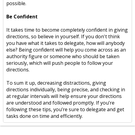
possible.
Be Confident
It takes time to become completely confident in giving
directions, so believe in yourself. If you don't think
you have what it takes to delegate, how will anybody
else? Being confident will help you come across as an
authority figure or someone who should be taken
seriously, which will push people to follow your
directions.
To sum it up, decreasing distractions, giving
directions individually, being precise, and checking in
at regular intervals will help ensure your directions
are understood and followed promptly. If you’re
following these tips, you’re sure to delegate and get
tasks done on time and efficiently.