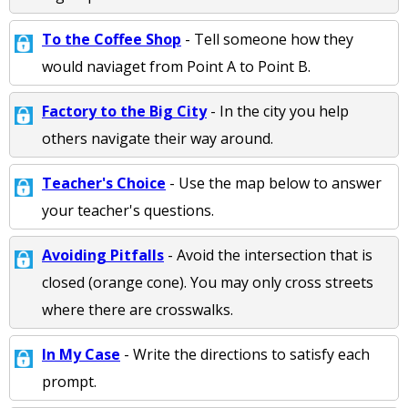
To the Coffee Shop
- Tell someone how they
would naviaget from Point A to Point B.
Factory to the Big City
- In the city you help
others navigate their way around.
Teacher's Choice
- Use the map below to answer
your teacher's questions.
Avoiding Pitfalls
- Avoid the intersection that is
closed (orange cone). You may only cross streets
where there are crosswalks.
In My Case
- Write the directions to satisfy each
prompt.