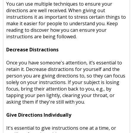
You can use multiple techniques to ensure your
directions are well received. When giving out
instructions it as important to stress certain things to
make it easier for people to understand you. Keep
reading to discover how you can ensure your
instructions are being followed.
Decrease Distractions
Once you have someone's attention, it’s essential to
retain it. Decrease distractions for yourself and the
person you are giving directions to, so they can focus
solely on your instructions. If your subject is losing
focus, bring their attention back to you, e.g., by
tapping your pen lightly, clearing your throat, or
asking them if they're still with you.
Give Directions Individually
It's essential to give instructions one at a time, or