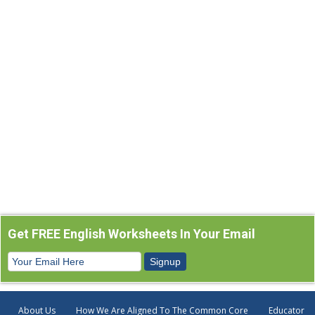
Get FREE English Worksheets In Your Email
About Us
How We Are Aligned To The Common Core
Educator