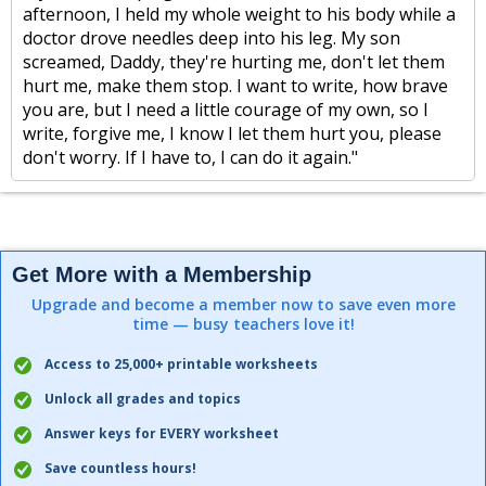
afternoon, I held my whole weight to his body while a
doctor drove needles deep into his leg. My son
screamed, Daddy, they're hurting me, don't let them
hurt me, make them stop. I want to write, how brave
you are, but I need a little courage of my own, so I
write, forgive me, I know I let them hurt you, please
don't worry. If I have to, I can do it again."
Get More with a Membership
Upgrade and become a member now to save even more
time — busy teachers love it!
Access to 25,000+ printable worksheets
Unlock all grades and topics
Answer keys for EVERY worksheet
Save countless hours!