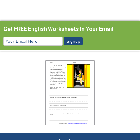
Get FREE English Worksheets In Your Email