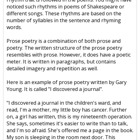
noticed such rhythms in poems of Shakespeare or
different songs. These rhythms are based on the
number of syllables in the sentence and rhyming
words.
Prose poetry is a combination of both prose and
poetry. The written structure of the prose poetry
resembles with prose. However, it does have a poetic
meter. It is written in paragraphs, but contains
detailed imagery and repetition as well.
Here is an example of prose poetry written by Gary
Young. It is called "I discovered a journal".
"I discovered a journal in the children's ward, and
read, I'm a mother, my little boy has cancer. Further
on, a girl has written, this is my nineteenth operation.
She says, sometimes it's easier to write than to talk,
and I'm so afraid. She's offered me a page in the book.
My son is sleeping in the room next door. This