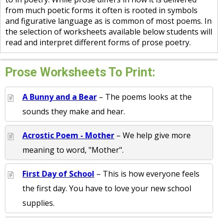
from much poetic forms it often is rooted in symbols
and figurative language as is common of most poems. In
the selection of worksheets available below students will
read and interpret different forms of prose poetry.
Prose Worksheets To Print:
A Bunny and a Bear
– The poems looks at the
sounds they make and hear.
Acrostic Poem - Mother
– We help give more
meaning to word, "Mother".
First Day of School
– This is how everyone feels
the first day. You have to love your new school
supplies.