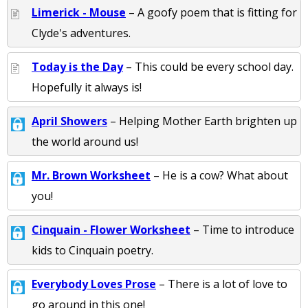
Limerick - Mouse
– A goofy poem that is fitting for
Clyde's adventures.
Today is the Day
– This could be every school day.
Hopefully it always is!
April Showers
– Helping Mother Earth brighten up
the world around us!
Mr. Brown Worksheet
– He is a cow? What about
you!
Cinquain - Flower Worksheet
– Time to introduce
kids to Cinquain poetry.
Everybody Loves Prose
– There is a lot of love to
go around in this one!