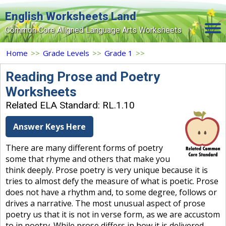
English Worksheets Land
Common Core Aligned Language Arts Worksheets
Home
Home
>>
Grade Levels
>>
Grade 1
>>
Grade Levels
Reading Prose and Poetry
Worksheets
Topics
Related ELA Standard: RL.1.10
Contact Us
Answer Keys Here
Search Site
There are many different forms of poetry
Login
some that rhyme and others that make you
think deeply. Prose poetry is very unique because it is
Signup Now
tries to almost defy the measure of what is poetic. Prose
does not have a rhythm and, to some degree, follows or
drives a narrative. The most unusual aspect of prose
poetry us that it is not in verse form, as we are accustom
to in poetry. While prose differs in how it is delivered