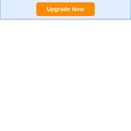
Upgrade Now