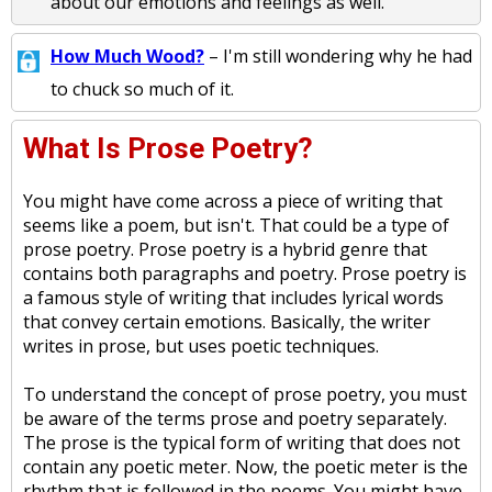
about our emotions and feelings as well.
How Much Wood?
– I'm still wondering why he had
to chuck so much of it.
What Is Prose Poetry?
You might have come across a piece of writing that
seems like a poem, but isn't. That could be a type of
prose poetry. Prose poetry is a hybrid genre that
contains both paragraphs and poetry. Prose poetry is
a famous style of writing that includes lyrical words
that convey certain emotions. Basically, the writer
writes in prose, but uses poetic techniques.
To understand the concept of prose poetry, you must
be aware of the terms prose and poetry separately.
The prose is the typical form of writing that does not
contain any poetic meter. Now, the poetic meter is the
rhythm that is followed in the poems. You might have