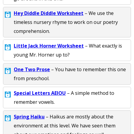
Hey Diddle Diddle Worksheet
– We use the
timeless nursery rhyme to work on our poetry
comprehension.
Little Jack Horner Worksheet
– What exactly is
young Mr. Horner up to?
One Two Prose
– You have to remember this one
from preschool.
Special Letters AEIOU
– A simple method to
remember vowels.
Spring Haiku
– Haikus are mostly about the
environment at this level. We have seen them