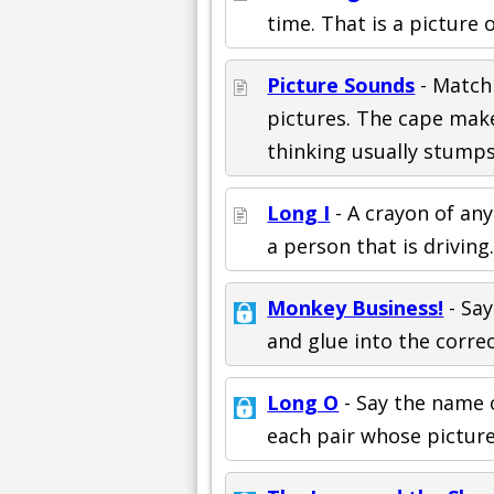
time. That is a picture 
Picture Sounds
- Match
pictures. The cape mak
thinking usually stump
Long I
- A crayon of any
a person that is driving
Monkey Business!
- Say
and glue into the correc
Long O
- Say the name o
each pair whose picture