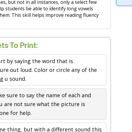
es, but not in all instances, only a select few
p students be able to identify long vowels
hem. This skill helps improve reading fluency
s To Print:
art by saying the word that is
re out loud. Color or circle any of the
ng u sound.
ke sure to say the name of each and
ou are not sure what the picture is
one for help.
e thing, but with a different sound this