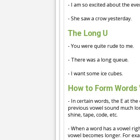
- I am so excited about the eve
- She saw a crow yesterday.
The Long U
- You were quite rude to me.
- There was a long queue.
- I want some ice cubes.
How to Form Words 
- In certain words, the E at the
previous vowel sound much lon
shine, tape, code, etc.
- When a word has a vowel rig
vowel becomes longer. For exampl