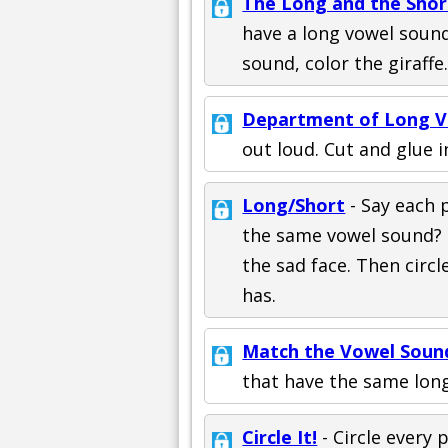
The Long and the Short
have a long vowel sound,
sound, color the giraffe.
Department of Long V
out loud. Cut and glue i
Long/Short
- Say each 
the same vowel sound? If
the sad face. Then circ
has.
Match the Vowel Soun
that have the same lon
Circle It!
- Circle every 