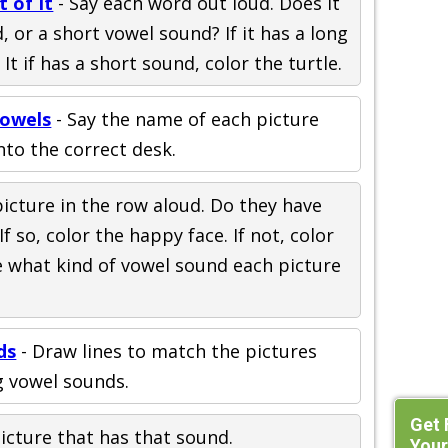
 of It
- Say each word out loud. Does it
 or a short vowel sound? If it has a long
 It if has a short sound, color the turtle.
owels
- Say the name of each picture
nto the correct desk.
picture in the row aloud. Do they have
 so, color the happy face. If not, color
le what kind of vowel sound each picture
ds
- Draw lines to match the pictures
g vowel sounds.
Get 
picture that has that sound.
Your