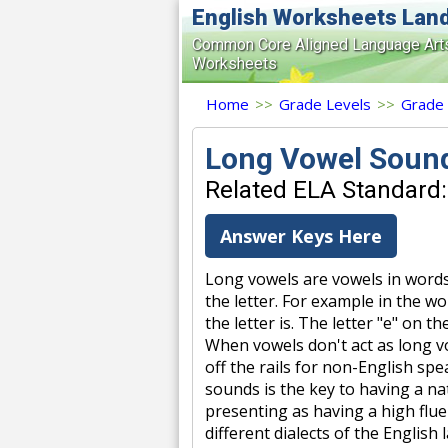
English Worksheets Lan
Common Core Aligned Language Art
Worksheets
Home
>>
Grade Levels
>>
Grade
Long Vowel Soun
Related ELA Standard:
Answer Keys Here
Long vowels are vowels in word
the letter. For example in the wo
the letter is. The letter "e" on
When vowels don't act as long vo
off the rails for non-English spe
sounds is the key to having a na
presenting as having a high flue
different dialects of the English