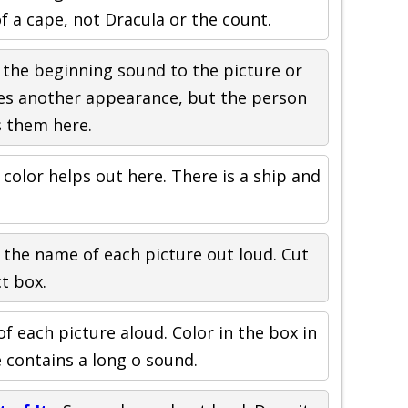
of a cape, not Dracula or the count.
 the beginning sound to the picture or
es another appearance, but the person
s them here.
 color helps out here. There is a ship and
.
 the name of each picture out loud. Cut
t box.
f each picture aloud. Color in the box in
 contains a long o sound.