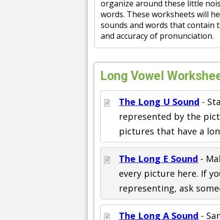
organize around these little nois
words. These worksheets will hel
sounds and words that contain t
and accuracy of pronunciation.
Long Vowel Worksheet
The Long U Sound
- St
represented by the pictu
pictures that have a lo
The Long E Sound
- Ma
every picture here. If y
representing, ask some
The Long A Sound
- Sam