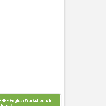
FREE English Worksheets In
 Email