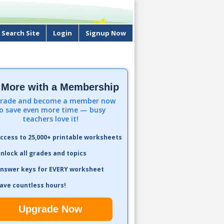
Search Site
Login
Signup Now
 More with a Membership
rade and become a member now
o save even more time — busy
teachers love it!
ccess to 25,000+ printable worksheets
nlock all grades and topics
nswer keys for EVERY worksheet
ave countless hours!
Upgrade Now