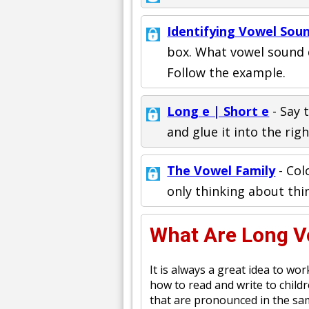
Identifying Vowel Sou
box. What vowel sound do
Follow the example.
Long e | Short e
- Say 
and glue it into the rig
The Vowel Family
- Col
only thinking about thi
What Are Long 
It is always a great idea to w
how to read and write to child
that are pronounced in the same