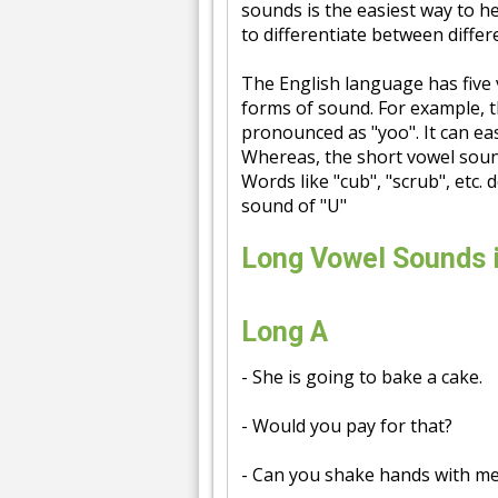
sounds is the easiest way to h
to differentiate between diffe
The English language has five vo
forms of sound. For example, t
pronounced as "yoo". It can easi
Whereas, the short vowel sound
Words like "cub", "scrub", etc. 
sound of "U"
Long Vowel Sounds 
Long A
- She is going to bake a cake.
- Would you pay for that?
- Can you shake hands with m