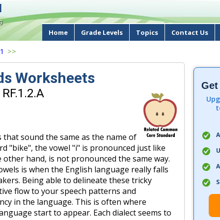
d
s
Home
Grade Levels
Topics
Contact Us
 1
>>
ds Worksheets
Get
 RF.1.2.A
Upg
t
A
s that sound the same as the name of
rd "bike", the vowel "i" is pronounced just like
U
 the other hand, is not pronounced the same way.
A
wels is when the English language really falls
akers. Being able to delineate these tricky
S
tive flow to your speech patterns and
ncy in the language. This is often where
 language start to appear. Each dialect seems to