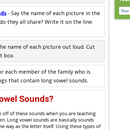
nds
- Say the name of each picture in the
 they all share? Write it on the line.
the name of each picture out loud. Cut
ht box.
or each member of the family who is
ngs that contain long vowel sounds.
Vowel Sounds?
ork off of these sounds when you are teaching
ren. Long vowel sounds are basically sounds
 way as the letter itself. Using these types of