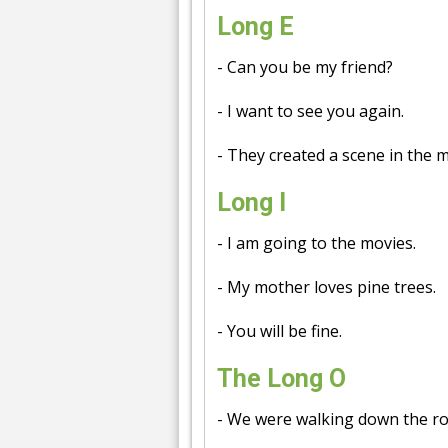
Long E
- Can you be my friend?
- I want to see you again.
- They created a scene in the 
Long I
- I am going to the movies.
- My mother loves pine trees.
- You will be fine.
The Long O
- We were walking down the ro