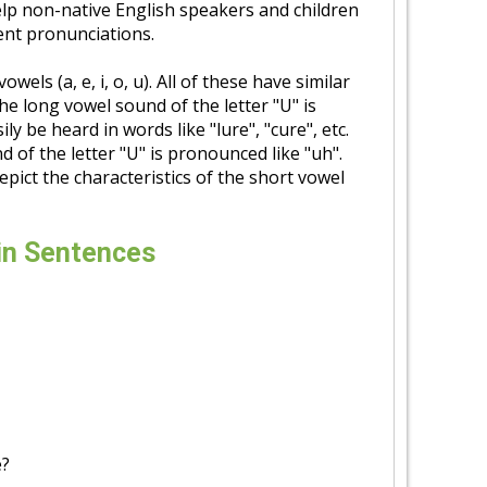
elp non-native English speakers and children
rent pronunciations.
wels (a, e, i, o, u). All of these have similar
he long vowel sound of the letter "U" is
ly be heard in words like "lure", "cure", etc.
 of the letter "U" is pronounced like "uh".
depict the characteristics of the short vowel
in Sentences
e?