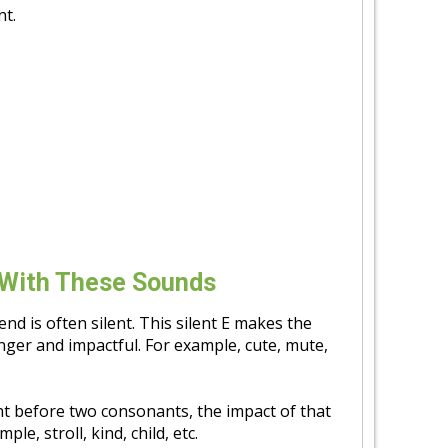
nt.
With These Sounds
 end is often silent. This silent E makes the
ger and impactful. For example, cute, mute,
ht before two consonants, the impact of that
e, stroll, kind, child, etc.