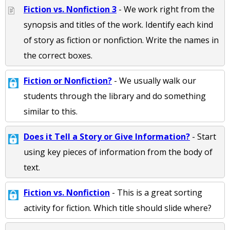
Fiction vs. Nonfiction 3
- We work right from the
synopsis and titles of the work. Identify each kind
of story as fiction or nonfiction. Write the names in
the correct boxes.
Fiction or Nonfiction?
- We usually walk our
students through the library and do something
similar to this.
Does it Tell a Story or Give Information?
- Start
using key pieces of information from the body of
text.
Fiction vs. Nonfiction
- This is a great sorting
activity for fiction. Which title should slide where?