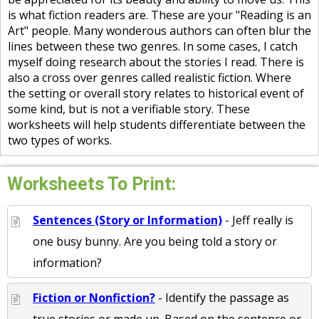
is what fiction readers are. These are your "Reading is an
Art" people. Many wonderous authors can often blur the
lines between these two genres. In some cases, I catch
myself doing research about the stories I read. There is
also a cross over genres called realistic fiction. Where
the setting or overall story relates to historical event of
some kind, but is not a verifiable story. These
worksheets will help students differentiate between the
two types of works.
Worksheets To Print:
Sentences (Story or Information)
- Jeff really is
one busy bunny. Are you being told a story or
information?
Fiction or Nonfiction?
- Identify the passage as