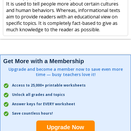
It is used to tell people more about certain cultures
and human behaviors. Whereas, informational texts
aim to provide readers with an educational view on
specific topics. It is completely fact-based to give as
much knowledge to the reader as possible.
Get More with a Membership
Upgrade and become a member now to save even more
time — busy teachers love it!
Access to 25,000+ printable worksheets
Unlock all grades and topics
Answer keys for EVERY worksheet
Save countless hours!
Upgrade Now