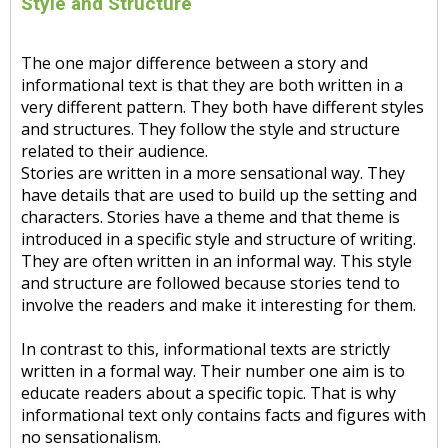
Style and Structure
The one major difference between a story and
informational text is that they are both written in a
very different pattern. They both have different styles
and structures. They follow the style and structure
related to their audience.
Stories are written in a more sensational way. They
have details that are used to build up the setting and
characters. Stories have a theme and that theme is
introduced in a specific style and structure of writing.
They are often written in an informal way. This style
and structure are followed because stories tend to
involve the readers and make it interesting for them.
In contrast to this, informational texts are strictly
written in a formal way. Their number one aim is to
educate readers about a specific topic. That is why
informational text only contains facts and figures with
no sensationalism.