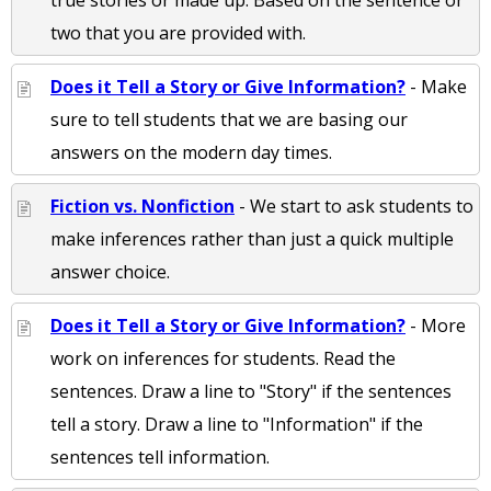
true stories or made up. Based on the sentence or
two that you are provided with.
Does it Tell a Story or Give Information?
- Make
sure to tell students that we are basing our
answers on the modern day times.
Fiction vs. Nonfiction
- We start to ask students to
make inferences rather than just a quick multiple
answer choice.
Does it Tell a Story or Give Information?
- More
work on inferences for students. Read the
sentences. Draw a line to "Story" if the sentences
tell a story. Draw a line to "Information" if the
sentences tell information.