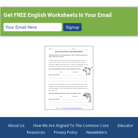
Get FREE English Worksheets In Your Email
About Us
How We Are Aligned To The Common Core
Educator
Resources
Privacy Policy
Newsletters