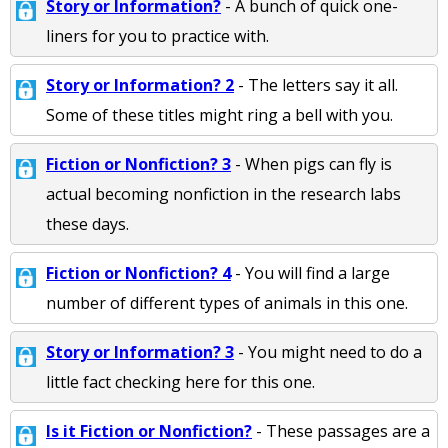
Story or Information?
- A bunch of quick one-
liners for you to practice with.
Story or Information? 2
- The letters say it all.
Some of these titles might ring a bell with you.
Fiction or Nonfiction? 3
- When pigs can fly is
actual becoming nonfiction in the research labs
these days.
Fiction or Nonfiction? 4
- You will find a large
number of different types of animals in this one.
Story or Information? 3
- You might need to do a
little fact checking here for this one.
Is it Fiction or Nonfiction?
- These passages are a