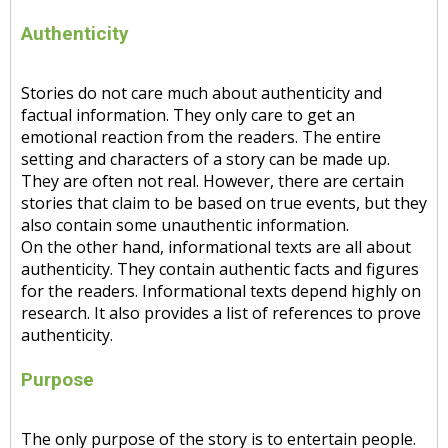
Authenticity
Stories do not care much about authenticity and
factual information. They only care to get an
emotional reaction from the readers. The entire
setting and characters of a story can be made up.
They are often not real. However, there are certain
stories that claim to be based on true events, but they
also contain some unauthentic information.
On the other hand, informational texts are all about
authenticity. They contain authentic facts and figures
for the readers. Informational texts depend highly on
research. It also provides a list of references to prove
authenticity.
Purpose
The only purpose of the story is to entertain people.