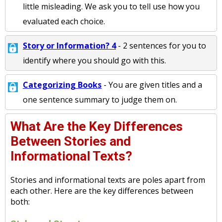
little misleading. We ask you to tell use how you
evaluated each choice.
Story or Information? 4
- 2 sentences for you to
identify where you should go with this.
Categorizing Books
- You are given titles and a
one sentence summary to judge them on.
What Are the Key Differences
Between Stories and
Informational Texts?
Stories and informational texts are poles apart from
each other. Here are the key differences between
both: