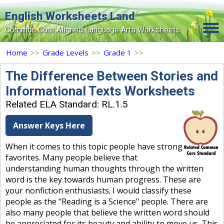
English Worksheets Land
Common Core Aligned Language Arts Worksheets
Home
Home
>>
Grade Levels
>>
Grade 1
>>
Grade Levels
The Difference Between Stories and
Informational Texts Worksheets
Topics
Related ELA Standard: RL.1.5
Contact Us
Answer Keys Here
Search Site
When it comes to this topic people have strong
Login
favorites. Many people believe that
understanding human thoughts through the written
Signup Now
word is the key towards human progress. These are
your nonfiction enthusiasts. I would classify these
people as the "Reading is a Science" people. There are
also many people that believe the written word should
be appreciated for its beauty and ability to move us. This