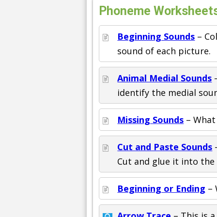
Phoneme Worksheets 
Beginning Sounds
– Col
sound of each picture.
Animal Medial Sounds
–
identify the medial sou
Missing Sounds
– What 
Cut and Paste Sounds
–
Cut and glue it into th
Beginning or Ending
– 
Arrow Trace
– This is a