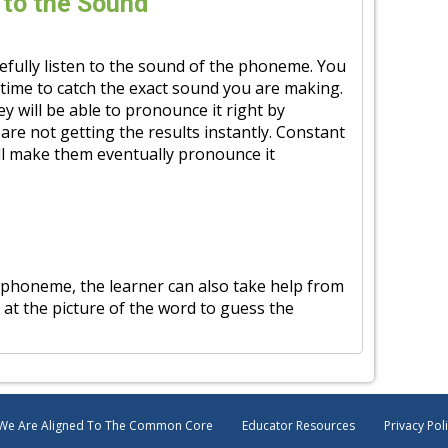
 to the Sound
refully listen to the sound of the phoneme. You
time to catch the exact sound you are making.
ey will be able to pronounce it right by
are not getting the results instantly. Constant
ll make them eventually pronounce it
 phoneme, the learner can also take help from
 at the picture of the word to guess the
We Are Aligned To The Common Core
Educator Resources
Privacy Pol