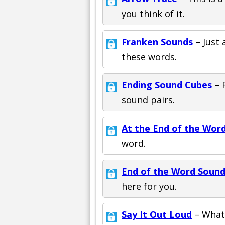
you think of it.
Franken Sounds
– Just 
these words.
Ending Sound Cubes
– 
sound pairs.
At the End of the Wor
word.
End of the Word Soun
here for you.
Say It Out Loud
– What 