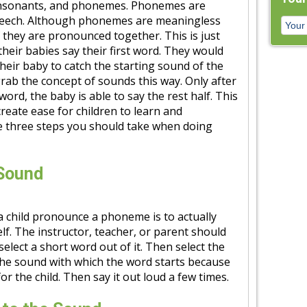
onsonants, and phonemes. Phonemes are
peech. Although phonemes are meaningless
 they are pronounced together. This is just
heir babies say their first word. They would
eir baby to catch the starting sound of the
grab the concept of sounds this way. Only after
word, the baby is able to say the rest half. This
eate ease for children to learn and
e three steps you should take when doing
 Sound
 a child pronounce a phoneme is to actually
lf. The instructor, teacher, or parent should
elect a short word out of it. Then select the
the sound with which the word starts because
or the child. Then say it out loud a few times.