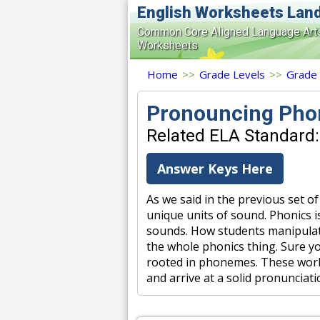
English Worksheets Lan
Common Core Aligned Language Art
Worksheets
Home
>>
Grade Levels
>>
Grade
Pronouncing Pho
Related ELA Standard:
Answer Keys Here
As we said in the previous set 
unique units of sound. Phonics i
sounds. How students manipulat
the whole phonics thing. Sure yo
rooted in phonemes. These works
and arrive at a solid pronuncia