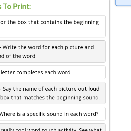
To Print:
or the box that contains the beginning
 Write the word for each picture and
nd of the word.
letter completes each word.
 Say the name of each picture out loud.
e box that matches the beginning sound.
Where is a specific sound in each word?
 really cool word touch activity. See what