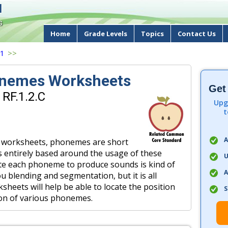
d
s
Home
Grade Levels
Topics
Contact Us
 1
>>
nemes Worksheets
Get
 RF.1.2.C
Upg
t
A
of worksheets, phonemes are short
s entirely based around the usage of these
U
e each phoneme to produce sounds is kind of
A
u blending and segmentation, but it is all
heets will help be able to locate the position
S
tion of various phonemes.