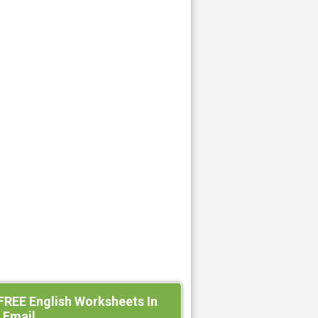
FREE English Worksheets In
 Email