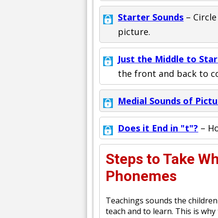
Starter Sounds
– Circle
picture.
Just the Middle to Star
the front and back to 
Medial Sounds of Pictu
Does it End in "t"?
– Ho
Steps to Take W
Phonemes
Teachings sounds the children 
teach and to learn. This is why