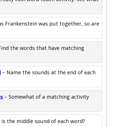
as Frankenstein was put together, so are
Find the words that have matching
d
– Name the sounds at the end of each
ds
– Somewhat of a matching activity
is the middle sound of each word?