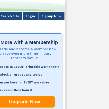
Search Site
Login
Signup Now
 More with a Membership
rade and become a member now
o save even more time — busy
teachers love it!
ccess to 25,000+ printable worksheets
nlock all grades and topics
nswer keys for EVERY worksheet
ave countless hours!
Upgrade Now