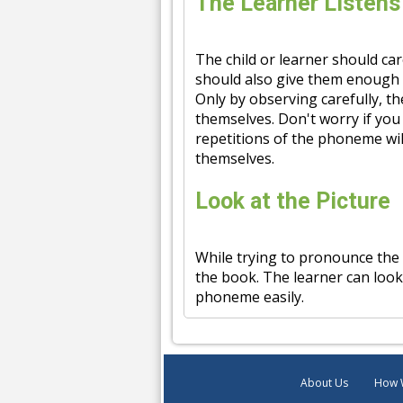
The Learner Listens
The child or learner should ca
should also give them enough 
Only by observing carefully, th
themselves. Don't worry if you 
repetitions of the phoneme wi
themselves.
Look at the Picture
While trying to pronounce the
the book. The learner can look
phoneme easily.
About Us
How 