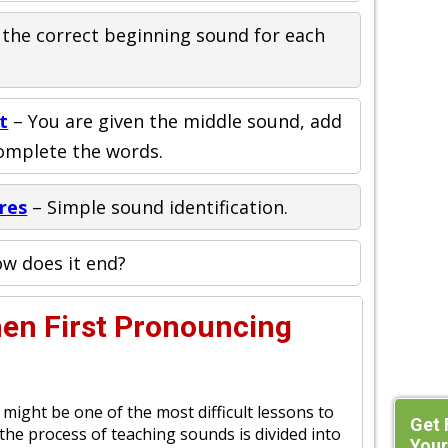
 the correct beginning sound for each
t
– You are given the middle sound, add
complete the words.
res
– Simple sound identification.
w does it end?
hen First Pronouncing
might be one of the most difficult lessons to
Get 
 the process of teaching sounds is divided into
Your