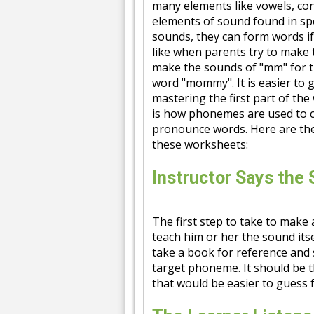
many elements like vowels, c
elements of sound found in s
sounds, they can form words if
like when parents try to make t
make the sounds of "mm" for th
word "mommy". It is easier to 
mastering the first part of the 
is how phonemes are used to cr
pronounce words. Here are th
these worksheets:
Instructor Says the
The first step to take to make
teach him or her the sound itse
take a book for reference and s
target phoneme. It should be 
that would be easier to guess f