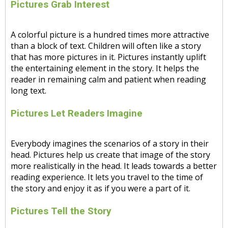
Pictures Grab Interest
A colorful picture is a hundred times more attractive
than a block of text. Children will often like a story
that has more pictures in it. Pictures instantly uplift
the entertaining element in the story. It helps the
reader in remaining calm and patient when reading
long text.
Pictures Let Readers Imagine
Everybody imagines the scenarios of a story in their
head. Pictures help us create that image of the story
more realistically in the head. It leads towards a better
reading experience. It lets you travel to the time of
the story and enjoy it as if you were a part of it.
Pictures Tell the Story