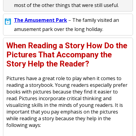
most of the other things that were still useful.
The Amusement Park
– The family visited an
amusement park over the long holiday.
When Reading a Story How Do the
Pictures That Accompany the
Story Help the Reader?
Pictures have a great role to play when it comes to
reading a storybook. Young readers especially prefer
books with pictures because they find it easier to
read. Pictures incorporate critical thinking and
visualizing skills in the minds of young readers. It is
important that you pay emphasis on the pictures
while reading a story because they help in the
following ways: