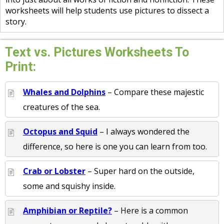
worksheets will help students use pictures to dissect a
story.
Text vs. Pictures Worksheets To
Print:
Whales and Dolphins
– Compare these majestic
creatures of the sea.
Octopus and Squid
– I always wondered the
difference, so here is one you can learn from too.
Crab or Lobster
– Super hard on the outside,
some and squishy inside.
Amphibian or Reptile?
– Here is a common