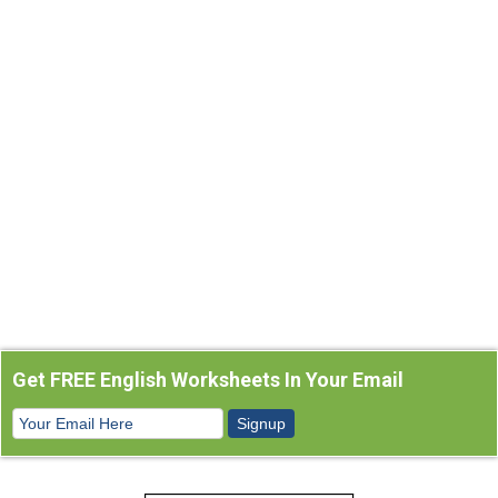
Get FREE English Worksheets In Your Email