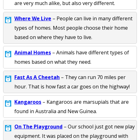
are very much alike, but also very different.
Where We Live
– People can live in many different
types of homes. Most people choose their home
based on where they have to live.
Animal Homes
– Animals have different types of
homes based on what they need.
Fast As A Cheetah
– They can run 70 miles per
hour. That is how fast a car goes on the highway!
Kangaroos
– Kangaroos are marsupials that are
found in Australia and New Guinea.
On The Playground
– Our school just got new play
equipment. It was placed on the playground with