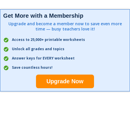
Get More with a Membership
Upgrade and become a member now to save even more
time — busy teachers love it!
Access to 25,000+ printable worksheets
Unlock all grades and topics
Answer keys for EVERY worksheet
Save countless hours!
Upgrade Now