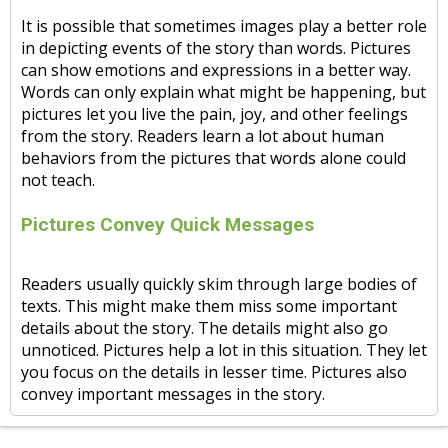
It is possible that sometimes images play a better role
in depicting events of the story than words. Pictures
can show emotions and expressions in a better way.
Words can only explain what might be happening, but
pictures let you live the pain, joy, and other feelings
from the story. Readers learn a lot about human
behaviors from the pictures that words alone could
not teach.
Pictures Convey Quick Messages
Readers usually quickly skim through large bodies of
texts. This might make them miss some important
details about the story. The details might also go
unnoticed. Pictures help a lot in this situation. They let
you focus on the details in lesser time. Pictures also
convey important messages in the story.