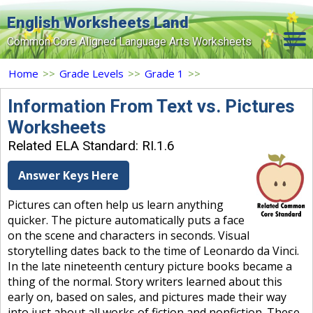
English Worksheets Land
Common Core Aligned Language Arts Worksheets
Home
Home
>>
Grade Levels
>>
Grade 1
>>
Grade Levels
Information From Text vs. Pictures
Worksheets
Topics
Related ELA Standard: RI.1.6
Contact Us
Answer Keys Here
Search Site
Pictures can often help us learn anything
Login
quicker. The picture automatically puts a face
on the scene and characters in seconds. Visual
Signup Now
storytelling dates back to the time of Leonardo da Vinci.
In the late nineteenth century picture books became a
thing of the normal. Story writers learned about this
early on, based on sales, and pictures made their way
into just about all works of fiction and nonfiction. These