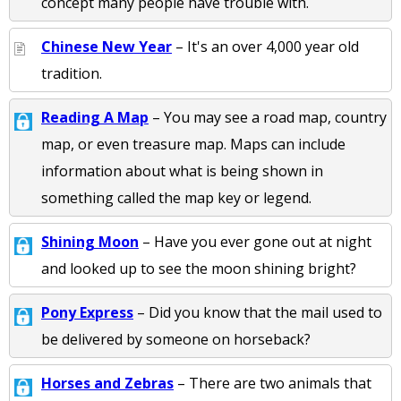
concept many people have trouble with.
Chinese New Year
– It's an over 4,000 year old
tradition.
Reading A Map
– You may see a road map, country
map, or even treasure map. Maps can include
information about what is being shown in
something called the map key or legend.
Shining Moon
– Have you ever gone out at night
and looked up to see the moon shining bright?
Pony Express
– Did you know that the mail used to
be delivered by someone on horseback?
Horses and Zebras
– There are two animals that