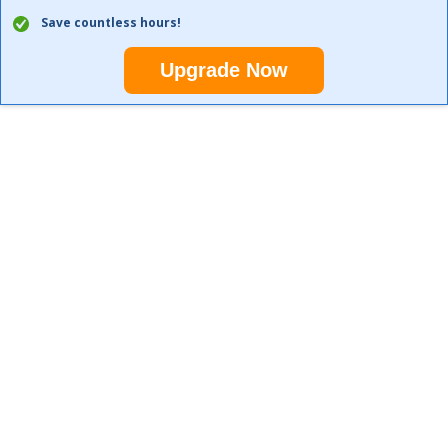
Save countless hours!
Upgrade Now