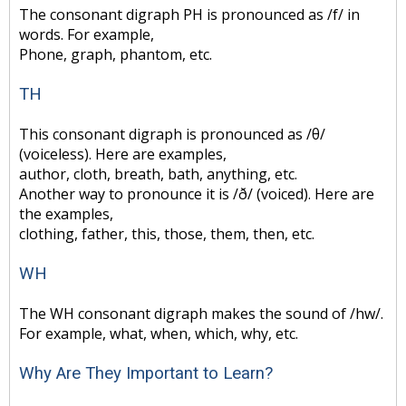
The consonant digraph PH is pronounced as /f/ in
words. For example,
Phone, graph, phantom, etc.
TH
This consonant digraph is pronounced as /θ/
(voiceless). Here are examples,
author, cloth, breath, bath, anything, etc.
Another way to pronounce it is /ð/ (voiced). Here are
the examples,
clothing, father, this, those, them, then, etc.
WH
The WH consonant digraph makes the sound of /hw/.
For example, what, when, which, why, etc.
Why Are They Important to Learn?