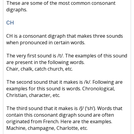
These are some of the most common consonant
digraphs.
CH
CH is a consonant digraph that makes three sounds
when pronounced in certain words.
The very first sound is /t/. The examples of this sound
are present in the following words.
Chair, chalk, catch church, etc.
The second sound that it makes is /k/. Following are
examples for this sound is words. Chronological,
Christian, character, etc.
The third sound that it makes is /ʃ/ (‘sh’). Words that
contain this consonant digraph sound are often
originated from French. Here are the examples.
Machine, champagne, Charlotte, etc.