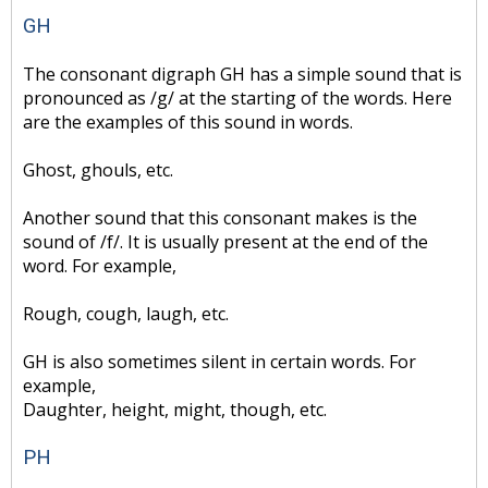
GH
The consonant digraph GH has a simple sound that is
pronounced as /g/ at the starting of the words. Here
are the examples of this sound in words.
Ghost, ghouls, etc.
Another sound that this consonant makes is the
sound of /f/. It is usually present at the end of the
word. For example,
Rough, cough, laugh, etc.
GH is also sometimes silent in certain words. For
example,
Daughter, height, might, though, etc.
PH