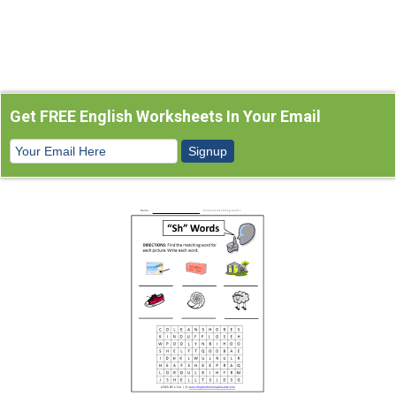
Get FREE English Worksheets In Your Email