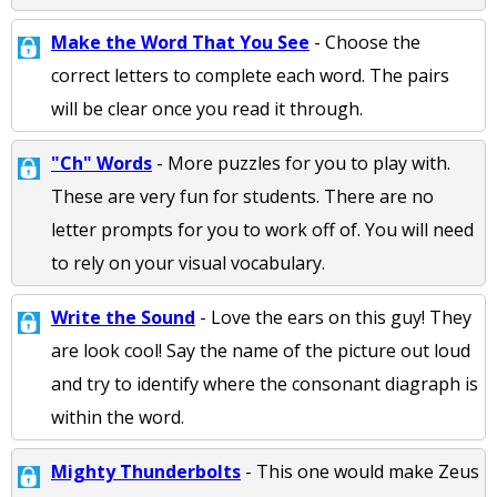
Make the Word That You See
- Choose the
correct letters to complete each word. The pairs
will be clear once you read it through.
"Ch" Words
- More puzzles for you to play with.
These are very fun for students. There are no
letter prompts for you to work off of. You will need
to rely on your visual vocabulary.
Write the Sound
- Love the ears on this guy! They
are look cool! Say the name of the picture out loud
and try to identify where the consonant diagraph is
within the word.
Mighty Thunderbolts
- This one would make Zeus