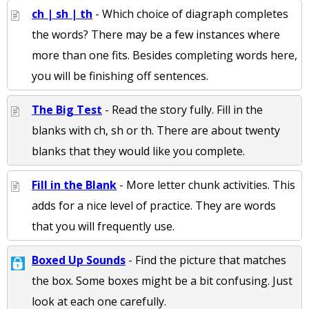
ch | sh | th
- Which choice of diagraph completes
the words? There may be a few instances where
more than one fits. Besides completing words here,
you will be finishing off sentences.
The Big Test
- Read the story fully. Fill in the
blanks with ch, sh or th. There are about twenty
blanks that they would like you complete.
Fill in the Blank
- More letter chunk activities. This
adds for a nice level of practice. They are words
that you will frequently use.
Boxed Up Sounds
- Find the picture that matches
the box. Some boxes might be a bit confusing. Just
look at each one carefully.