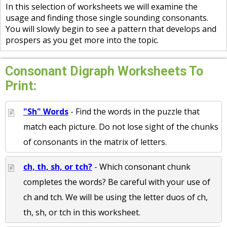
In this selection of worksheets we will examine the
usage and finding those single sounding consonants.
You will slowly begin to see a pattern that develops and
prospers as you get more into the topic.
Consonant Digraph Worksheets To
Print:
"Sh" Words
- Find the words in the puzzle that
match each picture. Do not lose sight of the chunks
of consonants in the matrix of letters.
ch, th, sh, or tch?
- Which consonant chunk
completes the words? Be careful with your use of
ch and tch. We will be using the letter duos of ch,
th, sh, or tch in this worksheet.