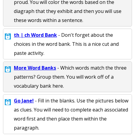
proud. You will color the words based on the
diagraph that they exhibit and then you will use
these words within a sentence.
th | ch Word Bank
- Don't forget about the
choices in the word bank. This is a nice cut and
paste activity.
More Word Banks
- Which words match the three
patterns? Group them. You will work off of a
vocabulary bank here.
Go Jane!
- Fill in the blanks. Use the pictures below
as clues. You will need to complete each associated
word first and then place them within the
paragraph.