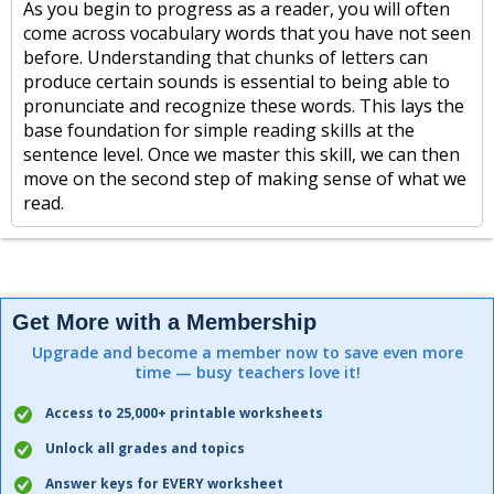
As you begin to progress as a reader, you will often
come across vocabulary words that you have not seen
before. Understanding that chunks of letters can
produce certain sounds is essential to being able to
pronunciate and recognize these words. This lays the
base foundation for simple reading skills at the
sentence level. Once we master this skill, we can then
move on the second step of making sense of what we
read.
Get More with a Membership
Upgrade and become a member now to save even more
time — busy teachers love it!
Access to 25,000+ printable worksheets
Unlock all grades and topics
Answer keys for EVERY worksheet