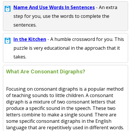
Name And Use Words In Sentences
- An extra
step for you, use the words to complete the
sentences.
In the Kitchen
- A humble crossword for you. This
puzzle is very educational in the approach that it
takes.
What Are Consonant Digraphs?
Focusing on consonant digraphs is a popular method
of teaching sounds to little children. A consonant
digraph is a mixture of two consonant letters that
produce a specific sound in the speech. These two
letters combine to make a single sound. There are
some specific consonant digraphs in the English
language that are repetitively used in different words.