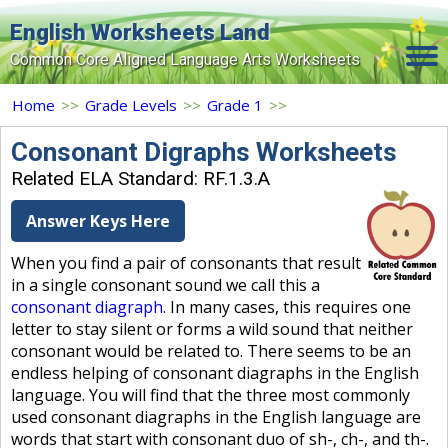
English Worksheets Land
Common Core Aligned Language Arts Worksheets
Home
Home
>>
Grade Levels
>>
Grade 1
>>
Grade Levels
Consonant Digraphs Worksheets
Related ELA Standard: RF.1.3.A
Topics
Answer Keys Here
Contact Us
When you find a pair of consonants that result
Search Site
in a single consonant sound we call this a
Login
consonant diagraph
. In many cases, this requires one
letter to stay silent or forms a wild sound that neither
Signup Now
consonant would be related to. There seems to be an
endless helping of consonant diagraphs in the English
language. You will find that the three most commonly
used consonant diagraphs in the English language are
words that start with consonant duo of sh-, ch-, and th-.