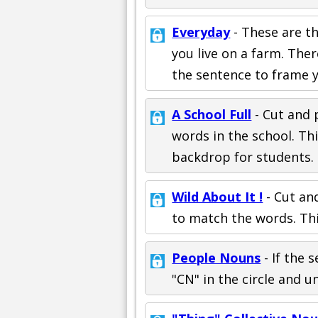
Everyday
- These are th
you live on a farm. Ther
the sentence to frame 
A School Full
- Cut and 
words in the school. Th
backdrop for students.
Wild About It !
- Cut an
to match the words. Thi
People Nouns
- If the 
"CN" in the circle and u