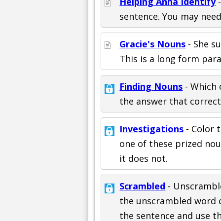
Helping Anna Identify
-
sentence. You may need 
Gracie's Nouns
- She sur
This is a long form par
Finding Nouns
- Which o
the answer that correct
Investigations
- Color t
one of these prized noun
it does not.
Scrambled
- Unscramble
the unscrambled word on 
the sentence and use th