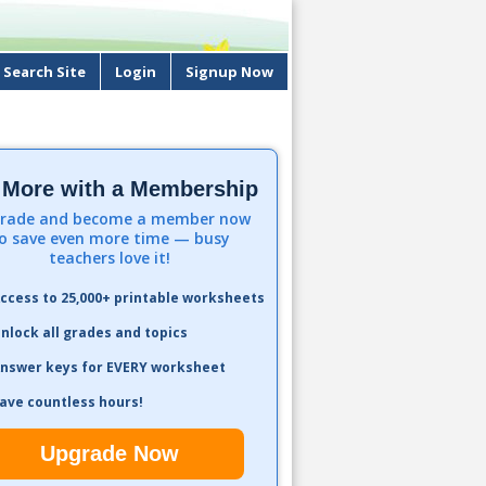
Search Site
Login
Signup Now
 More with a Membership
rade and become a member now
o save even more time — busy
teachers love it!
ccess to 25,000+ printable worksheets
nlock all grades and topics
nswer keys for EVERY worksheet
ave countless hours!
Upgrade Now