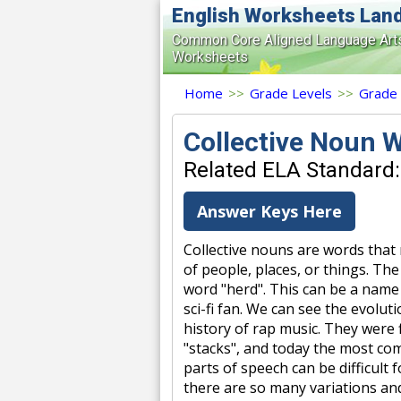
English Worksheets Lan
Common Core Aligned Language Art
Worksheets
Home
>>
Grade Levels
>>
Grade
Collective Noun 
Related ELA Standard:
Answer Keys Here
Collective nouns are words that
of people, places, or things. Th
word "herd". This can be a name g
sci-fi fan. We can see the evolu
history of rap music. They were fi
"stacks", and today the most com
parts of speech can be difficult
there are so many variations an