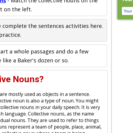
uns
- Match the collective nouns on the
t on the left.
 complete the sentences activities here.
practice.
art a whole passages and do a few
e like a Baker's dozen or so.
tive Nouns?
re mostly used as objects in a sentence.
ctive noun is also a type of noun. You might
llective nouns in your daily speech. It is very
h language. Collective nouns, as the name
ividual nouns. They are used to refer to things
uns represent a team of people, place, animal,