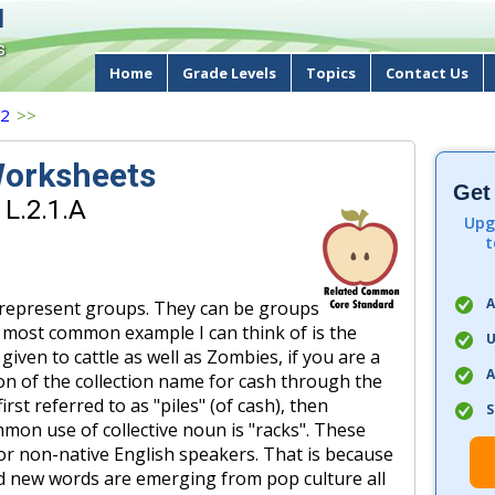
d
s
Home
Grade Levels
Topics
Contact Us
 2
>>
Worksheets
Get
 L.2.1.A
Upg
t
A
 represent groups. They can be groups
e most common example I can think of is the
U
iven to cattle as well as Zombies, if you are a
A
tion of the collection name for cash through the
rst referred to as "piles" (of cash), then
S
mon use of collective noun is "racks". These
 for non-native English speakers. That is because
d new words are emerging from pop culture all