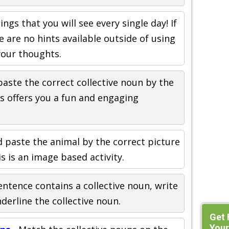
ings that you will see every single day! If
e are no hints available outside of using
your thoughts.
paste the correct collective noun by the
is offers you a fun and engaging
d paste the animal by the correct picture
s is an image based activity.
sentence contains a collective noun, write
nderline the collective noun.
Get 
Your