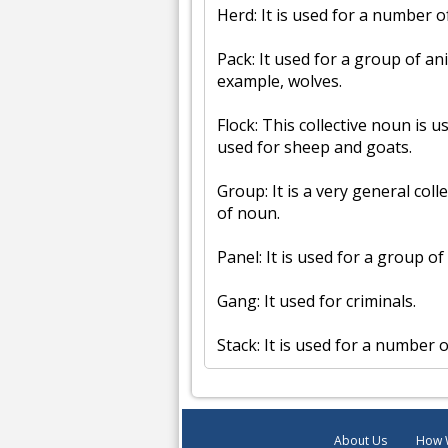
Herd: It is used for a number o
Pack: It used for a group of an
example, wolves.
Flock: This collective noun is u
used for sheep and goats.
Group: It is a very general coll
of noun.
Panel: It is used for a group 
Gang: It used for criminals.
Stack: It is used for a number 
About Us
How 