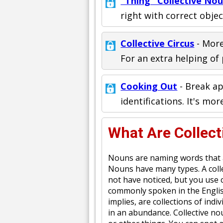
"Thing" Collective No
right with correct objec
Collective Circus
- More
For an extra helping of 
Cooking Out
- Break ap
identifications. It's mor
What Are Collec
Nouns are naming words that a
Nouns have many types. A colle
not have noticed, but you use co
commonly spoken in the Englis
implies, are collections of ind
in an abundance. Collective no