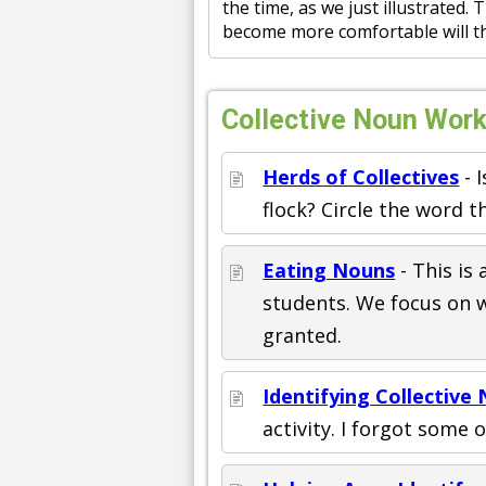
the time, as we just illustrated.
become more comfortable will th
Collective Noun Work
Herds of Collectives
- I
flock? Circle the word t
Eating Nouns
- This is 
students. We focus on 
granted.
Identifying Collective
activity. I forgot some 