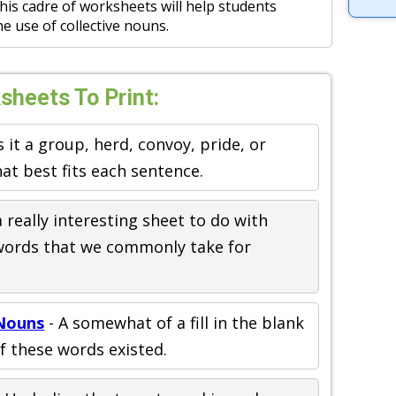
 This cadre of worksheets will help students
e use of collective nouns.
sheets To Print:
s it a group, herd, convoy, pride, or
hat best fits each sentence.
a really interesting sheet to do with
words that we commonly take for
 Nouns
- A somewhat of a fill in the blank
of these words existed.