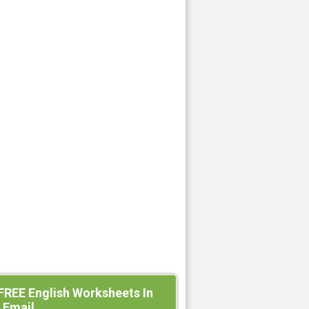
FREE English Worksheets In
 Email