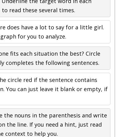
 Underline the target word in each
to read these several times.
e does have a lot to say for a little girl.
agraph for you to analyze.
ne fits each situation the best? Circle
ly completes the following sentences.
he circle red if the sentence contains
. You can just leave it blank or empty, if
 the nouns in the parenthesis and write
the line. If you need a hint, just read
e context to help you.