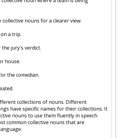
a collective noun where a team is being
collective nouns for a clearer view.
on a trip.
the jury's verdict.
er house.
for the comedian.
eated.
ferent collections of nouns. Different
ngs have specific names for their collections. It
ctive nouns to use them fluently in speech.
most common collective nouns that are
 language.