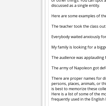
or other things. You can spot 
discussed as a single entity.
Here are some examples of the 
The teacher took the class out 
Everybody waited anxiously for 
My family is looking for a bigg
The audience was applauding 
The army of Napoleon got def
There are proper names for dif
persons, places, animals, or thi
is best to memorize these colle
Here is a list of some of the 
frequently used in the English