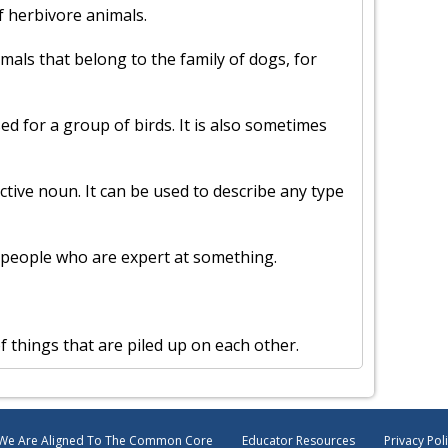
f herbivore animals.
imals that belong to the family of dogs, for
sed for a group of birds. It is also sometimes
ective noun. It can be used to describe any type
of people who are expert at something.
of things that are piled up on each other.
We Are Aligned To The Common Core
Educator Resources
Privacy Pol