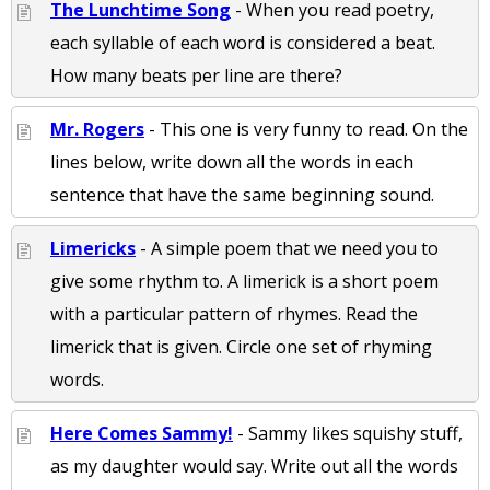
The Lunchtime Song
- When you read poetry,
each syllable of each word is considered a beat.
How many beats per line are there?
Mr. Rogers
- This one is very funny to read. On the
lines below, write down all the words in each
sentence that have the same beginning sound.
Limericks
- A simple poem that we need you to
give some rhythm to. A limerick is a short poem
with a particular pattern of rhymes. Read the
limerick that is given. Circle one set of rhyming
words.
Here Comes Sammy!
- Sammy likes squishy stuff,
as my daughter would say. Write out all the words