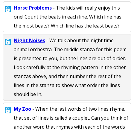
Horse Problems
- The kids will really enjoy this
one! Count the beats in each line. Which line has
the most beats? Which line has the least beats?
Night Noises
- We talk about the night time
animal orchestra. The middle stanza for this poem
is presented to you, but the lines are out of order.
Look carefully at the rhyming pattern in the other
stanzas above, and then number the rest of the
lines in the stanza to show what order the lines
should be in.
My Zoo
- When the last words of two lines rhyme,
that set of lines is called a couplet. Can you think of
another word that rhymes with each of the words