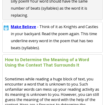
silly poem! Your word should have the same
number of beats (syllables) as the word it is
replacing.
Make Believe
- Think of it as Knights and Castles
in your backyard. Read the poem again. This time
underline every word in the poem that has two
beats (syllables).
How to Determine the Meaning of a Word
Using the Context That Surrounds It
Sometimes while reading a huge block of text, you
encounter a word that is unknown to you. Such
unfamiliar words can mess up your reading activity as
its meaning is unknown to you. However, you can still
guess the meaning of the word with the help of the
context. Here are a few ways to determine the