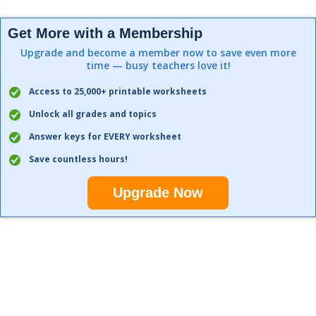
Get More with a Membership
Upgrade and become a member now to save even more
time — busy teachers love it!
Access to 25,000+ printable worksheets
Unlock all grades and topics
Answer keys for EVERY worksheet
Save countless hours!
Upgrade Now