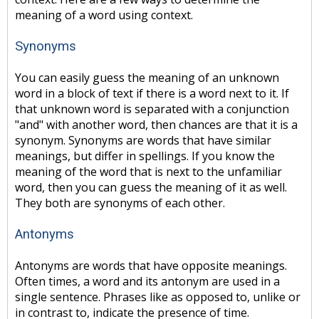
meaning of a word using context.
Synonyms
You can easily guess the meaning of an unknown
word in a block of text if there is a word next to it. If
that unknown word is separated with a conjunction
"and" with another word, then chances are that it is a
synonym. Synonyms are words that have similar
meanings, but differ in spellings. If you know the
meaning of the word that is next to the unfamiliar
word, then you can guess the meaning of it as well.
They both are synonyms of each other.
Antonyms
Antonyms are words that have opposite meanings.
Often times, a word and its antonym are used in a
single sentence. Phrases like as opposed to, unlike or
in contrast to, indicate the presence of time.