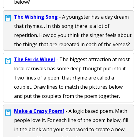
below?
The Wishing Song
- A youngster has a day dream
that rhymes. . In this song there is a lot of
repetition. How do you think the singer feels about
the things that are repeated in each of the verses?
The Ferris Wheel
- The biggest attraction at most
local carnivals has some deep thought put into it.
Two lines of a poem that rhyme are called a
couplet. Draw lines to match the pictures below
and put the couplets from the poem together.
Make a Crazy Poem!
- A logic based poem. Math
people love it. For each line of the poem below, fill
in the blank with your own word to create a new,