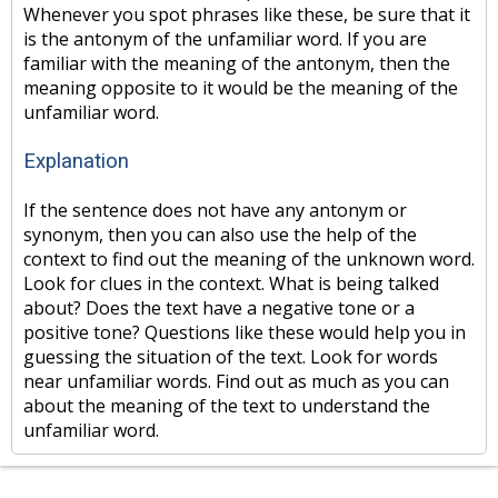
Whenever you spot phrases like these, be sure that it
is the antonym of the unfamiliar word. If you are
familiar with the meaning of the antonym, then the
meaning opposite to it would be the meaning of the
unfamiliar word.
Explanation
If the sentence does not have any antonym or
synonym, then you can also use the help of the
context to find out the meaning of the unknown word.
Look for clues in the context. What is being talked
about? Does the text have a negative tone or a
positive tone? Questions like these would help you in
guessing the situation of the text. Look for words
near unfamiliar words. Find out as much as you can
about the meaning of the text to understand the
unfamiliar word.