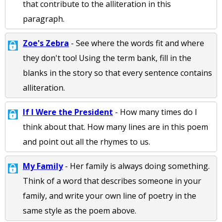
that contribute to the alliteration in this
paragraph.
Zoe's Zebra
- See where the words fit and where
they don't too! Using the term bank, fill in the
blanks in the story so that every sentence contains
alliteration.
If I Were the President
- How many times do I
think about that. How many lines are in this poem
and point out all the rhymes to us.
My Family
- Her family is always doing something.
Think of a word that describes someone in your
family, and write your own line of poetry in the
same style as the poem above.