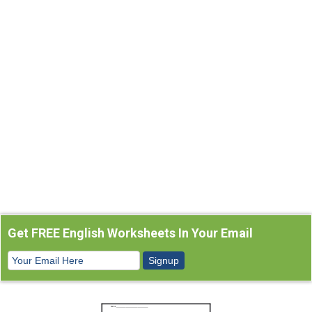
Get FREE English Worksheets In Your Email