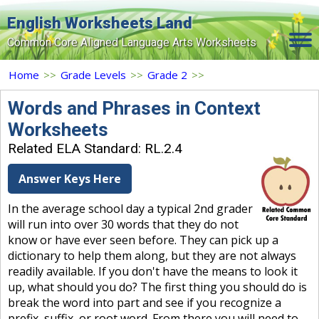
English Worksheets Land
Common Core Aligned Language Arts Worksheets
Home
Home
>>
Grade Levels
>>
Grade 2
>>
Grade Levels
Words and Phrases in Context
Worksheets
Topics
Related ELA Standard: RL.2.4
Contact Us
Answer Keys Here
Search Site
In the average school day a typical 2nd grader
Login
will run into over 30 words that they do not
know or have ever seen before. They can pick up a
Signup Now
dictionary to help them along, but they are not always
readily available. If you don't have the means to look it
up, what should you do? The first thing you should do is
break the word into part and see if you recognize a
prefix, suffix, or root word. From there you will need to