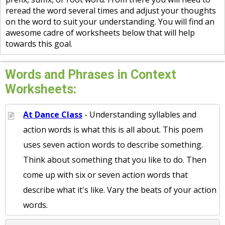
reread the word several times and adjust your thoughts
on the word to suit your understanding. You will find an
awesome cadre of worksheets below that will help
towards this goal.
Words and Phrases in Context
Worksheets:
At Dance Class
- Understanding syllables and
action words is what this is all about. This poem
uses seven action words to describe something.
Think about something that you like to do. Then
come up with six or seven action words that
describe what it's like. Vary the beats of your action
words.