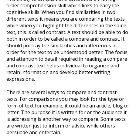
order comprehension skill which links to early life
cognitive skills. When you find similarities in two
different texts it means you are comparing the texts
while when you highlight the differences in the same
text, this is called contrast. A text should be able to do
both in order to be called a compare and contrast. It
should portray the similarities and differences in
order for the text to be understood better. The focus
and attention to detail required in reading a compare
and contrast text helps individual to organize and
retain information and develop better writing
expressions.
There are several ways to compare and contrast
texts. For comparisons you may look for the type or
form of text for example, it could be an article, blog or
letter. The purpose it is written for or the audience it
is addressing is another way to compare. Some texts
are written just to inform or advice while others
persuade and entertain.