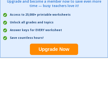
Upgrade and become a member now to save even more
time — busy teachers love it!
Access to 25,000+ printable worksheets
Unlock all grades and topics
Answer keys for EVERY worksheet
Save countless hours!
Upgrade Now