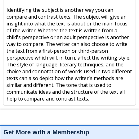
Identifying the subject is another way you can
compare and contrast texts. The subject will give an
insight into what the text is about or the main focus
of the writer. Whether the text is written from a
child's perspective or an adult perspective is another
way to compare. The writer can also choose to write
the text from a first-person or third-person
perspective which will, in turn, affect the writing style.
The style of language, literary techniques, and the
choice and connotation of words used in two different
texts can also depict how the writer's methods are
similar and different. The tone that is used to
communicate ideas and the structure of the text all
help to compare and contrast texts.
Get More with a Membership