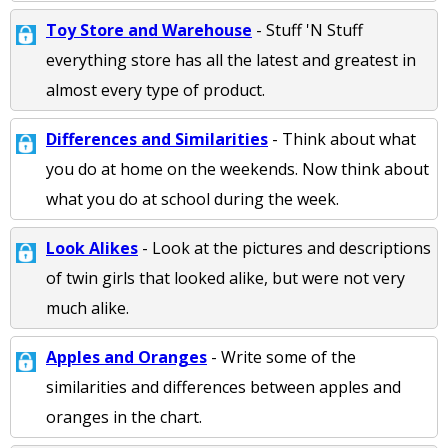
Toy Store and Warehouse
- Stuff 'N Stuff
everything store has all the latest and greatest in
almost every type of product.
Differences and Similarities
- Think about what
you do at home on the weekends. Now think about
what you do at school during the week.
Look Alikes
- Look at the pictures and descriptions
of twin girls that looked alike, but were not very
much alike.
Apples and Oranges
- Write some of the
similarities and differences between apples and
oranges in the chart.