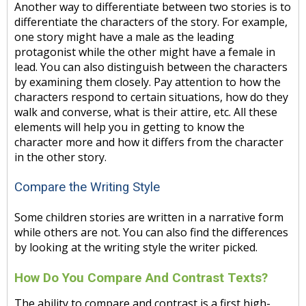
Another way to differentiate between two stories is to
differentiate the characters of the story. For example,
one story might have a male as the leading
protagonist while the other might have a female in
lead. You can also distinguish between the characters
by examining them closely. Pay attention to how the
characters respond to certain situations, how do they
walk and converse, what is their attire, etc. All these
elements will help you in getting to know the
character more and how it differs from the character
in the other story.
Compare the Writing Style
Some children stories are written in a narrative form
while others are not. You can also find the differences
by looking at the writing style the writer picked.
How Do You Compare And Contrast Texts?
The ability to compare and contrast is a first high-