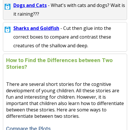
Dogs and Cats
- What's with cats and dogs? Wait is
it raining???
Sharks and Goldfish
- Cut then glue into the
correct boxes to compare and contrast these
creatures of the shallow and deep.
How to Find the Differences between Two
Stories?
There are several short stories for the cognitive
development of young children. All these stories are
fun and interesting for children. However, it is
important that children also learn how to differentiate
between these stories. Here are some ways to
differentiate between two stories.
Compare the Plots