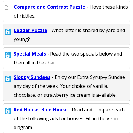
Compare and Contrast Puzzle
- I love these kinds
of riddles.
Ladder Puzzle
- What letter is shared by yard and
young?
Special Meals
- Read the two specials below and
then fill in the chart.
Sloppy Sundaes
- Enjoy our Extra Syrup-y Sundae
any day of the week. Your choice of vanilla,
chocolate, or strawberry ice cream is available.
Red House, Blue House
- Read and compare each
of the following ads for houses. Fill in the Venn
diagram.