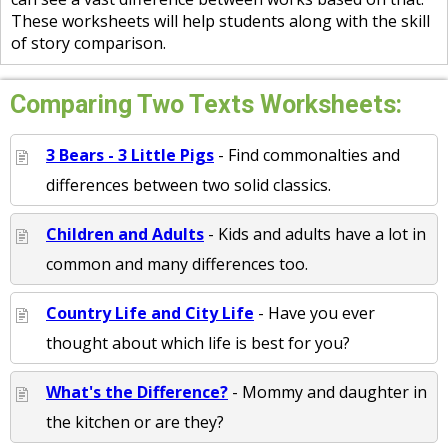
These worksheets will help students along with the skill
of story comparison.
Comparing Two Texts Worksheets:
3 Bears - 3 Little Pigs
- Find commonalties and
differences between two solid classics.
Children and Adults
- Kids and adults have a lot in
common and many differences too.
Country Life and City Life
- Have you ever
thought about which life is best for you?
What's the Difference?
- Mommy and daughter in
the kitchen or are they?