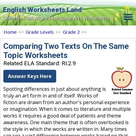
English Worksheets Land
Common Core Aligned Language Arts Worksheets
Home
Home
>>
Grade Levels
>>
Grade 2
>>
Grade Levels
Comparing Two Texts On The Same
Topic Worksheets
Topics
Related ELA Standard: RI.2.9
Contact Us
Answer Keys Here
Search Site
Spotting differences in just about anything is
Login
truly an art form in and of itself. Works of
fiction are drawn from an author's personal experience
Signup Now
or imagination. When it comes to literature and multiple
works it requires a good deal of patients and theme
awareness. One main theme that is often overlooked is
the style in which the works are written in. Many times
can see a vast difference between works based on that.