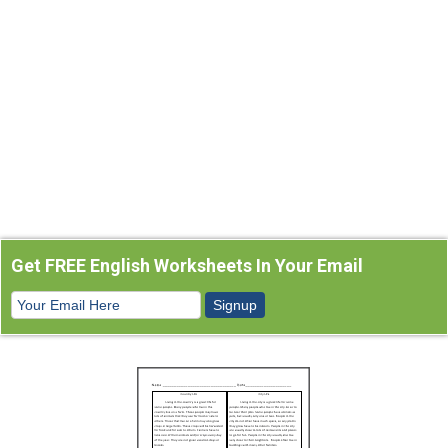
Get FREE English Worksheets In Your Email