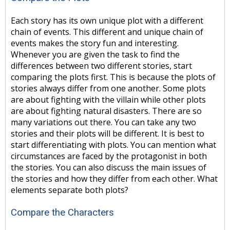
Each story has its own unique plot with a different
chain of events. This different and unique chain of
events makes the story fun and interesting.
Whenever you are given the task to find the
differences between two different stories, start
comparing the plots first. This is because the plots of
stories always differ from one another. Some plots
are about fighting with the villain while other plots
are about fighting natural disasters. There are so
many variations out there. You can take any two
stories and their plots will be different. It is best to
start differentiating with plots. You can mention what
circumstances are faced by the protagonist in both
the stories. You can also discuss the main issues of
the stories and how they differ from each other. What
elements separate both plots?
Compare the Characters