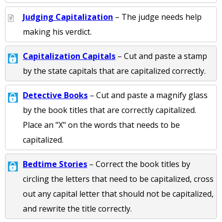
Judging Capitalization
– The judge needs help
making his verdict.
Capitalization Capitals
– Cut and paste a stamp
by the state capitals that are capitalized correctly.
Detective Books
– Cut and paste a magnify glass
by the book titles that are correctly capitalized.
Place an "X" on the words that needs to be
capitalized.
Bedtime Stories
– Correct the book titles by
circling the letters that need to be capitalized, cross
out any capital letter that should not be capitalized,
and rewrite the title correctly.