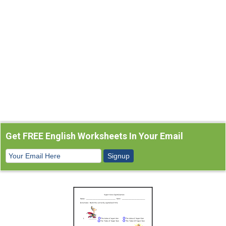
Get FREE English Worksheets In Your Email