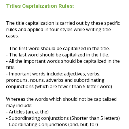
Titles Capitalization Rules:
The title capitalization is carried out by these specific
rules and applied in four styles while writing title
cases.
- The first word should be capitalized in the title.
- The last word should be capitalized in the title.
- All the important words should be capitalized in the
title.
- Important words include: adjectives, verbs,
pronouns, nouns, adverbs and subordinating
conjunctions (which are fewer than 5 letter word)
Whereas the words which should not be capitalized
may include:
- Articles (an, a, the)
- Subordinating conjunctions (Shorter than 5 letters)
- Coordinating Conjunctions (and, but, for)