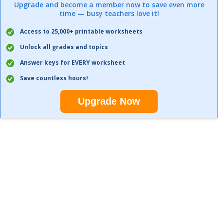
Upgrade and become a member now to save even more
time — busy teachers love it!
Access to 25,000+ printable worksheets
Unlock all grades and topics
Answer keys for EVERY worksheet
Save countless hours!
Upgrade Now