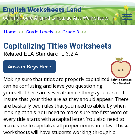
English Worksheets Land
Common Core Aligned Language Arts Worksheets
Home
Home
>>
Grade Levels
>>
Grade 3
>>
Grade Levels
Capitalizing Titles Worksheets
Related ELA Standard: L.3.2.A
Topics
Answer Keys Here
Contact Us
Making sure that titles are properly capitalized
Search Site
can be confusing and leave you questioning
Login
yourself. There are several simple things you can do to
insure that your titles are as they should appear. There
Signup Now
are basically two rules that you need to abide by when
looking at this. You need to make sure the first word of
every title starts with a capital letter. You also need to
make sure to capitalize all proper nouns in titles. These
worksheets will have students working through a