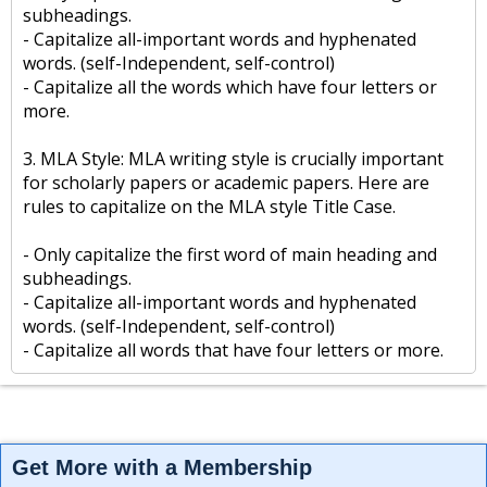
subheadings.
- Capitalize all-important words and hyphenated
words. (self-Independent, self-control)
- Capitalize all the words which have four letters or
more.
3. MLA Style: MLA writing style is crucially important
for scholarly papers or academic papers. Here are
rules to capitalize on the MLA style Title Case.
- Only capitalize the first word of main heading and
subheadings.
- Capitalize all-important words and hyphenated
words. (self-Independent, self-control)
- Capitalize all words that have four letters or more.
Get More with a Membership