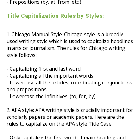
- Prepositions (by, at, from, etc.)
Title Capitalization Rules by Styles:
1. Chicago Manual Style: Chicago style is a broadly
used writing style which is used to capitalize headlines
in arts or journalism. The rules for Chicago writing
style follows:
- Capitalizing first and last word
- Capitalizing all the important words
- Lowercase all the articles, coordinating conjunctions
and prepositions.
- Lowercase the infinitives. (to, for, by)
2. APA style: APA writing style is crucially important for
scholarly papers or academic papers. Here are the
rules to capitalize on the APA style Title Case.
- Only capitalize the first word of main heading and