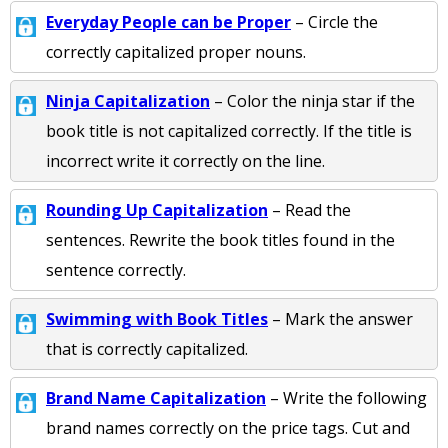
Everyday People can be Proper
– Circle the
correctly capitalized proper nouns.
Ninja Capitalization
– Color the ninja star if the
book title is not capitalized correctly. If the title is
incorrect write it correctly on the line.
Rounding Up Capitalization
– Read the
sentences. Rewrite the book titles found in the
sentence correctly.
Swimming with Book Titles
– Mark the answer
that is correctly capitalized.
Brand Name Capitalization
– Write the following
brand names correctly on the price tags. Cut and