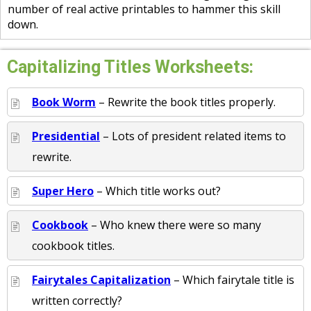
number of real active printables to hammer this skill
down.
Capitalizing Titles Worksheets:
Book Worm
– Rewrite the book titles properly.
Presidential
– Lots of president related items to
rewrite.
Super Hero
– Which title works out?
Cookbook
– Who knew there were so many
cookbook titles.
Fairytales Capitalization
– Which fairytale title is
written correctly?