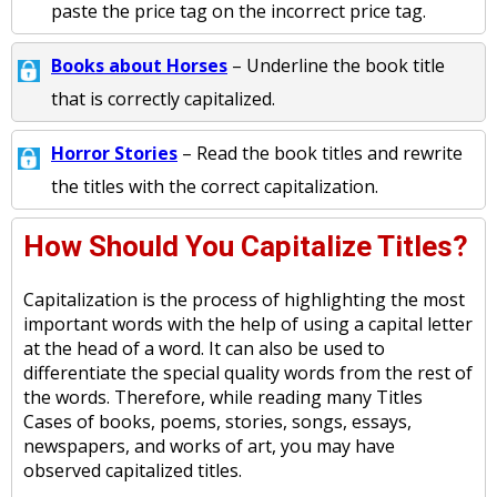
paste the price tag on the incorrect price tag.
Books about Horses
– Underline the book title
that is correctly capitalized.
Horror Stories
– Read the book titles and rewrite
the titles with the correct capitalization.
How Should You Capitalize Titles?
Capitalization is the process of highlighting the most
important words with the help of using a capital letter
at the head of a word. It can also be used to
differentiate the special quality words from the rest of
the words. Therefore, while reading many Titles
Cases of books, poems, stories, songs, essays,
newspapers, and works of art, you may have
observed capitalized titles.