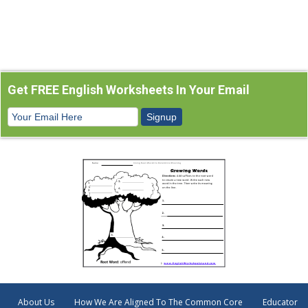
Get FREE English Worksheets In Your Email
About Us
How We Are Aligned To The Common Core
Educator