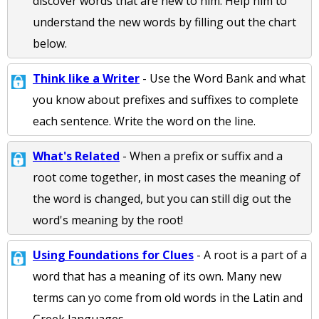
discover words that are new to him. Help him to
understand the new words by filling out the chart
below.
Think like a Writer
- Use the Word Bank and what
you know about prefixes and suffixes to complete
each sentence. Write the word on the line.
What's Related
- When a prefix or suffix and a
root come together, in most cases the meaning of
the word is changed, but you can still dig out the
word's meaning by the root!
Using Foundations for Clues
- A root is a part of a
word that has a meaning of its own. Many new
terms can yo come from old words in the Latin and