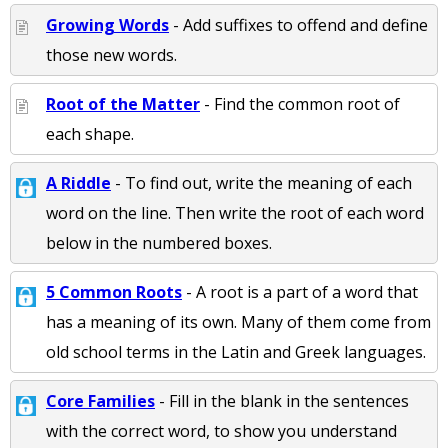
Growing Words
- Add suffixes to offend and define
those new words.
Root of the Matter
- Find the common root of
each shape.
A Riddle
- To find out, write the meaning of each
word on the line. Then write the root of each word
below in the numbered boxes.
5 Common Roots
- A root is a part of a word that
has a meaning of its own. Many of them come from
old school terms in the Latin and Greek languages.
Core Families
- Fill in the blank in the sentences
with the correct word, to show you understand