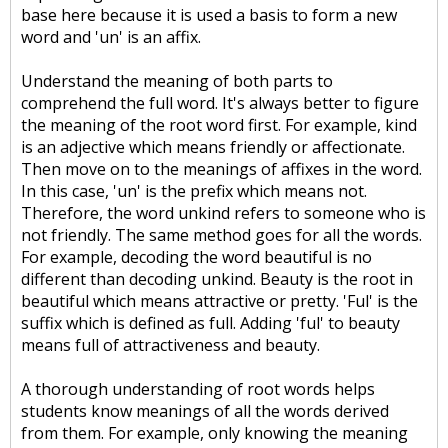
base here because it is used a basis to form a new
word and 'un' is an affix.
Understand the meaning of both parts to
comprehend the full word. It's always better to figure
the meaning of the root word first. For example, kind
is an adjective which means friendly or affectionate.
Then move on to the meanings of affixes in the word.
In this case, 'un' is the prefix which means not.
Therefore, the word unkind refers to someone who is
not friendly. The same method goes for all the words.
For example, decoding the word beautiful is no
different than decoding unkind. Beauty is the root in
beautiful which means attractive or pretty. 'Ful' is the
suffix which is defined as full. Adding 'ful' to beauty
means full of attractiveness and beauty.
A thorough understanding of root words helps
students know meanings of all the words derived
from them. For example, only knowing the meaning