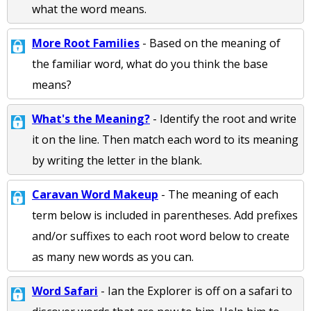
what the word means.
More Root Families
- Based on the meaning of
the familiar word, what do you think the base
means?
What's the Meaning?
- Identify the root and write
it on the line. Then match each word to its meaning
by writing the letter in the blank.
Caravan Word Makeup
- The meaning of each
term below is included in parentheses. Add prefixes
and/or suffixes to each root word below to create
as many new words as you can.
Word Safari
- Ian the Explorer is off on a safari to