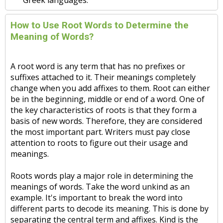
Greek languages.
How to Use Root Words to Determine the
Meaning of Words?
A root word is any term that has no prefixes or
suffixes attached to it. Their meanings completely
change when you add affixes to them. Root can either
be in the beginning, middle or end of a word. One of
the key characteristics of roots is that they form a
basis of new words. Therefore, they are considered
the most important part. Writers must pay close
attention to roots to figure out their usage and
meanings.
Roots words play a major role in determining the
meanings of words. Take the word unkind as an
example. It's important to break the word into
different parts to decode its meaning. This is done by
separating the central term and affixes. Kind is the