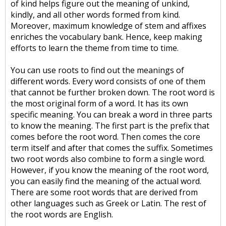
of kind helps figure out the meaning of unkind,
kindly, and all other words formed from kind.
Moreover, maximum knowledge of stem and affixes
enriches the vocabulary bank. Hence, keep making
efforts to learn the theme from time to time.
You can use roots to find out the meanings of
different words. Every word consists of one of them
that cannot be further broken down. The root word is
the most original form of a word. It has its own
specific meaning. You can break a word in three parts
to know the meaning. The first part is the prefix that
comes before the root word. Then comes the core
term itself and after that comes the suffix. Sometimes
two root words also combine to form a single word.
However, if you know the meaning of the root word,
you can easily find the meaning of the actual word.
There are some root words that are derived from
other languages such as Greek or Latin. The rest of
the root words are English.