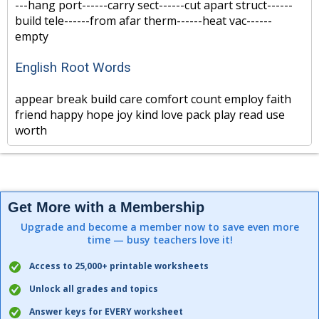
---hang port------carry sect------cut apart struct------
build tele------from afar therm------heat vac------
empty
English Root Words
appear break build care comfort count employ faith
friend happy hope joy kind love pack play read use
worth
Get More with a Membership
Upgrade and become a member now to save even more
time — busy teachers love it!
Access to 25,000+ printable worksheets
Unlock all grades and topics
Answer keys for EVERY worksheet