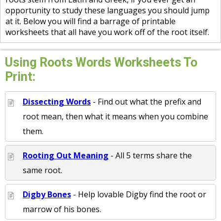
opportunity to study these languages you should jump
at it. Below you will find a barrage of printable
worksheets that all have you work off of the root itself.
Using Roots Words Worksheets To
Print:
Dissecting Words
- Find out what the prefix and
root mean, then what it means when you combine
them.
Rooting Out Meaning
- All 5 terms share the
same root.
Digby Bones
- Help lovable Digby find the root or
marrow of his bones.