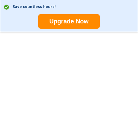
Save countless hours!
Upgrade Now