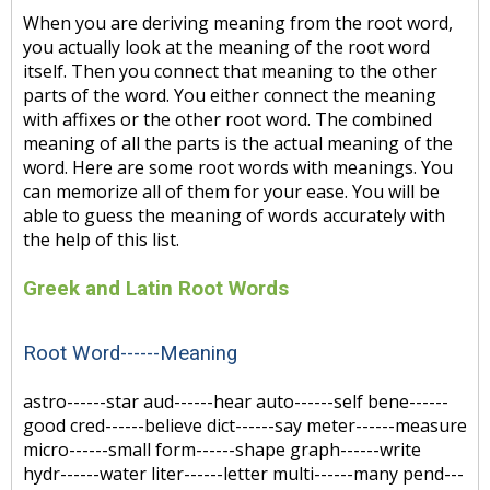
When you are deriving meaning from the root word,
you actually look at the meaning of the root word
itself. Then you connect that meaning to the other
parts of the word. You either connect the meaning
with affixes or the other root word. The combined
meaning of all the parts is the actual meaning of the
word. Here are some root words with meanings. You
can memorize all of them for your ease. You will be
able to guess the meaning of words accurately with
the help of this list.
Greek and Latin Root Words
Root Word------Meaning
astro------star aud------hear auto------self bene------
good cred------believe dict------say meter------measure
micro------small form------shape graph------write
hydr------water liter------letter multi------many pend---