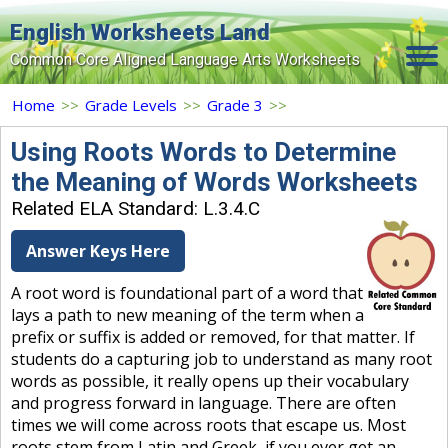
English Worksheets Land
Common Core Aligned Language Arts Worksheets
Home
Home
>>
Grade Levels
>>
Grade 3
>>
Grade Levels
Using Roots Words to Determine
the Meaning of Words Worksheets
Topics
Related ELA Standard: L.3.4.C
Contact Us
Answer Keys Here
Search Site
A root word is foundational part of a word that
Login
lays a path to new meaning of the term when a
prefix or suffix is added or removed, for that matter. If
Signup Now
students do a capturing job to understand as many root
words as possible, it really opens up their vocabulary
and progress forward in language. There are often
times we will come across roots that escape us. Most
roots stem from Latin and Greek, if you ever get an