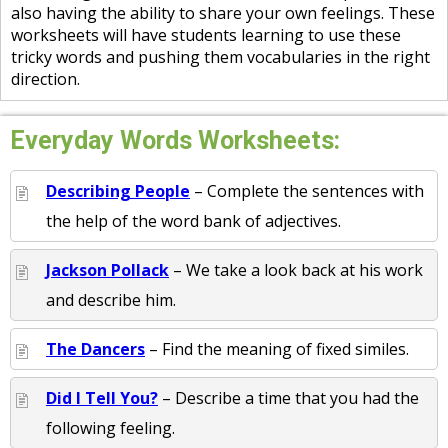
also having the ability to share your own feelings. These
worksheets will have students learning to use these
tricky words and pushing them vocabularies in the right
direction.
Everyday Words Worksheets:
Describing People
– Complete the sentences with
the help of the word bank of adjectives.
Jackson Pollack
– We take a look back at his work
and describe him.
The Dancers
– Find the meaning of fixed similes.
Did I Tell You?
– Describe a time that you had the
following feeling.