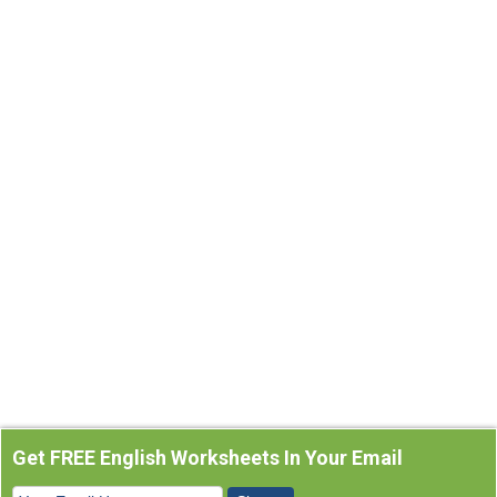
Get FREE English Worksheets In Your Email