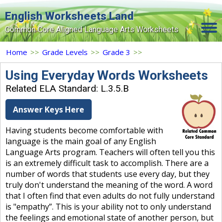
English Worksheets Land
Common Core Aligned Language Arts Worksheets
Home
Home
>>
Grade Levels
>>
Grade 3
>>
Grade Levels
Using Everyday Words Worksheets
Related ELA Standard: L.3.5.B
Topics
Answer Keys Here
Contact Us
Having students become comfortable with
Search Site
language is the main goal of any English
Login
Language Arts program. Teachers will often tell you this
is an extremely difficult task to accomplish. There are a
Signup Now
number of words that students use every day, but they
truly don't understand the meaning of the word. A word
that I often find that even adults do not fully understand
is "empathy”. This is your ability not to only understand
the feelings and emotional state of another person, but