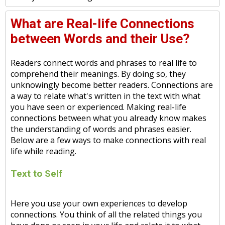
What are Real-life Connections
between Words and their Use?
Readers connect words and phrases to real life to
comprehend their meanings. By doing so, they
unknowingly become better readers. Connections are
a way to relate what's written in the text with what
you have seen or experienced. Making real-life
connections between what you already know makes
the understanding of words and phrases easier.
Below are a few ways to make connections with real
life while reading.
Text to Self
Here you use your own experiences to develop
connections. You think of all the related things you