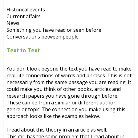
Historical events
Current affairs
News
Something you have read or seen before
Conversations between people
Text to Text
You don't look beyond the text you have read to make
real-life connections of words and phrases. This is not
necessarily from the same passage you are reading. It
could make you think of other books, articles and
research papers you have gone through before.
These can be from a similar or different author,
genre or topic. The connection you make using this
approach looks like the examples below.
I read about this theory in an article as well.
This girl has the same problem that I read about in