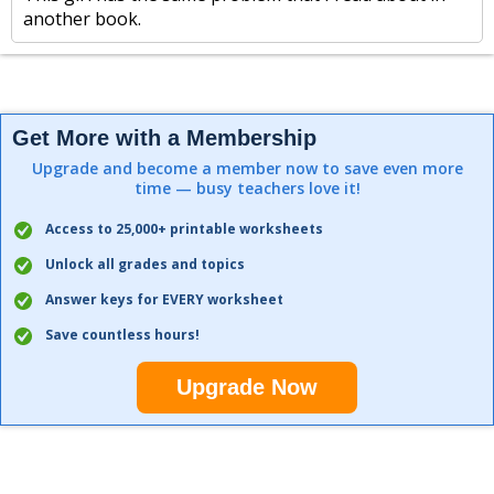
another book.
Get More with a Membership
Upgrade and become a member now to save even more
time — busy teachers love it!
Access to 25,000+ printable worksheets
Unlock all grades and topics
Answer keys for EVERY worksheet
Save countless hours!
Upgrade Now