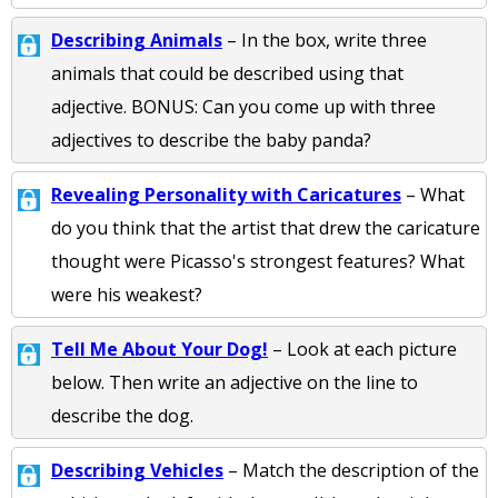
Describing Animals
– In the box, write three
animals that could be described using that
adjective. BONUS: Can you come up with three
adjectives to describe the baby panda?
Revealing Personality with Caricatures
– What
do you think that the artist that drew the caricature
thought were Picasso's strongest features? What
were his weakest?
Tell Me About Your Dog!
– Look at each picture
below. Then write an adjective on the line to
describe the dog.
Describing Vehicles
– Match the description of the