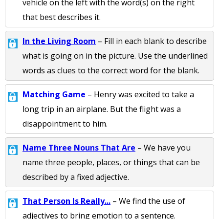
vehicle on the left with the word(s) on the right
that best describes it.
In the Living Room
– Fill in each blank to describe
what is going on in the picture. Use the underlined
words as clues to the correct word for the blank.
Matching Game
– Henry was excited to take a
long trip in an airplane. But the flight was a
disappointment to him.
Name Three Nouns That Are
– We have you
name three people, places, or things that can be
described by a fixed adjective.
That Person Is Really...
– We find the use of
adjectives to bring emotion to a sentence.