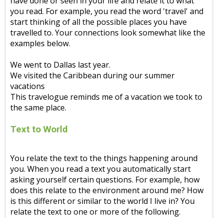
have done or seen in your life and relate it to what
you read. For example, you read the word 'travel' and
start thinking of all the possible places you have
travelled to. Your connections look somewhat like the
examples below.
We went to Dallas last year.
We visited the Caribbean during our summer
vacations
This travelogue reminds me of a vacation we took to
the same place.
Text to World
You relate the text to the things happening around
you. When you read a text you automatically start
asking yourself certain questions. For example, how
does this relate to the environment around me? How
is this different or similar to the world I live in? You
relate the text to one or more of the following.