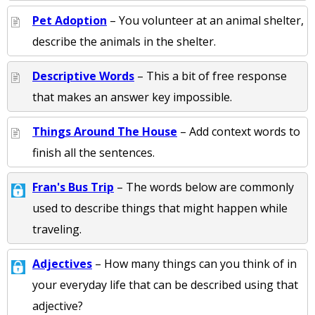
Pet Adoption
– You volunteer at an animal shelter,
describe the animals in the shelter.
Descriptive Words
– This a bit of free response
that makes an answer key impossible.
Things Around The House
– Add context words to
finish all the sentences.
Fran's Bus Trip
– The words below are commonly
used to describe things that might happen while
traveling.
Adjectives
– How many things can you think of in
your everyday life that can be described using that
adjective?