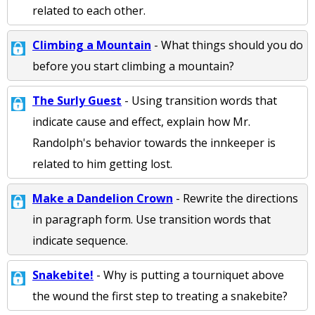
related to each other.
Climbing a Mountain
- What things should you do
before you start climbing a mountain?
The Surly Guest
- Using transition words that
indicate cause and effect, explain how Mr.
Randolph's behavior towards the innkeeper is
related to him getting lost.
Make a Dandelion Crown
- Rewrite the directions
in paragraph form. Use transition words that
indicate sequence.
Snakebite!
- Why is putting a tourniquet above
the wound the first step to treating a snakebite?