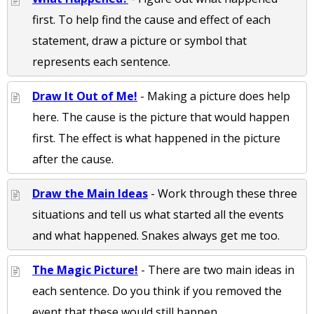
first. To help find the cause and effect of each
statement, draw a picture or symbol that
represents each sentence.
Draw It Out of Me!
- Making a picture does help
here. The cause is the picture that would happen
first. The effect is what happened in the picture
after the cause.
Draw the Main Ideas
- Work through these three
situations and tell us what started all the events
and what happened. Snakes always get me too.
The Magic Picture!
- There are two main ideas in
each sentence. Do you think if you removed the
event that these would still happen.