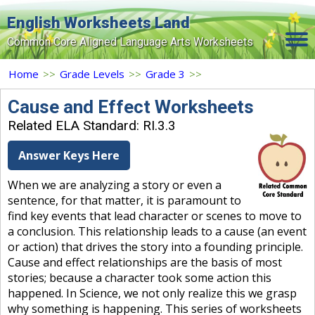
English Worksheets Land
Common Core Aligned Language Arts Worksheets
Home
Home
>>
Grade Levels
>>
Grade 3
>>
Grade Levels
Cause and Effect Worksheets
Related ELA Standard: RI.3.3
Topics
Answer Keys Here
Contact Us
When we are analyzing a story or even a
Search Site
sentence, for that matter, it is paramount to
Login
find key events that lead character or scenes to move to
a conclusion. This relationship leads to a cause (an event
Signup Now
or action) that drives the story into a founding principle.
Cause and effect relationships are the basis of most
stories; because a character took some action this
happened. In Science, we not only realize this we grasp
why something is happening. This series of worksheets