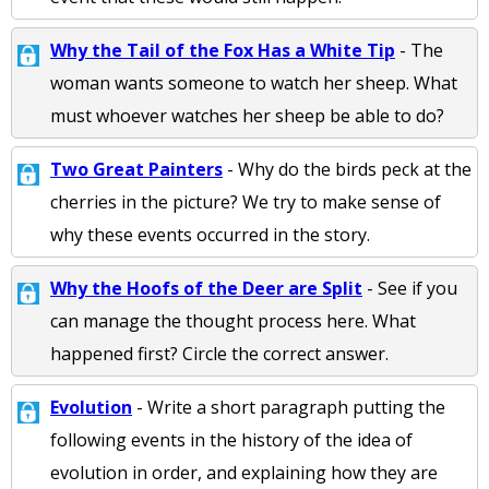
Why the Tail of the Fox Has a White Tip
- The
woman wants someone to watch her sheep. What
must whoever watches her sheep be able to do?
Two Great Painters
- Why do the birds peck at the
cherries in the picture? We try to make sense of
why these events occurred in the story.
Why the Hoofs of the Deer are Split
- See if you
can manage the thought process here. What
happened first? Circle the correct answer.
Evolution
- Write a short paragraph putting the
following events in the history of the idea of
evolution in order, and explaining how they are