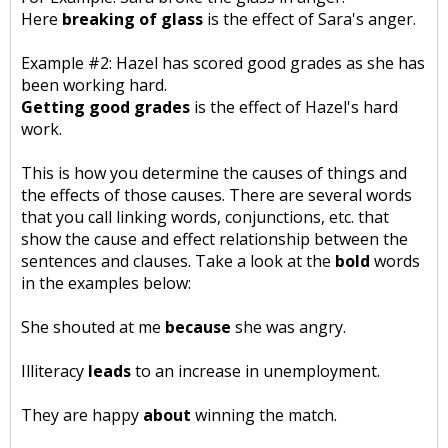
Here
breaking of glass
is the effect of Sara's anger.
Example #2: Hazel has scored good grades as she has
been working hard.
Getting good grades
is the effect of Hazel's hard
work.
This is how you determine the causes of things and
the effects of those causes. There are several words
that you call linking words, conjunctions, etc. that
show the cause and effect relationship between the
sentences and clauses. Take a look at the
bold
words
in the examples below:
She shouted at me
because
she was angry.
Illiteracy
leads
to an increase in unemployment.
They are happy
about
winning the match.