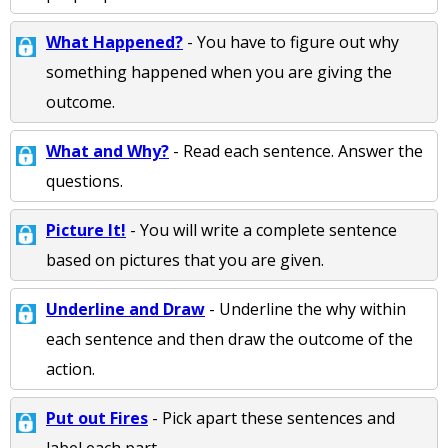
What Happened?
- You have to figure out why
something happened when you are giving the
outcome.
What and Why?
- Read each sentence. Answer the
questions.
Picture It!
- You will write a complete sentence
based on pictures that you are given.
Underline and Draw
- Underline the why within
each sentence and then draw the outcome of the
action.
Put out Fires
- Pick apart these sentences and