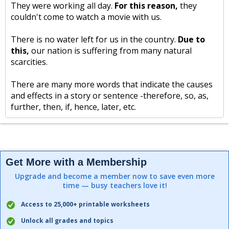
They were working all day.
For this reason,
they
couldn't come to watch a movie with us.
There is no water left for us in the country.
Due to
this,
our nation is suffering from many natural
scarcities.
There are many more words that indicate the causes
and effects in a story or sentence -therefore, so, as,
further, then, if, hence, later, etc.
Get More with a Membership
Upgrade and become a member now to save even more
time — busy teachers love it!
Access to 25,000+ printable worksheets
Unlock all grades and topics