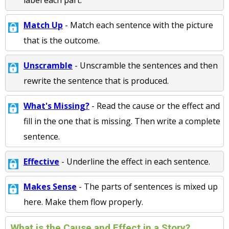
label each part.
Match Up
- Match each sentence with the picture
that is the outcome.
Unscramble
- Unscramble the sentences and then
rewrite the sentence that is produced.
What's Missing?
- Read the cause or the effect and
fill in the one that is missing. Then write a complete
sentence.
Effective
- Underline the effect in each sentence.
Makes Sense
- The parts of sentences is mixed up
here. Make them flow properly.
What is the Cause and Effect in a Story?