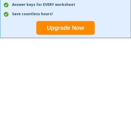
Answer keys for EVERY worksheet
Save countless hours!
Upgrade Now