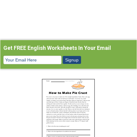
Get FREE English Worksheets In Your Email