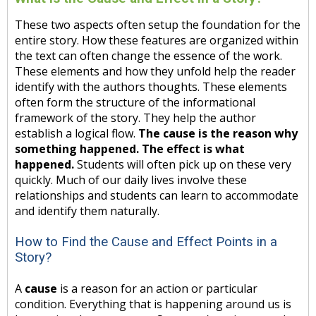
These two aspects often setup the foundation for the
entire story. How these features are organized within
the text can often change the essence of the work.
These elements and how they unfold help the reader
identify with the authors thoughts. These elements
often form the structure of the informational
framework of the story. They help the author
establish a logical flow.
The cause is the reason why
something happened. The effect is what
happened.
Students will often pick up on these very
quickly. Much of our daily lives involve these
relationships and students can learn to accommodate
and identify them naturally.
How to Find the Cause and Effect Points in a
Story?
A
cause
is a reason for an action or particular
condition. Everything that is happening around us is