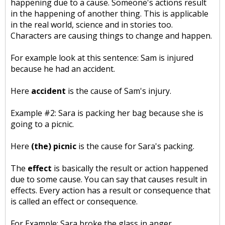
happening due to a cause. Someone's actions result
in the happening of another thing. This is applicable
in the real world, science and in stories too.
Characters are causing things to change and happen.
For example look at this sentence: Sam is injured
because he had an accident.
Here
accident
is the cause of Sam's injury.
Example #2: Sara is packing her bag because she is
going to a picnic.
Here
(the) picnic
is the cause for Sara's packing.
The
effect
is basically the result or action happened
due to some cause. You can say that causes result in
effects. Every action has a result or consequence that
is called an effect or consequence.
For Example: Sara broke the glass in anger.