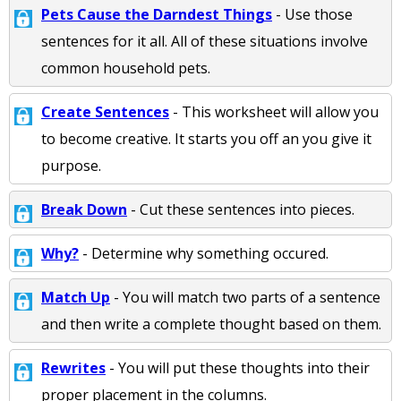
Pets Cause the Darndest Things
- Use those
sentences for it all. All of these situations involve
common household pets.
Create Sentences
- This worksheet will allow you
to become creative. It starts you off an you give it
purpose.
Break Down
- Cut these sentences into pieces.
Why?
- Determine why something occured.
Match Up
- You will match two parts of a sentence
and then write a complete thought based on them.
Rewrites
- You will put these thoughts into their
proper placement in the columns.