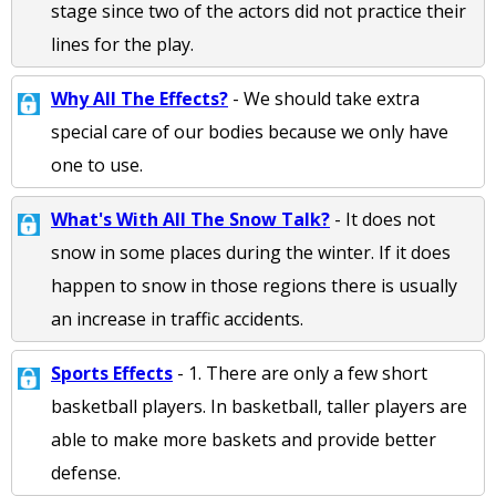
stage since two of the actors did not practice their
lines for the play.
Why All The Effects?
- We should take extra
special care of our bodies because we only have
one to use.
What's With All The Snow Talk?
- It does not
snow in some places during the winter. If it does
happen to snow in those regions there is usually
an increase in traffic accidents.
Sports Effects
- 1. There are only a few short
basketball players. In basketball, taller players are
able to make more baskets and provide better
defense.