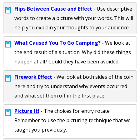
Flips Between Cause and Effect
- Use descriptive
words to create a picture with your words. This will
help you explain your thoughts to your audience.
What Caused You To Go Camping?
- We look at
the end result of a situation. Why did these things
happen at all? Could they have been avoided.
Firework Effect
- We look at both sides of the coin
here and try to understand why events occurred
and what set them off in the first place.
Picture It!
- The choices for entry rotate.
Remember to use the picturing technique that we
taught you previously.