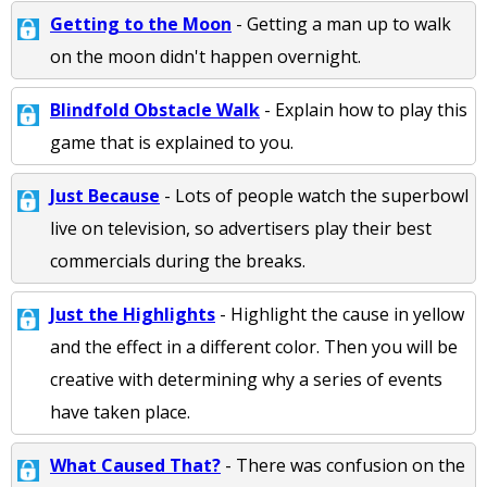
Getting to the Moon
- Getting a man up to walk
on the moon didn't happen overnight.
Blindfold Obstacle Walk
- Explain how to play this
game that is explained to you.
Just Because
- Lots of people watch the superbowl
live on television, so advertisers play their best
commercials during the breaks.
Just the Highlights
- Highlight the cause in yellow
and the effect in a different color. Then you will be
creative with determining why a series of events
have taken place.
What Caused That?
- There was confusion on the