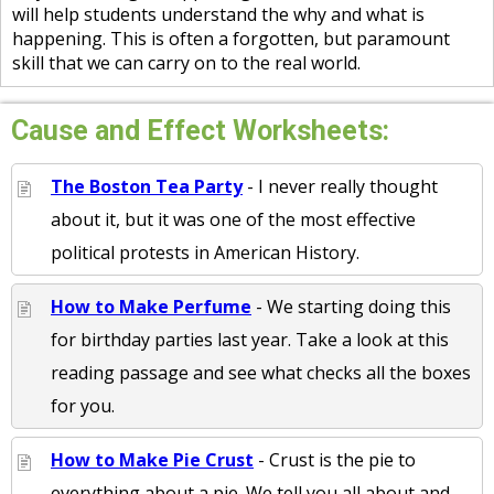
will help students understand the why and what is
happening. This is often a forgotten, but paramount
skill that we can carry on to the real world.
Cause and Effect Worksheets:
The Boston Tea Party
- I never really thought
about it, but it was one of the most effective
political protests in American History.
How to Make Perfume
- We starting doing this
for birthday parties last year. Take a look at this
reading passage and see what checks all the boxes
for you.
How to Make Pie Crust
- Crust is the pie to
everything about a pie. We tell you all about and