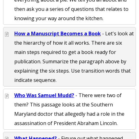
then ask you a series of questions that relates to
knowing your way around the kitchen.
How a Manuscript Becomes a Book
- Let's look at
the hierarchy of how it all works. There are six
main steps required to get a book ready for
publication. Summarize the paragraph above by
explaining the six steps. Use transition words that
indicate sequence.
Who Was Samuel Mudd?
- There were two of
them? This passage looks at the Southern
Maryland doctor that allegedly had a role in the
assassination of President Abraham Lincoln.
What Happened?
- Figure out what happened