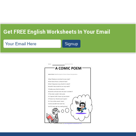
Get FREE English Worksheets In Your Email