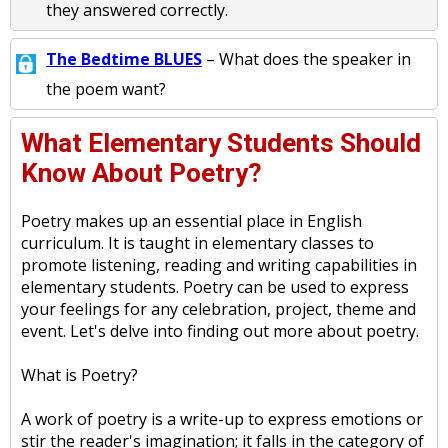
they answered correctly.
The Bedtime BLUES
– What does the speaker in
the poem want?
What Elementary Students Should
Know About Poetry?
Poetry makes up an essential place in English
curriculum. It is taught in elementary classes to
promote listening, reading and writing capabilities in
elementary students. Poetry can be used to express
your feelings for any celebration, project, theme and
event. Let's delve into finding out more about poetry.
What is Poetry?
A work of poetry is a write-up to express emotions or
stir the reader's imagination; it falls in the category of