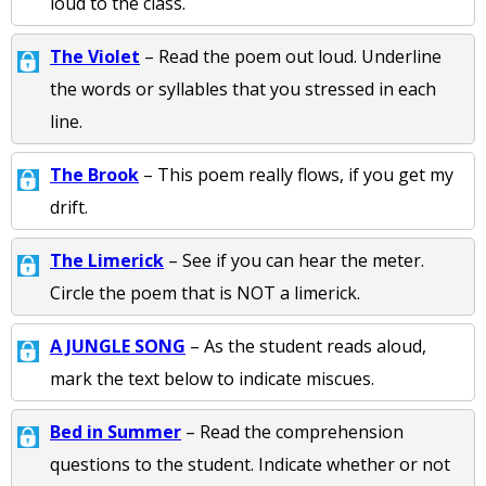
loud to the class.
The Violet
– Read the poem out loud. Underline
the words or syllables that you stressed in each
line.
The Brook
– This poem really flows, if you get my
drift.
The Limerick
– See if you can hear the meter.
Circle the poem that is NOT a limerick.
A JUNGLE SONG
– As the student reads aloud,
mark the text below to indicate miscues.
Bed in Summer
– Read the comprehension
questions to the student. Indicate whether or not