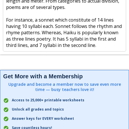
length and meter. From categories to actual division,
poems are of several types.
For instance, a sonnet which constitute of 14 lines
having 10 syllabi each. Sonnet follows the rhythm and
rhyme patterns. Whereas, Haiku is popularly known
as three lines poetry. It has 5 syllabi in the first and
third lines, and 7 syllabi in the second line.
Get More with a Membership
Upgrade and become a member now to save even more
time — busy teachers love it!
Access to 25,000+ printable worksheets
Unlock all grades and topics
Answer keys for EVERY worksheet
Save countless hours!