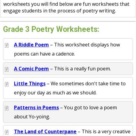
worksheets you will find below are fun worksheets that
engage students in the process of poetry writing.
Grade 3 Poetry Worksheets:
A Riddle Poem
– This worksheet displays how
poems can have a cadence.
A Comic Poem
– This is a really fun poem.
Little Things
– We sometimes don't take time to
enjoy our day as much as we should.
Patterns in Poems
– You got to love a poem
about Yo-yoing.
The Land of Counterpane
– This is a very creative