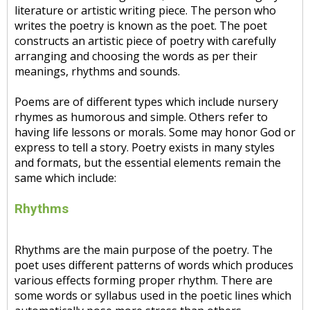
literature or artistic writing piece. The person who
writes the poetry is known as the poet. The poet
constructs an artistic piece of poetry with carefully
arranging and choosing the words as per their
meanings, rhythms and sounds.
Poems are of different types which include nursery
rhymes as humorous and simple. Others refer to
having life lessons or morals. Some may honor God or
express to tell a story. Poetry exists in many styles
and formats, but the essential elements remain the
same which include:
Rhythms
Rhythms are the main purpose of the poetry. The
poet uses different patterns of words which produces
various effects forming proper rhythm. There are
some words or syllabus used in the poetic lines which