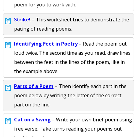
poem for you to work with.
Strike!
– This worksheet tries to demonstrate the
pacing of reading poems.
Identifying Feet in Poetry
– Read the poem out
loud twice. The second time as you read, draw lines
between the feet in the lines of the poem, like in
the example above.
Parts of a Poem
– Then identify each part in the
poem below by writing the letter of the correct
part on the line.
Cat on a Swing
– Write your own brief poem using
free verse. Take turns reading your poems out