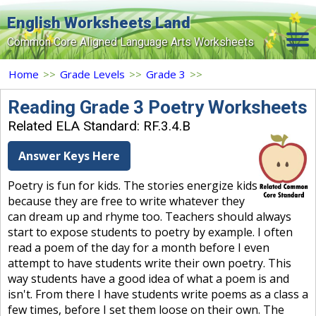
English Worksheets Land
Common Core Aligned Language Arts Worksheets
Home
Home
>>
Grade Levels
>>
Grade 3
>>
Grade Levels
Reading Grade 3 Poetry Worksheets
Related ELA Standard: RF.3.4.B
Topics
Answer Keys Here
Contact Us
Poetry is fun for kids. The stories energize kids
Search Site
because they are free to write whatever they
Login
can dream up and rhyme too. Teachers should always
start to expose students to poetry by example. I often
Signup Now
read a poem of the day for a month before I even
attempt to have students write their own poetry. This
way students have a good idea of what a poem is and
isn't. From there I have students write poems as a class a
few times, before I set them loose on their own. The