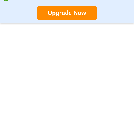
Upgrade Now