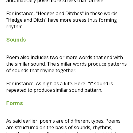
automatically pose more stress than others.
For instance, "Hedges and Ditches" in these words
"Hedge and Ditch" have more stress thus forming
rhythm.
Sounds
Poem also includes two or more words that end with
the similar sound. The similar words produce patterns
of sounds that rhyme together.
For instance, As high as a kite. Here -"i" sound is
repeated to produce similar sound pattern.
Forms
As said earlier, poems are of different types. Poems
are structured on the basis of sounds, rhythms,