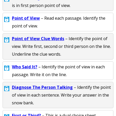
is in first person point of view.
Point of View
– Read each passage. Identify the
point of view.
Point of View Clue Words
– Identify the point of
view. Write first, second or third person on the line.
Underline the clue words.
Who Said It?
– Identify the point of view in each
passage. Write it on the line.
Diagnose The Person Talking
– Identify the point
of view in each sentence. Write your answer in the
snow bank.
First or Third?
– This is a dual choice sheet.