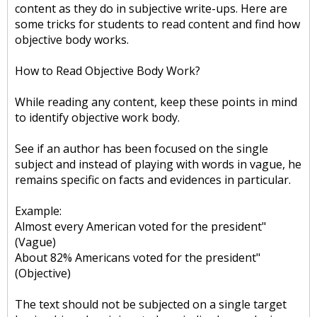
content as they do in subjective write-ups. Here are
some tricks for students to read content and find how
objective body works.
How to Read Objective Body Work?
While reading any content, keep these points in mind
to identify objective work body.
See if an author has been focused on the single
subject and instead of playing with words in vague, he
remains specific on facts and evidences in particular.
Example:
Almost every American voted for the president"
(Vague)
About 82% Americans voted for the president"
(Objective)
The text should not be subjected on a single target