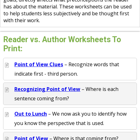
has about the material. These worksheets can be used
to help students less subjectively and be thought first
with their work.
Reader vs. Author Worksheets To
Print:
Point of View Clues
– Recognize words that
indicate first - third person.
Recognizing Point of View
– Where is each
sentence coming from?
Out to Lunch
– We now ask you to identify how
you know the perspective that is used.
Point of View
– Where is that coming from?