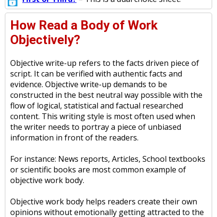
How Read a Body of Work
Objectively?
Objective write-up refers to the facts driven piece of
script. It can be verified with authentic facts and
evidence. Objective write-up demands to be
constructed in the best neutral way possible with the
flow of logical, statistical and factual researched
content. This writing style is most often used when
the writer needs to portray a piece of unbiased
information in front of the readers.
For instance: News reports, Articles, School textbooks
or scientific books are most common example of
objective work body.
Objective work body helps readers create their own
opinions without emotionally getting attracted to the