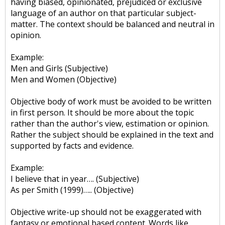
having biased, opinionated, prejudiced or exclusive
language of an author on that particular subject-
matter. The context should be balanced and neutral in
opinion.
Example:
Men and Girls (Subjective)
Men and Women (Objective)
Objective body of work must be avoided to be written
in first person. It should be more about the topic
rather than the author's view, estimation or opinion.
Rather the subject should be explained in the text and
supported by facts and evidence.
Example:
I believe that in year…. (Subjective)
As per Smith (1999)….. (Objective)
Objective write-up should not be exaggerated with
fantasy or emotional based content. Words like