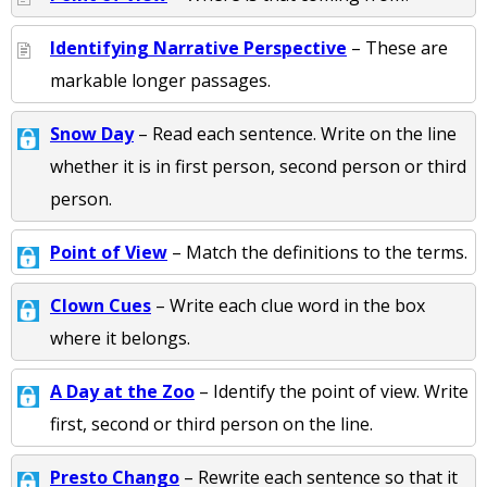
Identifying Narrative Perspective
– These are
markable longer passages.
Snow Day
– Read each sentence. Write on the line
whether it is in first person, second person or third
person.
Point of View
– Match the definitions to the terms.
Clown Cues
– Write each clue word in the box
where it belongs.
A Day at the Zoo
– Identify the point of view. Write
first, second or third person on the line.
Presto Chango
– Rewrite each sentence so that it