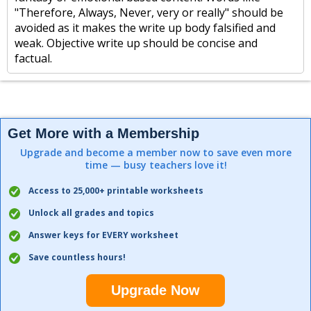
"Therefore, Always, Never, very or really" should be
avoided as it makes the write up body falsified and
weak. Objective write up should be concise and
factual.
Get More with a Membership
Upgrade and become a member now to save even more
time — busy teachers love it!
Access to 25,000+ printable worksheets
Unlock all grades and topics
Answer keys for EVERY worksheet
Save countless hours!
Upgrade Now