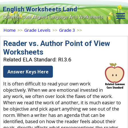
English Worksheets Land
Common Core Aligned Language Arts Worksheets
Home
Home
>>
Grade Levels
>>
Grade 3
>>
Grade Levels
Reader vs. Author Point of View
Worksheets
Topics
Related ELA Standard: RI.3.6
Contact Us
Answer Keys Here
Search Site
It is often difficult to read your own work
Login
objectively. When we are emotional invested in
any work, we often over look the flaws of the work.
Signup Now
When we read the work of another, it is much easier to
be objective and pick apart anything we see out of the
norm. When a writer has an agenda that can be
identified, based on how the reader feels about their
goals, directly affects what preconceptions the reader