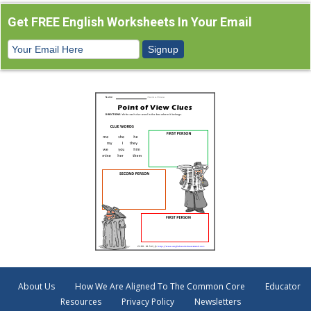
Get FREE English Worksheets In Your Email
About Us
How We Are Aligned To The Common Core
Educator
Resources
Privacy Policy
Newsletters