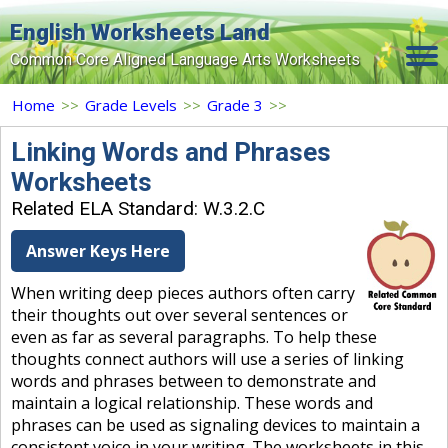
English Worksheets Land
Common Core Aligned Language Arts Worksheets
Home
Home
>>
Grade Levels
>>
Grade 3
>>
Grade Levels
Linking Words and Phrases
Worksheets
Topics
Related ELA Standard: W.3.2.C
Contact Us
Answer Keys Here
Search Site
When writing deep pieces authors often carry
Login
their thoughts out over several sentences or
even as far as several paragraphs. To help these
Signup Now
thoughts connect authors will use a series of linking
words and phrases between to demonstrate and
maintain a logical relationship. These words and
phrases can be used as signaling devices to maintain a
consistent voice in your writing. The worksheets in this