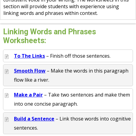
section will provide students with experience using
linking words and phrases within context.
Linking Words and Phrases
Worksheets:
To The Links
– Finish off those sentences.
Smooth Flow
– Make the words in this paragraph
flow like a river.
Make a Pair
– Take two sentences and make them
into one concise paragraph.
Build a Sentence
– Link those words into cognitive
sentences.