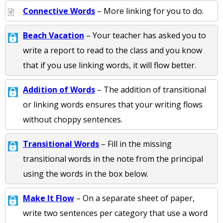
Connective Words
– More linking for you to do.
Beach Vacation
– Your teacher has asked you to
write a report to read to the class and you know
that if you use linking words, it will flow better.
Addition of Words
– The addition of transitional
or linking words ensures that your writing flows
without choppy sentences.
Transitional Words
– Fill in the missing
transitional words in the note from the principal
using the words in the box below.
Make It Flow
– On a separate sheet of paper,
write two sentences per category that use a word