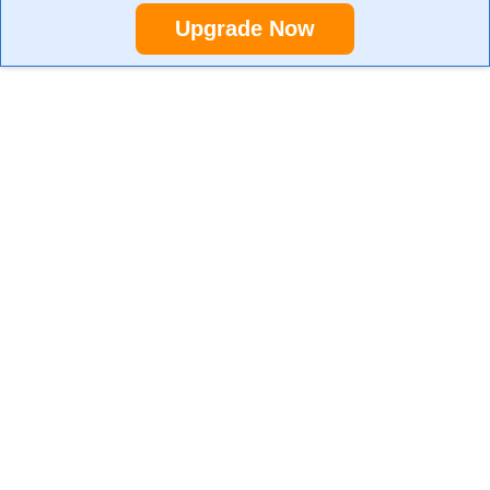
Upgrade Now