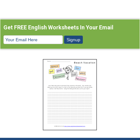
Get FREE English Worksheets In Your Email