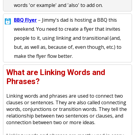
words 'or example' and 'also' to add on.
BBQ Flyer
– Jimmy's dad is hosting a BBQ this
weekend. You need to create a flyer that invites
people to it, using linking and transitional (and,
but, as well as, because of, even though, etc.) to
make the flyer flow better.
What are Linking Words and
Phrases?
Linking words and phrases are used to connect two
clauses or sentences. They are also called connecting
words, conjunctions or transition words. They tell the
relationship between two sentences or clauses, and
connection between two or more ideas.