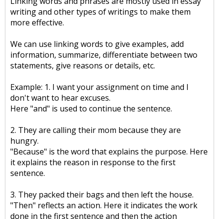
Linking words and phrases are mostly used in essay
writing and other types of writings to make them
more effective.
We can use linking words to give examples, add
information, summarize, differentiate between two
statements, give reasons or details, etc.
Example: 1. I want your assignment on time and I
don't want to hear excuses.
Here "and" is used to continue the sentence.
2. They are calling their mom because they are
hungry.
"Because" is the word that explains the purpose. Here
it explains the reason in response to the first
sentence.
3. They packed their bags and then left the house.
"Then" reflects an action. Here it indicates the work
done in the first sentence and then the action