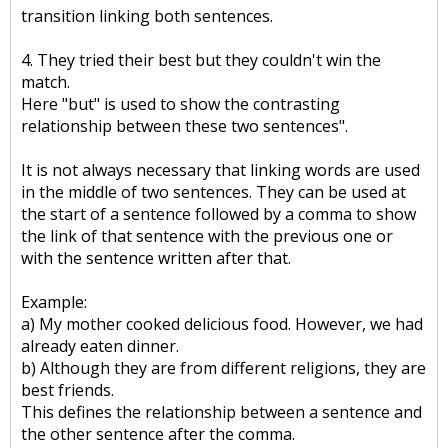
transition linking both sentences.
4. They tried their best but they couldn't win the
match.
Here "but" is used to show the contrasting
relationship between these two sentences".
It is not always necessary that linking words are used
in the middle of two sentences. They can be used at
the start of a sentence followed by a comma to show
the link of that sentence with the previous one or
with the sentence written after that.
Example:
a) My mother cooked delicious food. However, we had
already eaten dinner.
b) Although they are from different religions, they are
best friends.
This defines the relationship between a sentence and
the other sentence after the comma.