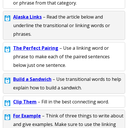
or phrase from that category.
Alaska Links
– Read the article below and
underline the transitional or linking words or
phrases.
The Perfect Pairing
– Use a linking word or
phrase to make each of the paired sentences
below just one sentence.
Build a Sandwich
– Use transitional words to help
explain how to build a sandwich.
Clip Them
– Fill in the best connecting word.
For Example
– Think of three things to write about
and give examples. Make sure to use the linking