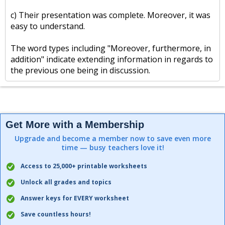
c) Their presentation was complete. Moreover, it was
easy to understand.
The word types including "Moreover, furthermore, in
addition" indicate extending information in regards to
the previous one being in discussion.
Get More with a Membership
Upgrade and become a member now to save even more
time — busy teachers love it!
Access to 25,000+ printable worksheets
Unlock all grades and topics
Answer keys for EVERY worksheet
Save countless hours!