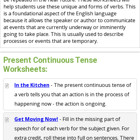
help students use these unique and forms of verbs. This
is a foundational aspect of the English language
because it allows the speaker or author to communicate
at events that are currently underway or imminently
going to take place. This is usually used to describe
processes or events that are temporary.
Present Continuous Tense
Worksheets:
In the Kitchen
- The present continuous tense of
a verb tells you that an action is in the process of
happening now - the action is ongoing.
Get Moving Now!
- Fill in the missing part of
speech for of each verb for the subject given. For
extra credit, roll these into full on sentences. There