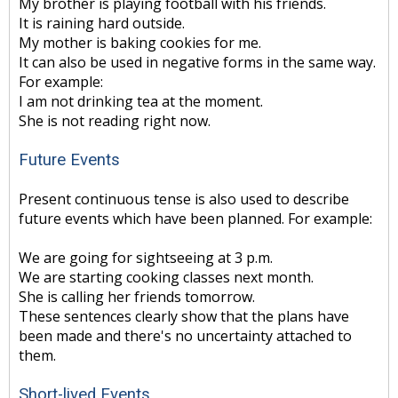
My brother is playing football with his friends.
It is raining hard outside.
My mother is baking cookies for me.
It can also be used in negative forms in the same way.
For example:
I am not drinking tea at the moment.
She is not reading right now.
Future Events
Present continuous tense is also used to describe
future events which have been planned. For example:
We are going for sightseeing at 3 p.m.
We are starting cooking classes next month.
She is calling her friends tomorrow.
These sentences clearly show that the plans have
been made and there's no uncertainty attached to
them.
Short-lived Events