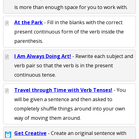
is more than enough space for you to work with.
At the Park
- Fill in the blanks with the correct
present continuous form of the verb inside the
parenthesis.
I Am Always Doing Art!
- Rewrite each subject and
verb pair so that the verb is in the present
continuous tense.
Travel through Time with Verb Tenses!
- You
will be given a sentence and then asked to
completely shuffle things around into your own
way of moving them around.
Get Creative
- Create an original sentence with