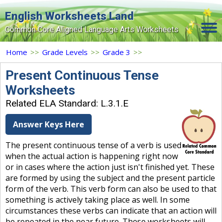
English Worksheets Land
Common Core Aligned Language Arts Worksheets
Home
Home
>>
Grade Levels
>>
Grade 3
>>
Grade Levels
Present Continuous Tense
Worksheets
Topics
Related ELA Standard: L.3.1.E
Contact Us
Answer Keys Here
Search Site
The present continuous tense of a verb is used
Login
when the actual action is happening right now
or in cases where the action just isn't finished yet. These
Signup Now
are formed by using the subject and the present particle
form of the verb. This verb form can also be used to that
something is actively taking place as well. In some
circumstances these verbs can indicate that an action will
be repeated in the near future. These worksheets will