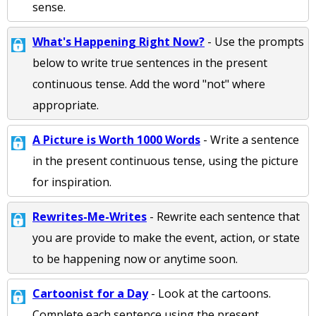
sense.
What's Happening Right Now?
- Use the prompts
below to write true sentences in the present
continuous tense. Add the word "not" where
appropriate.
A Picture is Worth 1000 Words
- Write a sentence
in the present continuous tense, using the picture
for inspiration.
Rewrites-Me-Writes
- Rewrite each sentence that
you are provide to make the event, action, or state
to be happening now or anytime soon.
Cartoonist for a Day
- Look at the cartoons.
Complete each sentence using the present