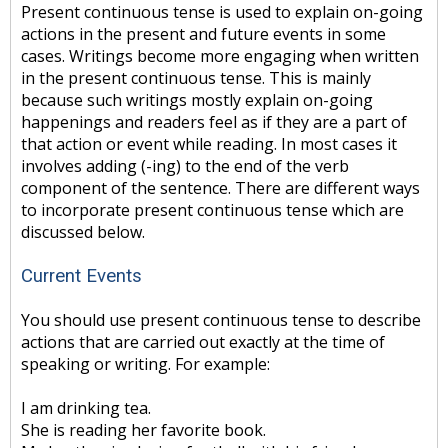
Present continuous tense is used to explain on-going
actions in the present and future events in some
cases. Writings become more engaging when written
in the present continuous tense. This is mainly
because such writings mostly explain on-going
happenings and readers feel as if they are a part of
that action or event while reading. In most cases it
involves adding (-ing) to the end of the verb
component of the sentence. There are different ways
to incorporate present continuous tense which are
discussed below.
Current Events
You should use present continuous tense to describe
actions that are carried out exactly at the time of
speaking or writing. For example:
I am drinking tea.
She is reading her favorite book.