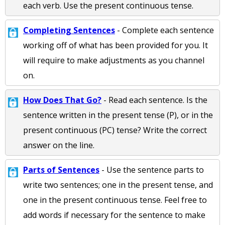
each verb. Use the present continuous tense.
Completing Sentences
- Complete each sentence
working off of what has been provided for you. It
will require to make adjustments as you channel
on.
How Does That Go?
- Read each sentence. Is the
sentence written in the present tense (P), or in the
present continuous (PC) tense? Write the correct
answer on the line.
Parts of Sentences
- Use the sentence parts to
write two sentences; one in the present tense, and
one in the present continuous tense. Feel free to
add words if necessary for the sentence to make