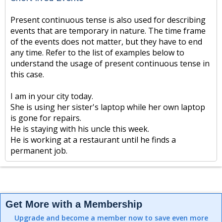
Present continuous tense is also used for describing
events that are temporary in nature. The time frame
of the events does not matter, but they have to end
any time. Refer to the list of examples below to
understand the usage of present continuous tense in
this case.
I am in your city today.
She is using her sister's laptop while her own laptop
is gone for repairs.
He is staying with his uncle this week.
He is working at a restaurant until he finds a
permanent job.
Get More with a Membership
Upgrade and become a member now to save even more