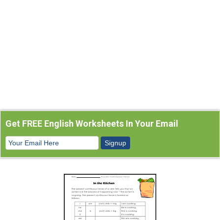
Get FREE English Worksheets In Your Email