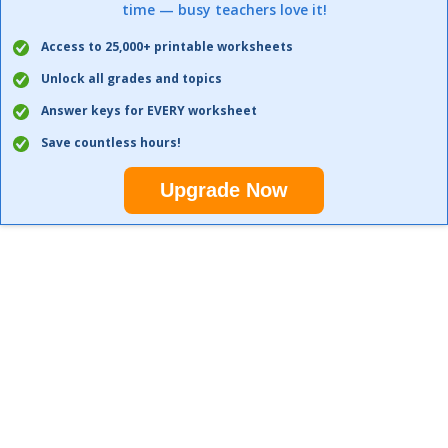
time — busy teachers love it!
Access to 25,000+ printable worksheets
Unlock all grades and topics
Answer keys for EVERY worksheet
Save countless hours!
Upgrade Now