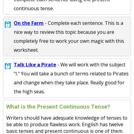
continuous tense.
On the Farm
- Complete each sentence. This is a
nice way to review this topic because you are
completely free to work your own magic with this
worksheet.
Talk Like a Pirate
- We will work with the subject
"I." You will take a bunch of terms related to Pirates
and change when they take place. Really good for
the high seas.
What is the Present Continuous Tense?
Writers should have adequate knowledge of tenses to
be able to produce flawless work. English has twelve
basic tenses and present continuous is one of them.