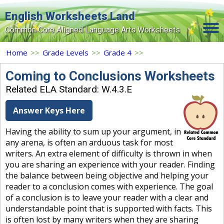
English Worksheets Land
Common Core Aligned Language Arts Worksheets
Home
Home
>>
Grade Levels
>>
Grade 4
>>
Grade Levels
Coming to Conclusions Worksheets
Related ELA Standard: W.4.3.E
Topics
Answer Keys Here
Contact Us
Having the ability to sum up your argument, in
Search Site
any arena, is often an arduous task for most
Login
writers. An extra element of difficulty is thrown in when
you are sharing an experience with your reader. Finding
Signup Now
the balance between being objective and helping your
reader to a conclusion comes with experience. The goal
of a conclusion is to leave your reader with a clear and
understandable point that is supported with facts. This
is often lost by many writers when they are sharing