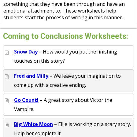
something that they have been through and have an
emotional attachment to. These worksheets help
students start the process of writing in this manner.
Coming to Conclusions Worksheets:
Snow Day
– How would you put the finishing
touches on this story?
Fred and Milly
– We leave your imagination to
come up with a creative ending.
Go Count!
– A great story about Victor the
Vampire.
Big White Moon
– Ellie is working on a scary story.
Help her complete it.