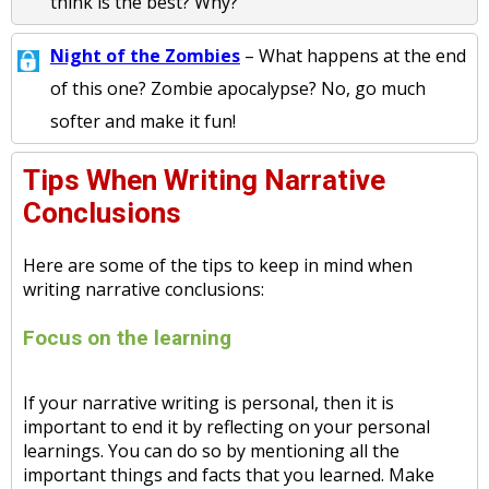
think is the best? Why?
Night of the Zombies
– What happens at the end
of this one? Zombie apocalypse? No, go much
softer and make it fun!
Tips When Writing Narrative
Conclusions
Here are some of the tips to keep in mind when
writing narrative conclusions:
Focus on the learning
If your narrative writing is personal, then it is
important to end it by reflecting on your personal
learnings. You can do so by mentioning all the
important things and facts that you learned. Make