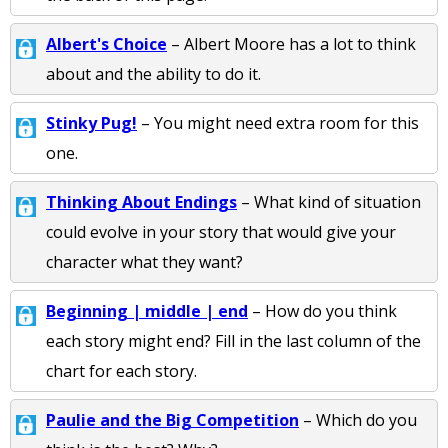
Albert's Choice
– Albert Moore has a lot to think
about and the ability to do it.
Stinky Pug!
– You might need extra room for this
one.
Thinking About Endings
– What kind of situation
could evolve in your story that would give your
character what they want?
Beginning | middle | end
– How do you think
each story might end? Fill in the last column of the
chart for each story.
Paulie and the Big Competition
– Which do you