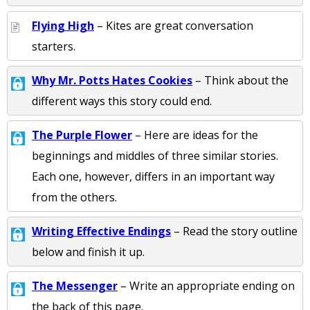
Flying High
– Kites are great conversation
starters.
Why Mr. Potts Hates Cookies
– Think about the
different ways this story could end.
The Purple Flower
– Here are ideas for the
beginnings and middles of three similar stories.
Each one, however, differs in an important way
from the others.
Writing Effective Endings
– Read the story outline
below and finish it up.
The Messenger
– Write an appropriate ending on
the back of this page.