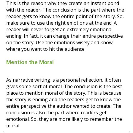
This is the reason why they create an instant bond
with the reader. The conclusion is the part where the
reader gets to know the entire point of the story. So,
make sure to use the right emotions at the end. A
reader will never forget an extremely emotional
ending. In fact, it can change their entire perspective
on the story. Use the emotions wisely and know
where you want to hit the audience.
Mention the Moral
As narrative writing is a personal reflection, it often
gives some sort of moral. The conclusion is the best
place to mention moral of the story. This is because
the story is ending and the readers get to know the
entire perspective the author wanted to create. The
conclusion is also the part where readers get
emotional. So, they are more likely to remember the
moral.