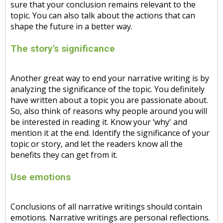
sure that your conclusion remains relevant to the
topic. You can also talk about the actions that can
shape the future in a better way.
The story's significance
Another great way to end your narrative writing is by
analyzing the significance of the topic. You definitely
have written about a topic you are passionate about.
So, also think of reasons why people around you will
be interested in reading it. Know your ‘why' and
mention it at the end. Identify the significance of your
topic or story, and let the readers know all the
benefits they can get from it.
Use emotions
Conclusions of all narrative writings should contain
emotions. Narrative writings are personal reflections.