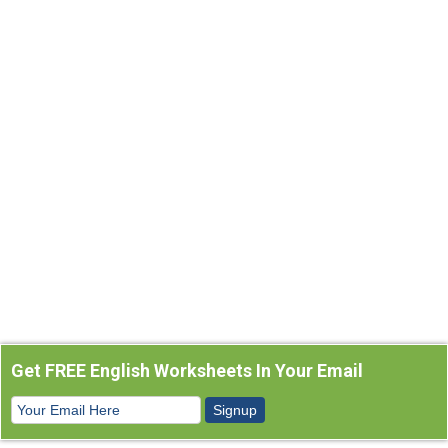
Get FREE English Worksheets In Your Email