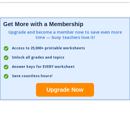
Get More with a Membership
Upgrade and become a member now to save even more
time — busy teachers love it!
Access to 25,000+ printable worksheets
Unlock all grades and topics
Answer keys for EVERY worksheet
Save countless hours!
Upgrade Now